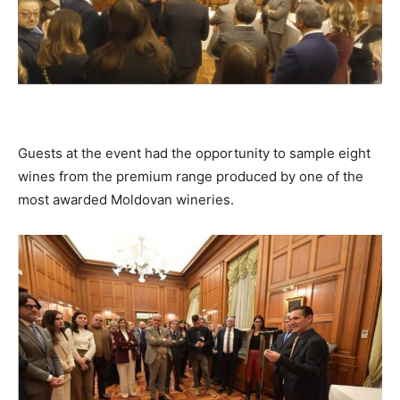
Guests at the event had the opportunity to sample eight
wines from the premium range produced by one of the
most awarded Moldovan wineries.