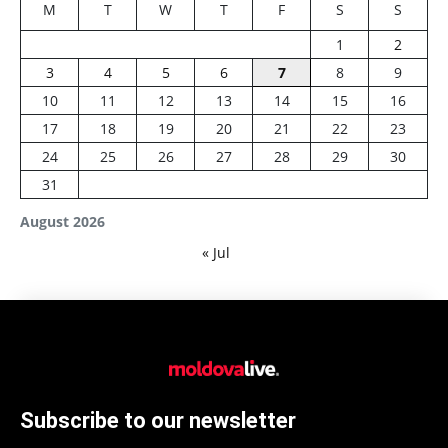
M
T
W
T
F
S
S
1
2
3
4
5
6
7
8
9
10
11
12
13
14
15
16
17
18
19
20
21
22
23
24
25
26
27
28
29
30
31
August 2026
« Jul
Subscribe to our newsletter