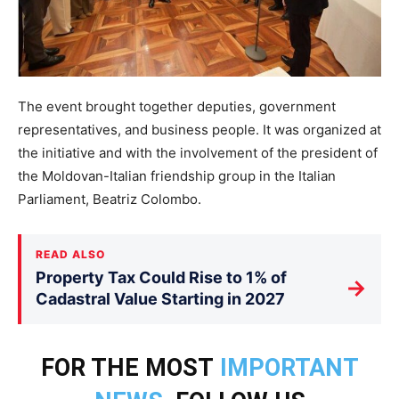
The event brought together deputies, government
representatives, and business people. It was organized at
the initiative and with the involvement of the president of
the Moldovan-Italian friendship group in the Italian
Parliament, Beatriz Colombo.
READ ALSO
Property Tax Could Rise to 1% of
→
Cadastral Value Starting in 2027
FOR THE MOST
IMPORTANT