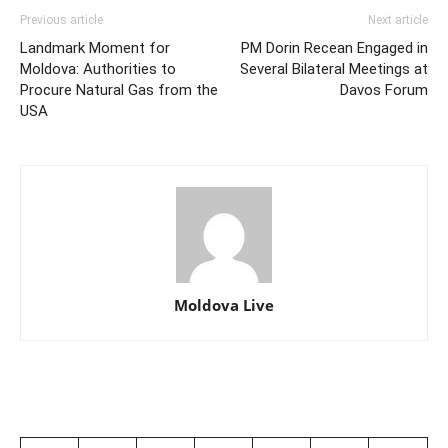
Previous article
Next article
Landmark Moment for
PM Dorin Recean Engaged in
Moldova: Authorities to
Several Bilateral Meetings at
Procure Natural Gas from the
Davos Forum
USA
Moldova Live