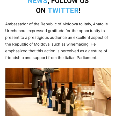
NEWS
, FOLLOW US
ON
TWITTER
!
Ambassador of the Republic of Moldova to Italy, Anatolie
Urecheanu, expressed gratitude for the opportunity to
present to a prestigious audience an excellent aspect of
the Republic of Moldova, such as winemaking. He
emphasized that this action is perceived as a gesture of
friendship and support from the Italian Parliament.