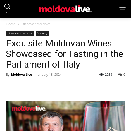
Home
Discover moldova
Discover moldova
Society
Exquisite Moldovan Wines
Showcased for Tasting in the
Parliament of Italy
By
Moldova Live
-
January 18, 2024
2058
0