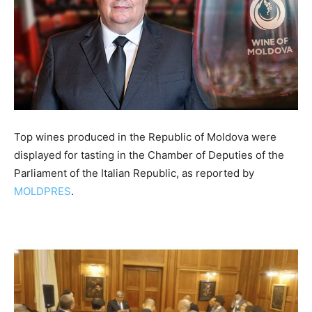
Top wines produced in the Republic of Moldova were
displayed for tasting in the Chamber of Deputies of the
Parliament of the Italian Republic, as reported by
MOLDPRES
.