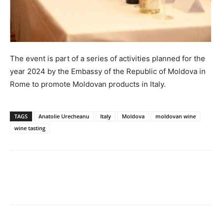
The event is part of a series of activities planned for the
year 2024 by the Embassy of the Republic of Moldova in
Rome to promote Moldovan products in Italy.
TAGS
Anatolie Urecheanu
Italy
Moldova
moldovan wine
wine tasting