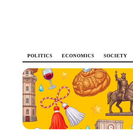
POLITICS
ECONOMICS
SOCIETY