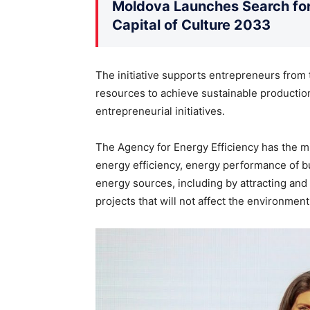
Moldova Launches Search for 
Capital of Culture 2033
The initiative supports entrepreneurs from
resources to achieve sustainable production
entrepreneurial initiatives.
The Agency for Energy Efficiency has the mis
energy efficiency, energy performance of bu
energy sources, including by attracting and
projects that will not affect the environment