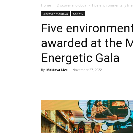
Home
Discover moldova
Five environmentally fri
Discover moldova
Society
Five environmenta
awarded at the 
Energetic Gala
By
Moldova Live
-
November 27, 2022