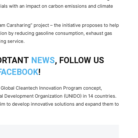
rials with an impact on carbon emissions and climate
m Carsharing” project – the initiative proposes to help
ation by reducing gasoline consumption, exhaust gas
ng service.
PORTANT
NEWS
, FOLLOW US
FACEBOOK
!
Global Cleantech Innovation Program concept,
al Development Organization (UNIDO) in 14 countries.
aim to develop innovative solutions and expand them to