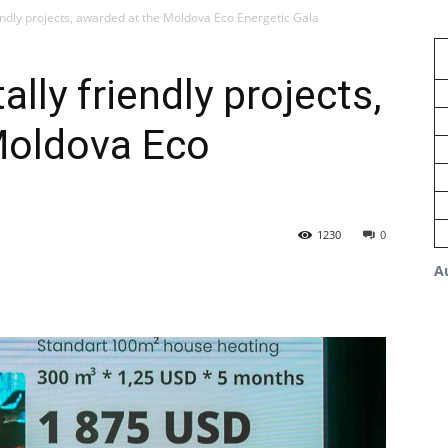
endly projects, awarded at the Moldova Eco Energetic Gala
lly friendly projects,
Moldova Eco
1230
0
A