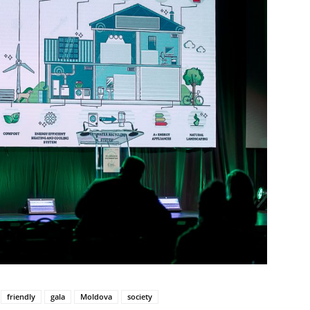
friendly
gala
Moldova
society