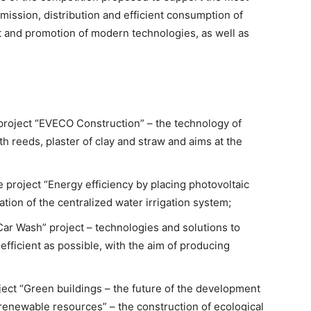
smission, distribution and efficient consumption of
 and promotion of modern technologies, as well as
 project “EVECO Construction” – the technology of
h reeds, plaster of clay and straw and aims at the
 project “Energy efficiency by placing photovoltaic
ation of the centralized water irrigation system;
 Car Wash” project – technologies and solutions to
ficient as possible, with the aim of producing
ject “Green buildings – the future of the development
renewable resources” – the construction of ecological