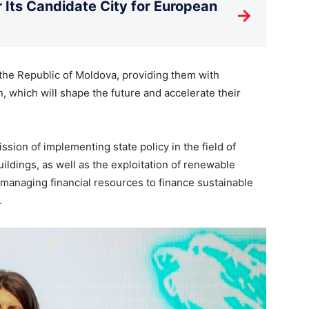
Its Candidate City for European
→
 the Republic of Moldova, providing them with
, which will shape the future and accelerate their
sion of implementing state policy in the field of
ildings, as well as the exploitation of renewable
 managing financial resources to finance sustainable
.