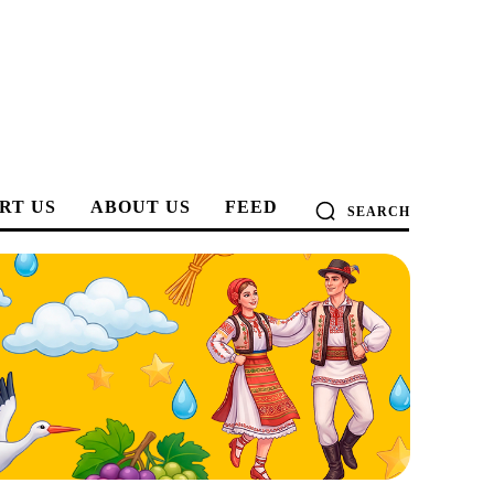
RT US
ABOUT US
FEED
SEARCH