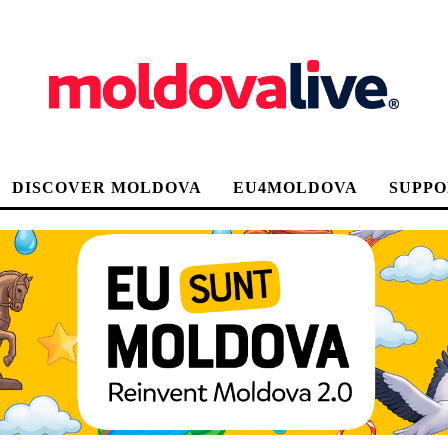
DISCOVER MOLDOVA
EU4MOLDOVA
SUPPO