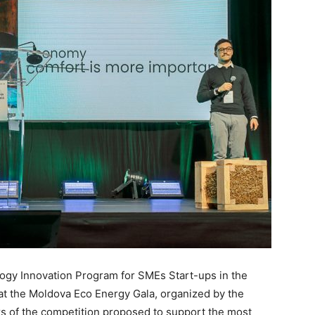
ogy Innovation Program for SMEs Start-ups in the
at the Moldova Eco Energy Gala, organized by the
rs of the competition proposed to support the most