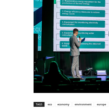
TAGS
eco
economy
environment
europe