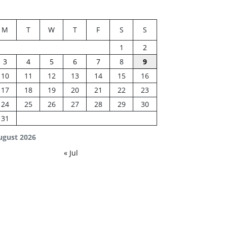
M
T
W
T
F
S
S
1
2
3
4
5
6
7
8
9
10
11
12
13
14
15
16
17
18
19
20
21
22
23
24
25
26
27
28
29
30
31
ugust 2026
« Jul