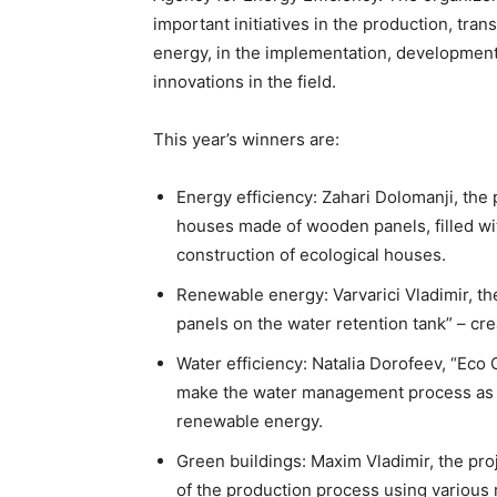
important initiatives in the production, tran
energy, in the implementation, development
innovations in the field.
This year’s winners are:
Energy efficiency: Zahari Dolomanji, the
houses made of wooden panels, filled wit
construction of ecological houses.
Renewable energy: Varvarici Vladimir, the
panels on the water retention tank” – cre
Water efficiency: Natalia Dorofeev, “Eco
make the water management process as ef
renewable energy.
Green buildings: Maxim Vladimir, the pro
of the production process using various 