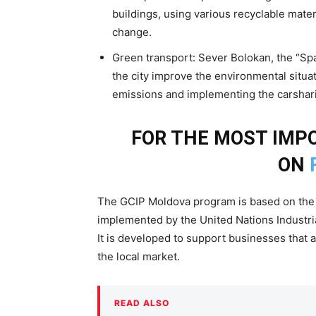
buildings, using various recyclable mate
change.
Green transport: Sever Bolokan, the “Spa
the city improve the environmental situ
emissions and implementing the carshari
FOR THE MOST IM
ON
The GCIP Moldova program is based on the 
implemented by the United Nations Industri
It is developed to support businesses that 
the local market.
READ ALSO