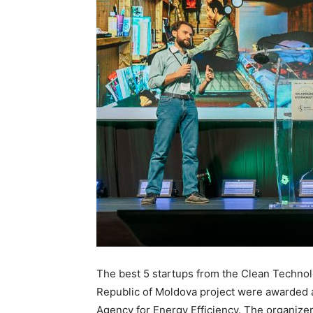
The best 5 startups from the Clean Technol
Republic of Moldova project were awarded 
Agency for Energy Efficiency. The organize