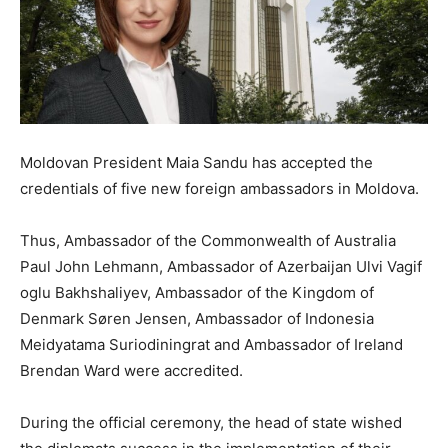
Moldovan President Maia Sandu has accepted the
credentials of five new foreign ambassadors in Moldova.
Thus, Ambassador of the Commonwealth of Australia
Paul John Lehmann, Ambassador of Azerbaijan Ulvi Vagif
oglu Bakhshaliyev, Ambassador of the Kingdom of
Denmark Søren Jensen, Ambassador of Indonesia
Meidyatama Suriodiningrat and Ambassador of Ireland
Brendan Ward were accredited.
During the official ceremony, the head of state wished