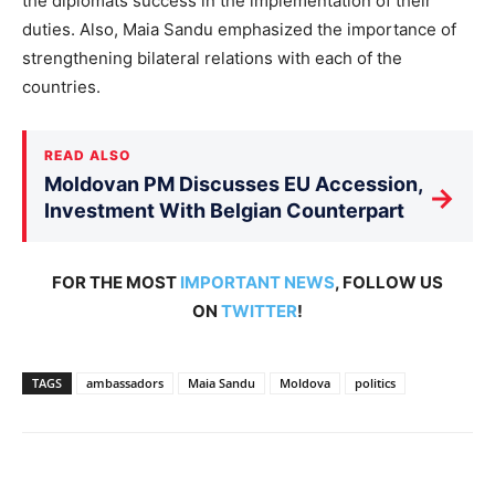
the diplomats success in the implementation of their
duties. Also, Maia Sandu emphasized the importance of
strengthening bilateral relations with each of the
countries.
READ ALSO
Moldovan PM Discusses EU Accession,
→
Investment With Belgian Counterpart
FOR THE MOST
IMPORTANT NEWS
, FOLLOW US
ON
TWITTER
!
TAGS
ambassadors
Maia Sandu
Moldova
politics