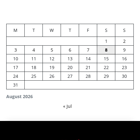
M
T
W
T
F
S
S
1
2
3
4
5
6
7
8
9
10
11
12
13
14
15
16
17
18
19
20
21
22
23
24
25
26
27
28
29
30
31
August 2026
« Jul