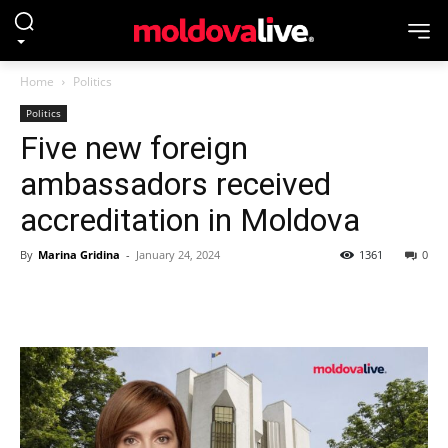
Home
Politics
Politics
Five new foreign
ambassadors received
accreditation in Moldova
By
Marina Gridina
-
January 24, 2024
1361
0