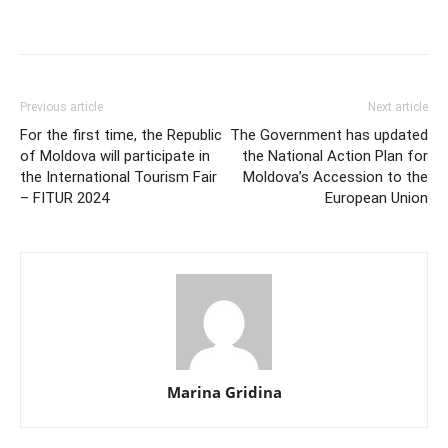
Previous article
Next article
For the first time, the Republic
The Government has updated
of Moldova will participate in
the National Action Plan for
the International Tourism Fair
Moldova’s Accession to the
– FITUR 2024
European Union
Marina Gridina