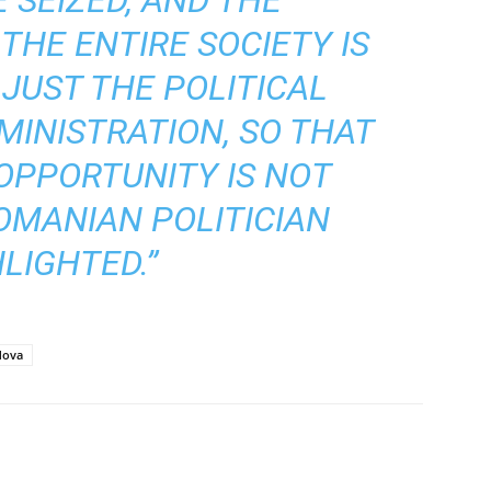
THE ENTIRE SOCIETY IS
 JUST THE POLITICAL
MINISTRATION, SO THAT
 OPPORTUNITY IS NOT
ROMANIAN POLITICIAN
LIGHTED.”
dova