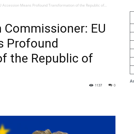
Accession Means Profound Transformation of the Republic of...
n Commissioner: EU
s Profound
f the Republic of
A
1137
0