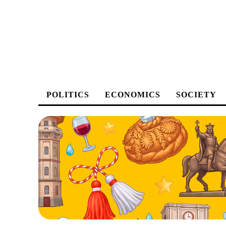
POLITICS
ECONOMICS
SOCIETY