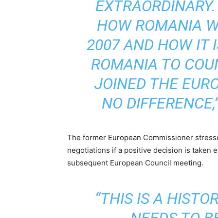
EXTRAORDINARY.
HOW ROMANIA WA
2007 AND HOW IT 
ROMANIA TO COU
JOINED THE EURO
NO DIFFERENCE,
The former European Commissioner stressed
negotiations if a positive decision is taken
subsequent European Council meeting.
“THIS IS A HIST
NEEDS TO BE