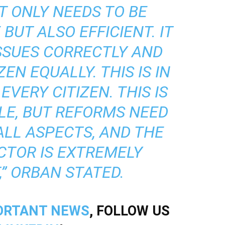
T ONLY NEEDS TO BE
BUT ALSO EFFICIENT. IT
SSUES CORRECTLY AND
EN EQUALLY. THIS IS IN
EVERY CITIZEN. THIS IS
LE, BUT REFORMS NEED
LL ASPECTS, AND THE
CTOR IS EXTREMELY
” ORBAN STATED.
ORTANT NEWS
, FOLLOW US