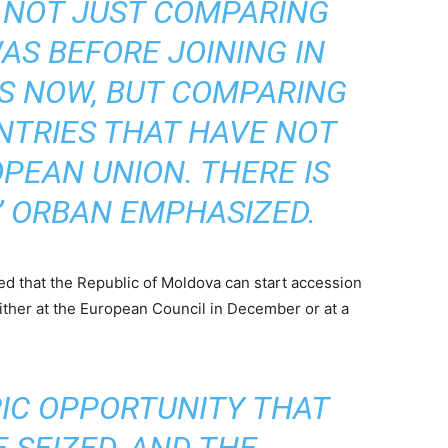
 NOT JUST COMPARING
S BEFORE JOINING IN
IS NOW, BUT COMPARING
NTRIES THAT HAVE NOT
PEAN UNION. THERE IS
” ORBAN EMPHASIZED.
 that the Republic of Moldova can start accession
 either at the European Council in December or at a
ORIC OPPORTUNITY THAT
 SEIZED, AND THE