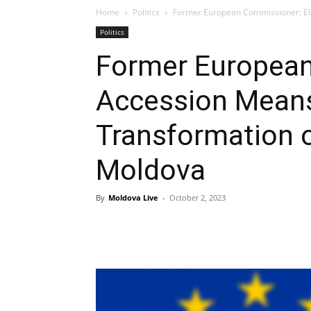
Home
Politics
Former European Commissioner: EU 
Politics
Former Europea
Accession Mean
Transformation o
Moldova
By
Moldova Live
-
October 2, 2023