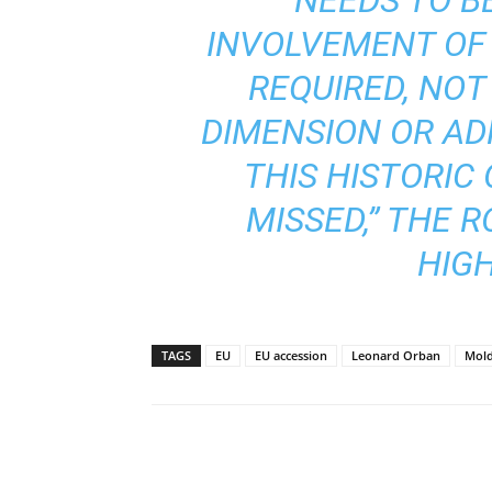
INVOLVEMENT OF 
REQUIRED, NOT
DIMENSION OR AD
THIS HISTORIC
MISSED,” THE 
HIGH
TAGS
EU
EU accession
Leonard Orban
Mol