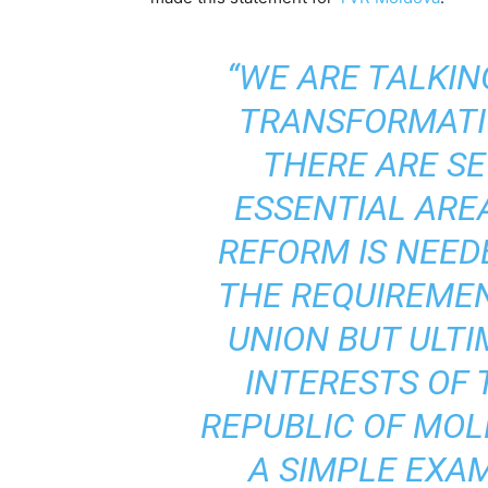
“WE ARE TALKI
TRANSFORMATI
THERE ARE S
ESSENTIAL AR
REFORM IS NEED
THE REQUIREME
UNION BUT ULTI
INTERESTS OF 
REPUBLIC OF MOL
A SIMPLE EXAM