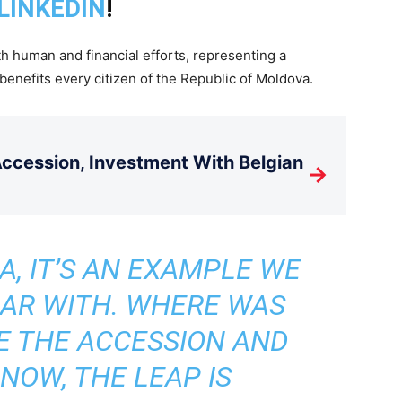
LINKEDIN
!
h human and financial efforts, representing a
benefits every citizen of the Republic of Moldova.
cession, Investment With Belgian
→
A, IT’S AN EXAMPLE WE
IAR WITH. WHERE WAS
E THE ACCESSION AND
 NOW, THE LEAP IS