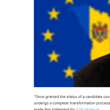
“Once granted the status of a candidate cou
undergo a complete transformation proces
made this statement for
TVR Moldova
.