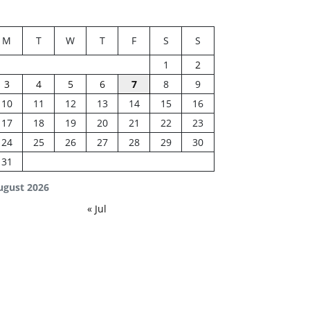
M
T
W
T
F
S
S
1
2
3
4
5
6
7
8
9
10
11
12
13
14
15
16
17
18
19
20
21
22
23
24
25
26
27
28
29
30
31
ugust 2026
« Jul