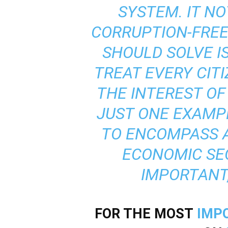
SYSTEM. IT NO
CORRUPTION-FREE 
SHOULD SOLVE I
TREAT EVERY CITIZ
THE INTEREST OF 
JUST ONE EXAMP
TO ENCOMPASS A
ECONOMIC SE
IMPORTANT,
FOR THE MOST
IMP