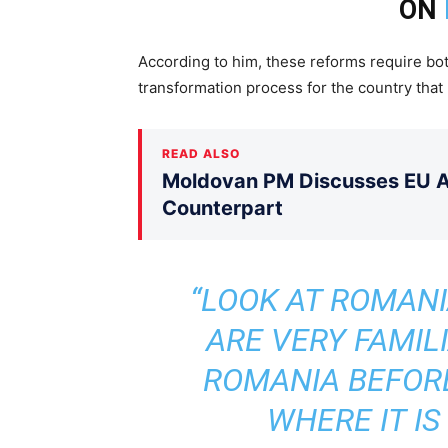
ON
According to him, these reforms require bot
transformation process for the country that 
READ ALSO
Moldovan PM Discusses EU Ac
Counterpart
“LOOK AT ROMANI
ARE VERY FAMIL
ROMANIA BEFOR
WHERE IT IS