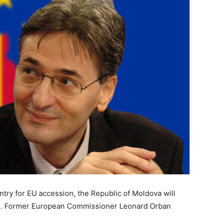
ntry for EU accession, the Republic of Moldova will
s. Former European Commissioner Leonard Orban