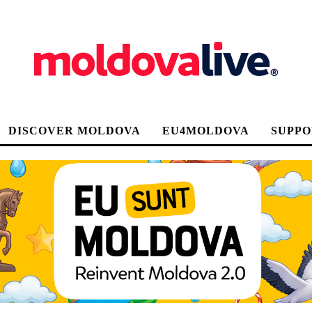
DISCOVER MOLDOVA
EU4MOLDOVA
SUPPO