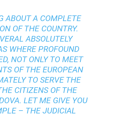
NG ABOUT A COMPLETE
ON OF THE COUNTRY.
EVERAL ABSOLUTELY
EAS WHERE PROFOUND
ED, NOT ONLY TO MEET
NTS OF THE EUROPEAN
MATELY TO SERVE THE
THE CITIZENS OF THE
DOVA. LET ME GIVE YOU
PLE – THE JUDICIAL