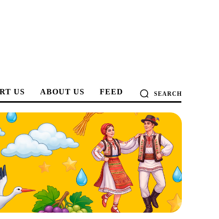
RT US
ABOUT US
FEED
SEARCH