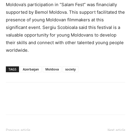
Moldova’s participation in “Salam Fest” was financially
supported by Bemol Moldova. This support facilitated the
presence of young Moldovan filmmakers at this
significant event. Sergiu Scobioala said this festival is a
valuable opportunity for young Moldovans to develop
their skills and connect with other talented young people
worldwide.
TAGS
Azerbaijan
Moldova
society
Previous article
Next article