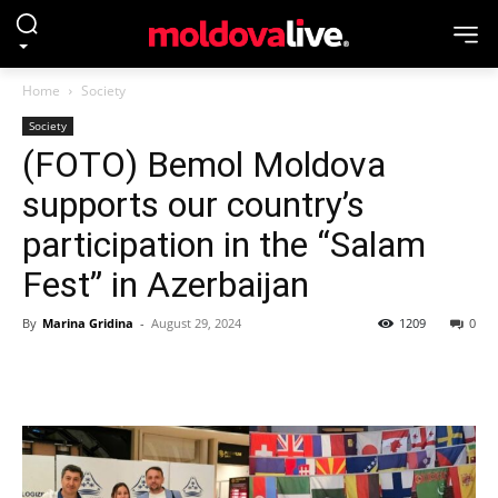
Home
Society
Society
(FOTO) Bemol Moldova
supports our country’s
participation in the “Salam
Fest” in Azerbaijan
By
Marina Gridina
-
August 29, 2024
1209
0