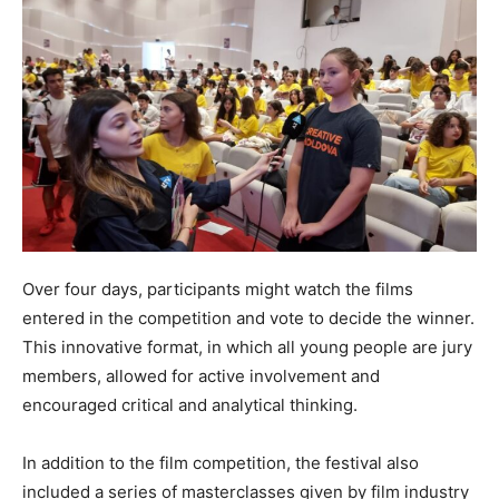
Over four days, participants might watch the films
entered in the competition and vote to decide the winner.
This innovative format, in which all young people are jury
members, allowed for active involvement and
encouraged critical and analytical thinking.
In addition to the film competition, the festival also
included a series of masterclasses given by film industry