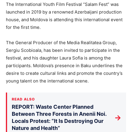
The International Youth Film Festival “Salam Fest” was
launched in 2019 by a renowned Azerbaijani production
house, and Moldova is attending this international event
for the first time.
The General Producer of the Media Realitatea Group,
Sergiu Scobioala, has been invited to participate in the
festival, and his daughter Laura Sofia is among the
participants. Moldova’s presence in Baku underlines the
desire to create cultural links and promote the country’s
young talent on the international scene.
READ ALSO
REPORT: Waste Center Planned
Between Three Forests in Anenii Noi.
→
Locals Protest: “It Is Destroying Our
Nature and Health”