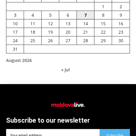
1
2
3
4
5
6
7
8
9
10
11
12
13
14
15
16
17
18
19
20
21
22
23
24
25
26
27
28
29
30
31
August 2026
« Jul
Subscribe to our newsletter
Subscribe