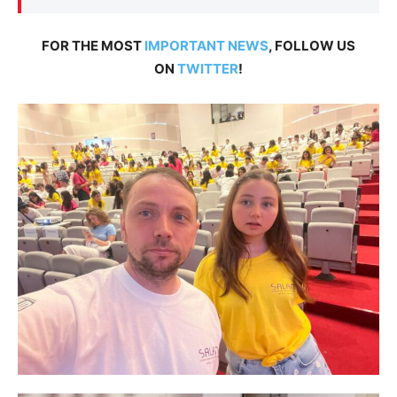
FOR THE MOST
IMPORTANT NEWS
, FOLLOW US
ON
TWITTER
!