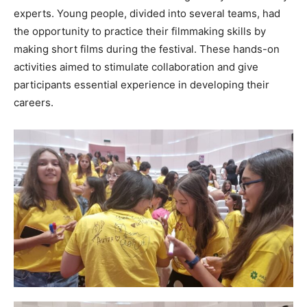
experts. Young people, divided into several teams, had
the opportunity to practice their filmmaking skills by
making short films during the festival. These hands-on
activities aimed to stimulate collaboration and give
participants essential experience in developing their
careers.