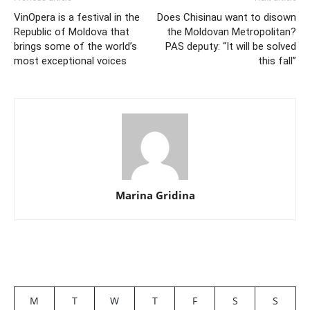
VinOpera is a festival in the
Does Chisinau want to disown
Republic of Moldova that
the Moldovan Metropolitan?
brings some of the world’s
PAS deputy: “It will be solved
most exceptional voices
this fall”
Marina Gridina
M
T
W
T
F
S
S