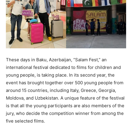
These days in Baku, Azerbaijan, “Salam Fest,” an
international festival dedicated to films for children and
young people, is taking place. In its second year, the
event has brought together over 500 young people from
around 15 countries, including Italy, Greece, Georgia,
Moldova, and Uzbekistan. A unique feature of the festival
is that all the young participants are also members of the
jury, who decide the competition winner from among the
five selected films.