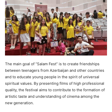
The main goal of “Salam Fest” is to create friendships
between teenagers from Azerbaijan and other countries
and to educate young people in the spirit of universal
spiritual values. By presenting films of high professional
quality, the festival aims to contribute to the formation of
artistic taste and understanding of cinema among the
new generation.