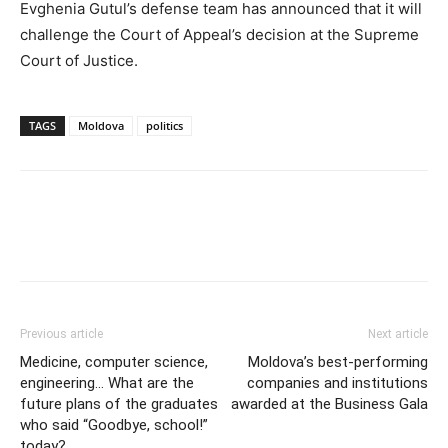
Evghenia Gutul’s defense team has announced that it will
challenge the Court of Appeal’s decision at the Supreme
Court of Justice.
TAGS
Moldova
politics
Previous article
Next article
Medicine, computer science,
Moldova’s best-performing
engineering… What are the
companies and institutions
future plans of the graduates
awarded at the Business Gala
who said “Goodbye, school!”
today?