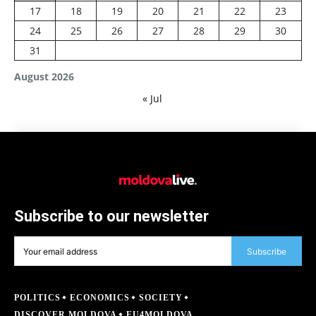
17
18
19
20
21
22
23
24
25
26
27
28
29
30
31
August 2026
« Jul
Subscribe to our newsletter
Subscribe
POLITICS
ECONOMICS
SOCIETY
DISCOVER MOLDOVA
EU4MOLDOVA