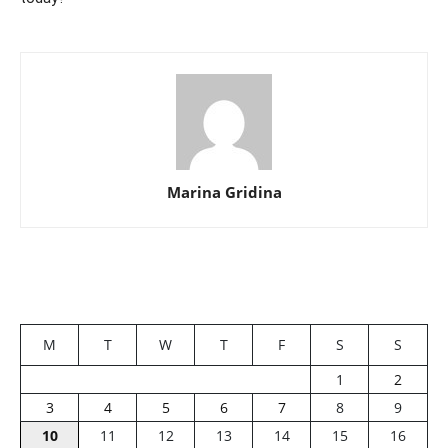
Marina Gridina
M
T
W
T
F
S
S
1
2
3
4
5
6
7
8
9
10
11
12
13
14
15
16