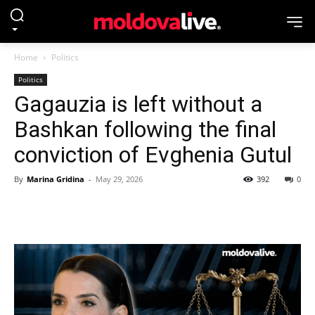
Home
Politics
Politics
Gagauzia is left without a
Bashkan following the final
conviction of Evghenia Gutul
By
Marina Gridina
-
May 29, 2026
392
0