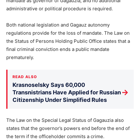
mandate as governor of Gagauzia, and no additional
administrative or political procedure is required.
Both national legislation and Gagauz autonomy
regulations provide for the loss of mandate. The Law on
the Status of Persons Holding Public Office states that a
final criminal conviction ends a public mandate
prematurely.
READ ALSO
Krasnoselsky Says 60,000
→
Transnistrians Have Applied for Russian
Citizenship Under Simplified Rules
The Law on the Special Legal Status of Gagauzia also
states that the governor’s powers end before the end of
the term if the officeholder commits a crime.