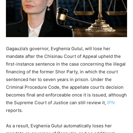
Gagauzia’s governor, Evghenia Gutul, will lose her
mandate after the Chisinau Court of Appeal upheld the
first-instance sentence in the case concerning the illegal
financing of the former Shor Party, in which the court
sentenced her to seven years in prison. Under the
Criminal Procedure Code, the appellate court’s decision
becomes final and enforceable once it is issued, although
the Supreme Court of Justice can still review it,
IPN
reports.
As a result, Evghenia Gutul automatically loses her