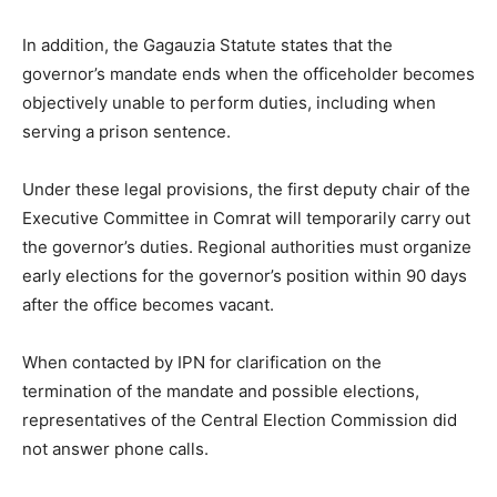
In addition, the Gagauzia Statute states that the
governor’s mandate ends when the officeholder becomes
objectively unable to perform duties, including when
serving a prison sentence.
Under these legal provisions, the first deputy chair of the
Executive Committee in Comrat will temporarily carry out
the governor’s duties. Regional authorities must organize
early elections for the governor’s position within 90 days
after the office becomes vacant.
When contacted by IPN for clarification on the
termination of the mandate and possible elections,
representatives of the Central Election Commission did
not answer phone calls.