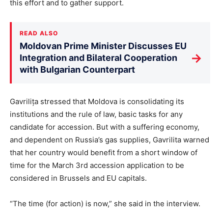
this effort and to gather support.
READ ALSO
Moldovan Prime Minister Discusses EU
→
Integration and Bilateral Cooperation
with Bulgarian Counterpart
Gavrilița stressed that Moldova is consolidating its
institutions and the rule of law, basic tasks for any
candidate for accession. But with a suffering economy,
and dependent on Russia’s gas supplies, Gavrilita warned
that her country would benefit from a short window of
time for the March 3rd accession application to be
considered in Brussels and EU capitals.
“The time (for action) is now,” she said in the interview.