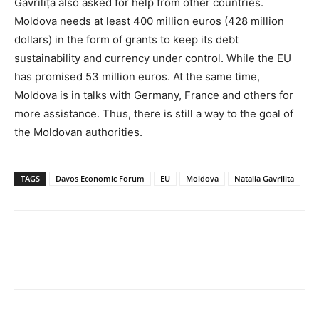
Gavrilița also asked for help from other countries.
Moldova needs at least 400 million euros (428 million
dollars) in the form of grants to keep its debt
sustainability and currency under control. While the EU
has promised 53 million euros. At the same time,
Moldova is in talks with Germany, France and others for
more assistance. Thus, there is still a way to the goal of
the Moldovan authorities.
TAGS
Davos Economic Forum
EU
Moldova
Natalia Gavrilita