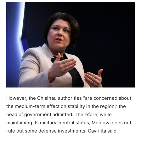
However, the Chisinau authorities “are concerned about
the medium-term effect on stability in the region,” the
head of government admitted. Therefore, while
maintaining its military-neutral status, Moldova does not
rule out some defense investments, Gavrilița said.