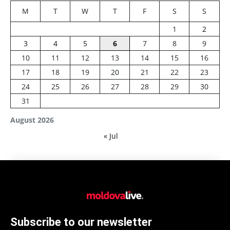
M
T
W
T
F
S
S
1
2
3
4
5
6
7
8
9
10
11
12
13
14
15
16
17
18
19
20
21
22
23
24
25
26
27
28
29
30
31
August 2026
« Jul
Subscribe to our newsletter