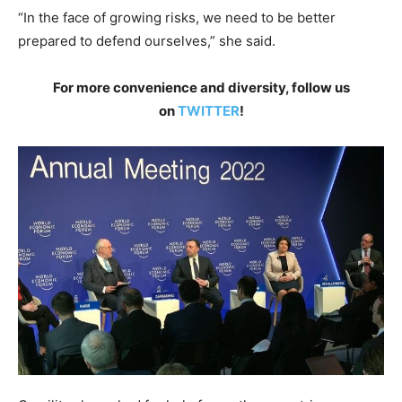
“In the face of growing risks, we need to be better
prepared to defend ourselves,” she said.
For more convenience and diversity, follow us
on
TWITTER
!