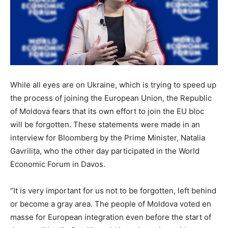
While all eyes are on Ukraine, which is trying to speed up
the process of joining the European Union, the Republic
of Moldova fears that its own effort to join the EU bloc
will be forgotten. These statements were made in an
interview for Bloomberg by the Prime Minister, Natalia
Gavrilița, who the other day participated in the World
Economic Forum in Davos.
“It is very important for us not to be forgotten, left behind
or become a gray area. The people of Moldova voted en
masse for European integration even before the start of