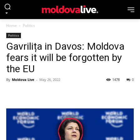
Home
Politics
Politics
Gavrilița in Davos: Moldova
fears it will be forgotten by
the EU
By
Moldova Live
-
May 26, 2022
1478
0