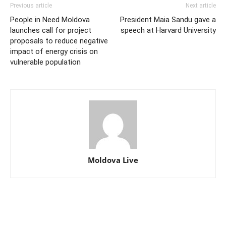
Previous article
Next article
People in Need Moldova
President Maia Sandu gave a
launches call for project
speech at Harvard University
proposals to reduce negative
impact of energy crisis on
vulnerable population
Moldova Live