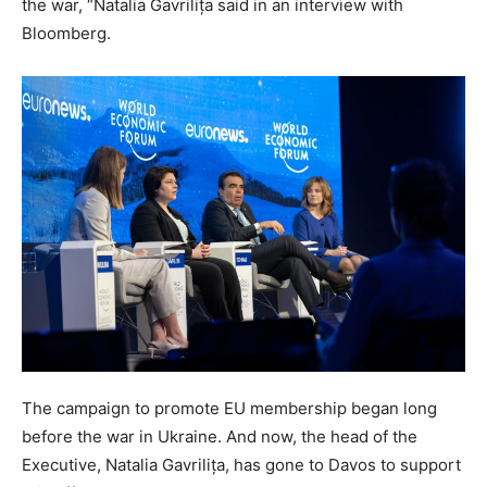
the war, “Natalia Gavrilița said in an interview with
Bloomberg.
The campaign to promote EU membership began long
before the war in Ukraine. And now, the head of the
Executive, Natalia Gavrilița, has gone to Davos to support