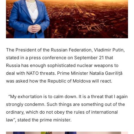
The President of the Russian Federation, Vladimir Putin,
stated in a press conference on September 21 that
Russia has enough sophisticated nuclear weapons to
deal with NATO threats. Prime Minister Natalia Gavriliță
was asked how the Republic of Moldova will react.
“My exhortation is to calm down. It is a threat that I again
strongly condemn. Such things are something out of the
ordinary, which do not obey the rules of international
law”, stated the prime minister.