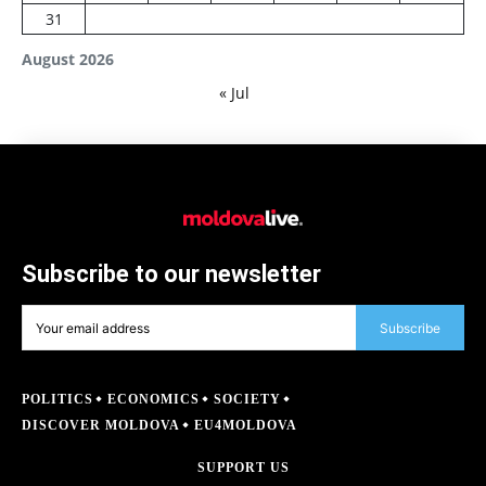
31
August 2026
« Jul
Subscribe to our newsletter
Subscribe
POLITICS
ECONOMICS
SOCIETY
DISCOVER MOLDOVA
EU4MOLDOVA
SUPPORT US