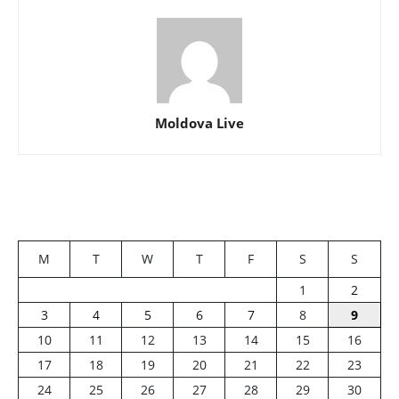
Moldova Live
M
T
W
T
F
S
S
1
2
3
4
5
6
7
8
9
10
11
12
13
14
15
16
17
18
19
20
21
22
23
24
25
26
27
28
29
30