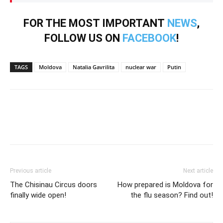
FOR THE MOST IMPORTANT
NEWS
,
FOLLOW US ON
FACEBOOK
!
TAGS
Moldova
Natalia Gavrilita
nuclear war
Putin
Previous article
Next article
The Chisinau Circus doors
How prepared is Moldova for
finally wide open!
the flu season? Find out!