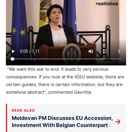
“We want this war to end. It leads to very serious
consequences. If you look at the IGSU website, there are
certain guides, there is certain information, but they are
somehow abstract”, commented Gavrilița.
READ ALSO
Moldovan PM Discusses EU Accession,
→
Investment With Belgian Counterpart