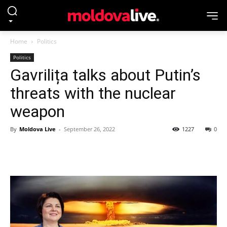
Home
Politics
Politics
Gavrilița talks about Putin’s
threats with the nuclear
weapon
By
Moldova Live
-
September 26, 2022
1227
0