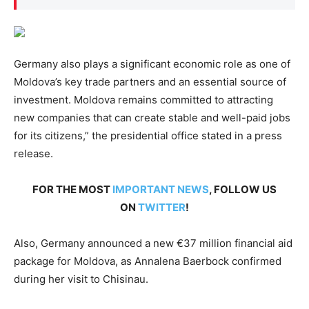
Germany also plays a significant economic role as one of
Moldova’s key trade partners and an essential source of
investment. Moldova remains committed to attracting
new companies that can create stable and well-paid jobs
for its citizens,” the presidential office stated in a press
release.
FOR THE MOST
IMPORTANT NEWS
, FOLLOW US
ON
TWITTER
!
Also, Germany announced a new €37 million financial aid
package for Moldova, as Annalena Baerbock confirmed
during her visit to Chisinau.