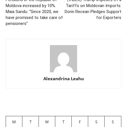
Moldova increased by 10%.
Tariffs on Moldovan Imports:
Maia Sandu: “Since 2020, we
Dorin Recean Pledges Support
have promised to take care of
for Exporters
pensioners”
Alexandrina Leahu
M
T
W
T
F
S
S