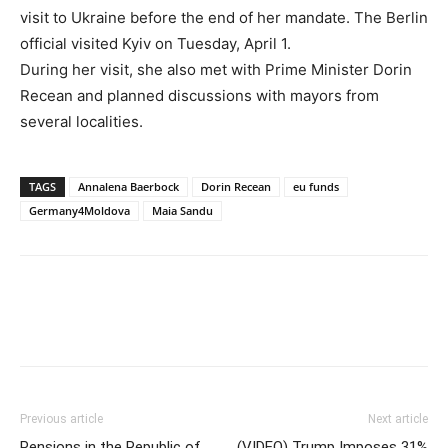
visit to Ukraine before the end of her mandate. The Berlin
official visited Kyiv on Tuesday, April 1.
During her visit, she also met with Prime Minister Dorin
Recean and planned discussions with mayors from
several localities.
TAGS
Annalena Baerbock
Dorin Recean
eu funds
Germany4Moldova
Maia Sandu
Previous article
Next article
Pensions in the Republic of
(VIDEO) Trump Imposes 31%