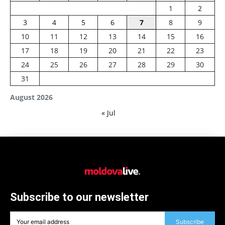
1
2
3
4
5
6
7
8
9
10
11
12
13
14
15
16
17
18
19
20
21
22
23
24
25
26
27
28
29
30
31
August 2026
« Jul
Subscribe to our newsletter
Subscribe