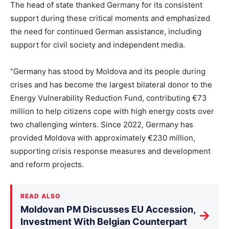
The head of state thanked Germany for its consistent
support during these critical moments and emphasized
the need for continued German assistance, including
support for civil society and independent media.
“Germany has stood by Moldova and its people during
crises and has become the largest bilateral donor to the
Energy Vulnerability Reduction Fund, contributing €73
million to help citizens cope with high energy costs over
two challenging winters. Since 2022, Germany has
provided Moldova with approximately €230 million,
supporting crisis response measures and development
and reform projects.
READ ALSO
Moldovan PM Discusses EU Accession,
→
Investment With Belgian Counterpart