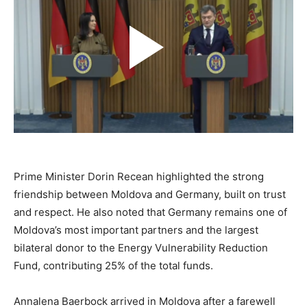
Prime Minister Dorin Recean highlighted the strong
friendship between Moldova and Germany, built on trust
and respect. He also noted that Germany remains one of
Moldova’s most important partners and the largest
bilateral donor to the Energy Vulnerability Reduction
Fund, contributing 25% of the total funds.
Annalena Baerbock arrived in Moldova after a farewell