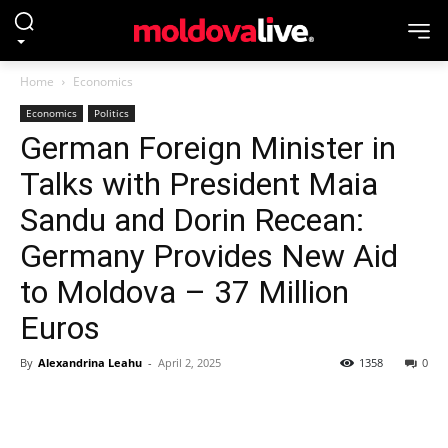
Home
Economics
Economics
Politics
German Foreign Minister in
Talks with President Maia
Sandu and Dorin Recean:
Germany Provides New Aid
to Moldova – 37 Million
Euros
By
Alexandrina Leahu
-
April 2, 2025
1358
0