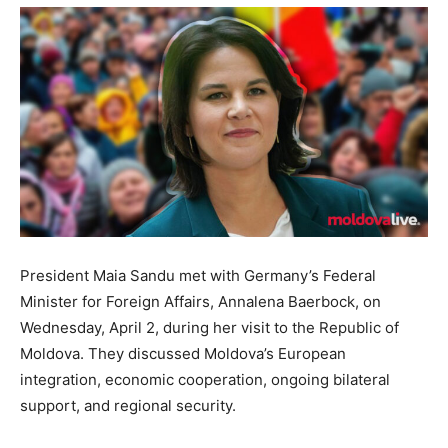
President Maia Sandu met with Germany’s Federal
Minister for Foreign Affairs, Annalena Baerbock, on
Wednesday, April 2, during her visit to the Republic of
Moldova. They discussed Moldova’s European
integration, economic cooperation, ongoing bilateral
support, and regional security.