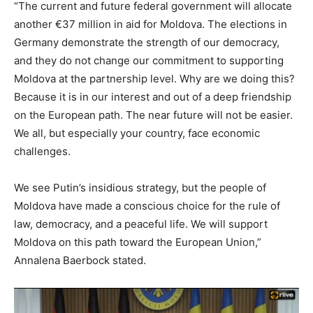
“The current and future federal government will allocate
another €37 million in aid for Moldova. The elections in
Germany demonstrate the strength of our democracy,
and they do not change our commitment to supporting
Moldova at the partnership level. Why are we doing this?
Because it is in our interest and out of a deep friendship
on the European path. The near future will not be easier.
We all, but especially your country, face economic
challenges.
We see Putin’s insidious strategy, but the people of
Moldova have made a conscious choice for the rule of
law, democracy, and a peaceful life. We will support
Moldova on this path toward the European Union,”
Annalena Baerbock stated.