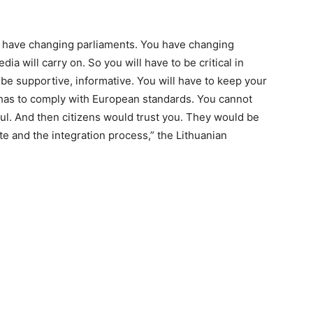
ll have changing parliaments. You have changing
ia will carry on. So you will have to be critical in
be supportive, informative. You will have to keep your
has to comply with European standards. You cannot
hful. And then citizens would trust you. They would be
ate and the integration process,” the Lithuanian