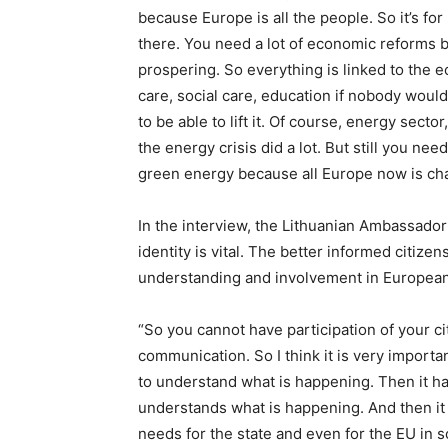
because Europe is all the people. So it’s fo
there. You need a lot of economic reforms
prospering. So everything is linked to the
care, social care, education if nobody wou
to be able to lift it. Of course, energy sect
the energy crisis did a lot. But still you need
green energy because all Europe now is ch
In the interview, the Lithuanian Ambassador 
identity is vital. The better informed citize
understanding and involvement in European
“So you cannot have participation of your ci
communication. So I think it is very importan
to understand what is happening. Then it has
understands what is happening. And then it h
needs for the state and even for the EU in s