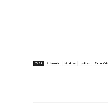
TAGS
Lithuania
Moldova
politics
Tadas Vali