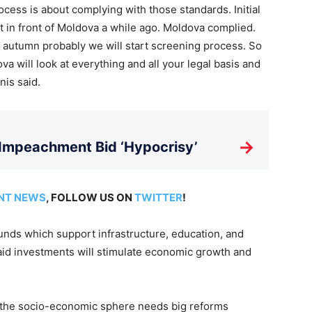
ocess is about complying with those standards. Initial
ut in front of Moldova a while ago. Moldova complied.
e autumn probably we will start screening process. So
a will look at everything and all your legal basis and
nis said.
→
 Impeachment Bid ‘Hypocrisy’
NT NEWS
, FOLLOW US ON
TWITTER
!
nds which support infrastructure, education, and
aid investments will stimulate economic growth and
at the socio-economic sphere needs big reforms