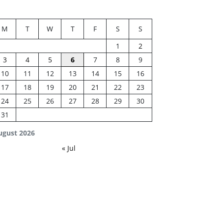
M
T
W
T
F
S
S
1
2
3
4
5
6
7
8
9
10
11
12
13
14
15
16
17
18
19
20
21
22
23
24
25
26
27
28
29
30
31
ugust 2026
« Jul