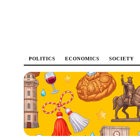
POLITICS
ECONOMICS
SOCIETY