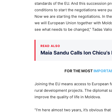
standards of the EU. And this succession pr
conditions to start the negotiations were p
Now we are starting the negotiations. In th
we will European Union together with Moldov
see what needs to be changed,” Tadas Valio
READ ALSO
Maia Sandu Calls Ion Chicu’s
FOR THE MOST
IMPORTA
Joining the EU means access to European fu
rural development projects. The diplomat s
improve the quality of life in Moldova.
“I’m here almost two years, it’s obvious th