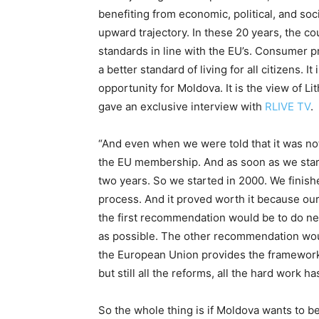
benefiting from economic, political, and soc
upward trajectory. In these 20 years, the c
standards in line with the EU’s. Consumer p
a better standard of living for all citizens. I
opportunity for Moldova. It is the view of L
gave an exclusive interview with
RLIVE TV
.
“And even when we were told that it was no
the EU membership. And as soon as we start
two years. So we started in 2000. We finishe
process. And it proved worth it because ou
the first recommendation would be to do negot
as possible. The other recommendation wou
the European Union provides the framework i
but still all the reforms, all the hard work h
So the whole thing is if Moldova wants to be 