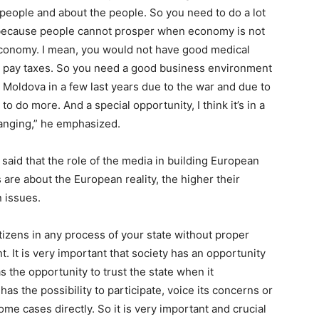
r people and about the people. So you need to do a lot
 because people cannot prosper when economy is not
 economy. I mean, you would not have good medical
ld pay taxes. So you need a good business environment
or, Moldova in a few last years due to the war and due to
 to do more. And a special opportunity, I think it’s in a
anging,” he emphasized.
said that the role of the media in building European
ns are about the European reality, the higher their
 issues.
tizens in any process of your state without proper
t. It is very important that society has an opportunity
 the opportunity to trust the state when it
as the possibility to participate, voice its concerns or
ome cases directly. So it is very important and crucial