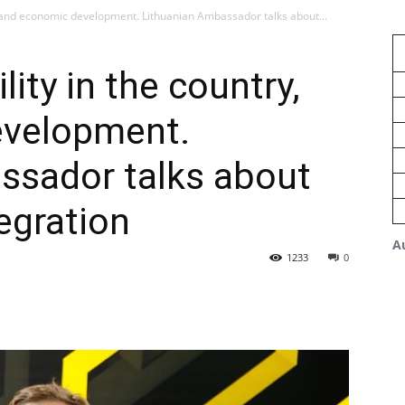
y, and economic development. Lithuanian Ambassador talks about...
lity in the country,
evelopment.
ssador talks about
egration
A
1233
0