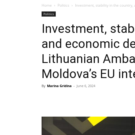
Home
Politics
Investment, stability in the countr
Politics
Investment, stabi
and economic d
Lithuanian Amba
Moldova’s EU int
By
Marina Gridina
-
June 6, 2024