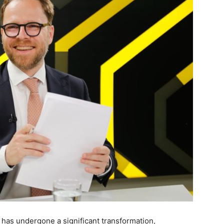
 has undergone a significant transformation,