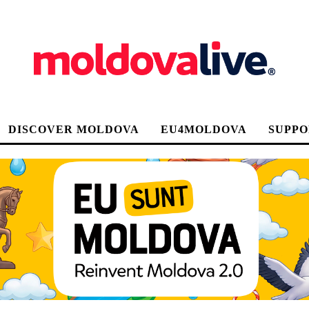
DISCOVER MOLDOVA
EU4MOLDOVA
SUPPO