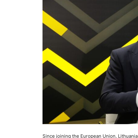
Since joining the European Union, Lithuania