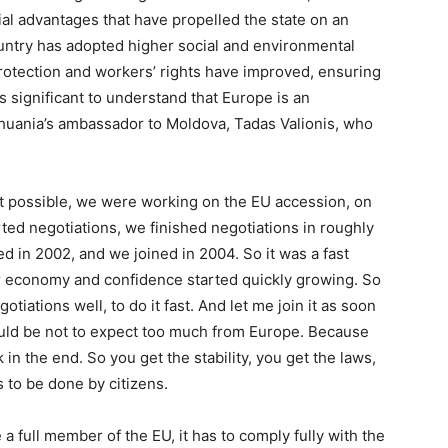
ial advantages that have propelled the state on an
ountry has adopted higher social and environmental
rotection and workers’ rights have improved, ensuring
t is significant to understand that Europe is an
ithuania’s ambassador to Moldova, Tadas Valionis, who
t possible, we were working on the EU accession, on
ed negotiations, we finished negotiations in roughly
d in 2002, and we joined in 2004. So it was a fast
r economy and confidence started quickly growing. So
iations well, to do it fast. And let me join it as soon
ld be not to expect too much from Europe. Because
n the end. So you get the stability, you get the laws,
as to be done by citizens.
a full member of the EU, it has to comply fully with the