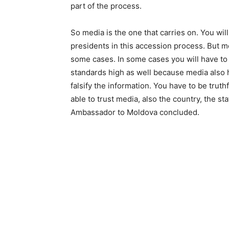
part of the process.
So media is the one that carries on. You wi
presidents in this accession process. But med
some cases. In some cases you will have to 
standards high as well because media also 
falsify the information. You have to be trut
able to trust media, also the country, the st
Ambassador to Moldova concluded.