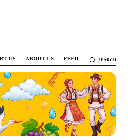
RT US
ABOUT US
FEED
SEARCH