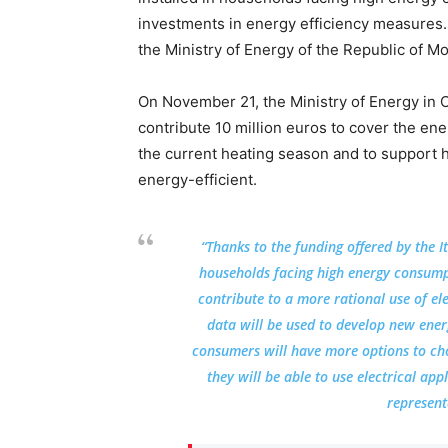
investments in energy efficiency measures.
the Ministry of Energy of the Republic of M
On November 21, the Ministry of Energy in 
contribute 10 million euros to cover the e
the current heating season and to support 
energy-efficient.
“Thanks to the funding offered by the I
households facing high energy consumpti
contribute to a more rational use of ele
data will be used to develop new energ
consumers will have more options to choo
they will be able to use electrical ap
represent