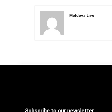
Moldova Live
Subscribe to our newsletter