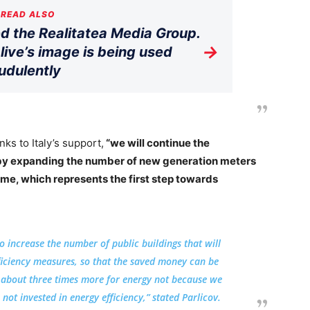
READ ALSO
 the Realitatea Media Group.
→
live’s image is being used
udulently
nks to Italy’s support,
“we will continue the
 by expanding the number of new generation meters
time, which represents the first step towards
 to increase the number of public buildings that will
ficiency measures, so that the saved money can be
 about three times more for energy not because we
not invested in energy efficiency,” stated Parlicov.