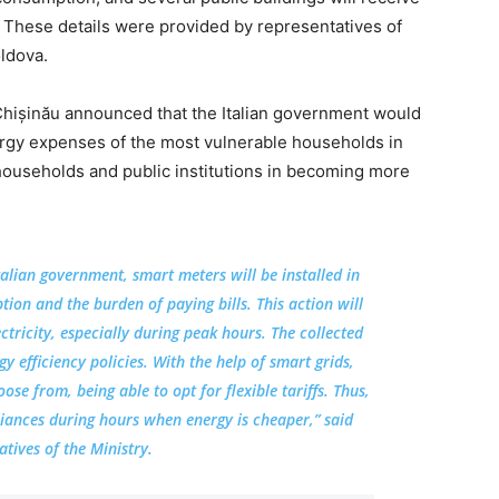
 These details were provided by representatives of
oldova.
Chișinău announced that the Italian government would
nergy expenses of the most vulnerable households in
households and public institutions in becoming more
talian government, smart meters will be installed in
on and the burden of paying bills. This action will
ctricity, especially during peak hours. The collected
y efficiency policies. With the help of smart grids,
se from, being able to opt for flexible tariffs. Thus,
pliances during hours when energy is cheaper,” said
atives of the Ministry.