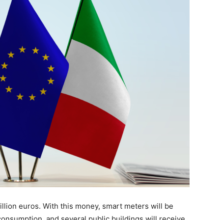
million euros. With this money, smart meters will be
consumption, and several public buildings will receive