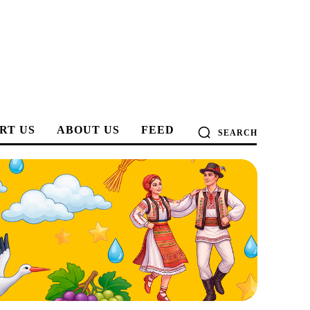
RT US
ABOUT US
FEED
SEARCH