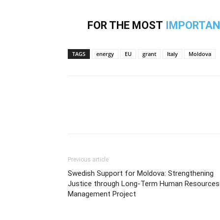
FOR THE MOST
IMPORTAN
TAGS
energy
EU
grant
Italy
Moldova
Previous article
Swedish Support for Moldova: Strengthening
Justice through Long-Term Human Resources
Management Project