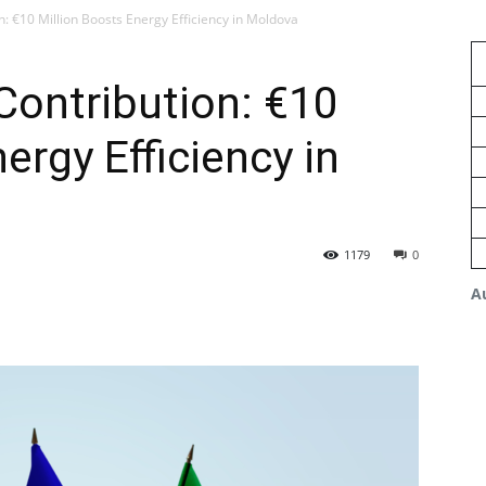
n: €10 Million Boosts Energy Efficiency in Moldova
 Contribution: €10
ergy Efficiency in
1179
0
A