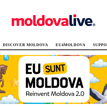
DISCOVER MOLDOVA
EU4MOLDOVA
SUPPO