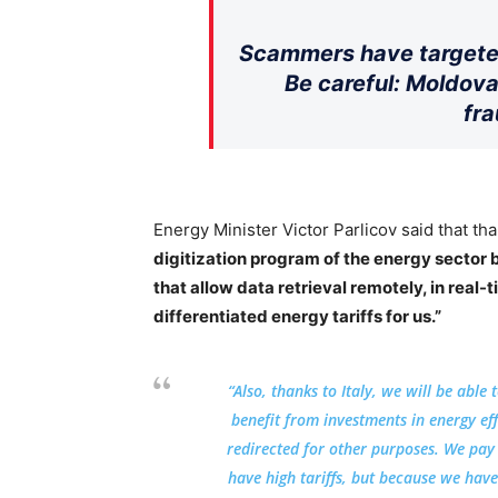
Scammers have targeted
Be careful: Moldova
fra
Energy Minister Victor Parlicov said that tha
digitization program of the energy sector
that allow data retrieval remotely, in real-
differentiated energy tariffs for us.”
“Also, thanks to Italy, we will be able
benefit from investments in energy ef
redirected for other purposes. We pay
have high tariffs, but because we have 