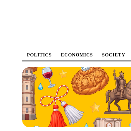
POLITICS
ECONOMICS
SOCIETY