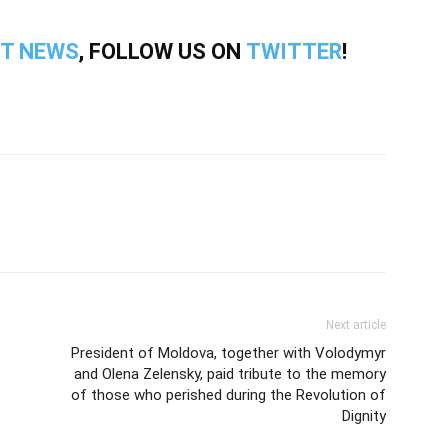
T NEWS
, FOLLOW US ON
TWITTER
!
Next article
President of Moldova, together with Volodymyr
and Olena Zelensky, paid tribute to the memory
of those who perished during the Revolution of
Dignity