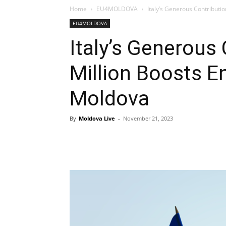
Home
EU4MOLDOVA
Italy’s Generous Contributio
EU4MOLDOVA
Italy’s Generous
Million Boosts En
Moldova
By
Moldova Live
-
November 21, 2023