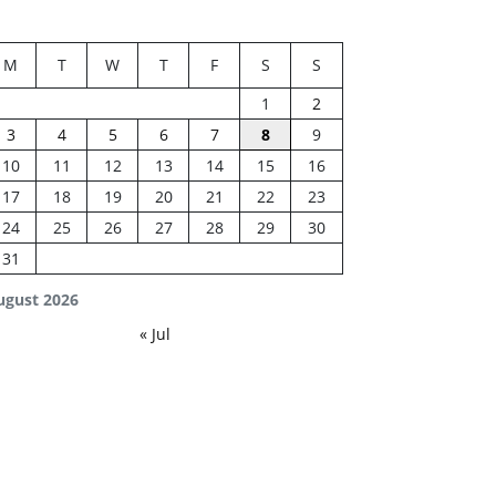
M
T
W
T
F
S
S
1
2
3
4
5
6
7
8
9
10
11
12
13
14
15
16
17
18
19
20
21
22
23
24
25
26
27
28
29
30
31
ugust 2026
« Jul