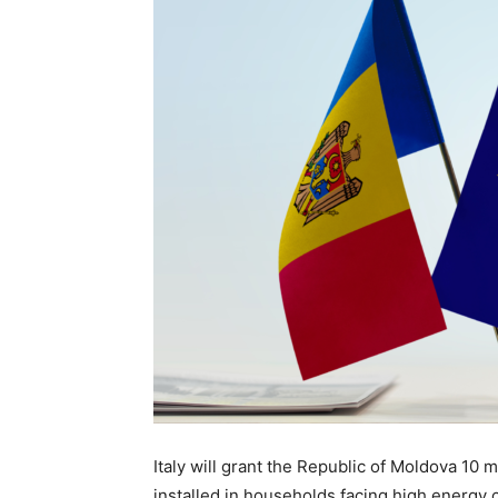
Italy will grant the Republic of Moldova 10 
installed in households facing high energy 