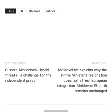
TAGS
EU
Moldova
politics
Previous article
Next article
Gulnara Akhundova: Hybrid
MoldovaLive explains why the
threats—a challenge for the
Prime Minister’s resignation
independent press
does not affect European
integration: Moldova’s EU path
remains unchanged