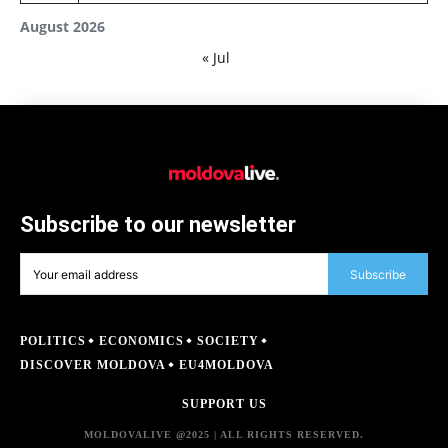
August 2026
« Jul
Subscribe to our newsletter
Subscribe
POLITICS
ECONOMICS
SOCIETY
DISCOVER MOLDOVA
EU4MOLDOVA
SUPPORT US
MOLDOVALIVE @2025 | ALL RIGHTS RESERVED.