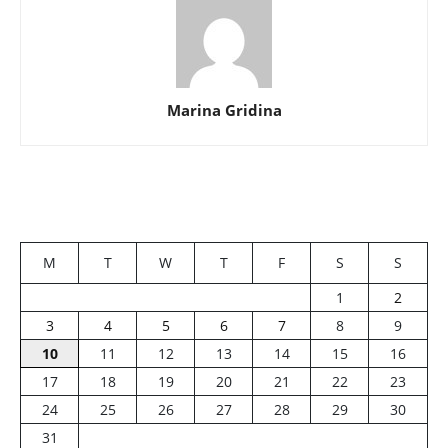
Marina Gridina
M
T
W
T
F
S
S
1
2
3
4
5
6
7
8
9
10
11
12
13
14
15
16
17
18
19
20
21
22
23
24
25
26
27
28
29
30
31