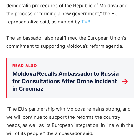
democratic procedures of the Republic of Moldova and
the process of forming a new government,” the EU
representative said, as quoted by
TV8.
The ambassador also reaffirmed the European Union’s
commitment to supporting Moldova’s reform agenda.
READ ALSO
Moldova Recalls Ambassador to Russia
→
for Consultations After Drone Incident
in Crocmaz
“The EU’s partnership with Moldova remains strong, and
we will continue to support the reforms the country
needs, as well as its European integration, in line with the
will of its people,” the ambassador said.