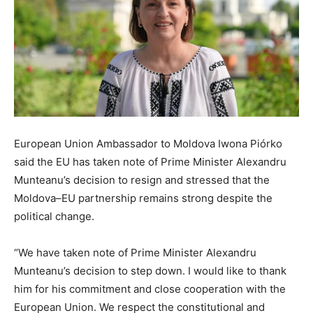
European Union Ambassador to Moldova Iwona Piórko
said the EU has taken note of Prime Minister Alexandru
Munteanu’s decision to resign and stressed that the
Moldova–EU partnership remains strong despite the
political change.
“We have taken note of Prime Minister Alexandru
Munteanu’s decision to step down. I would like to thank
him for his commitment and close cooperation with the
European Union. We respect the constitutional and