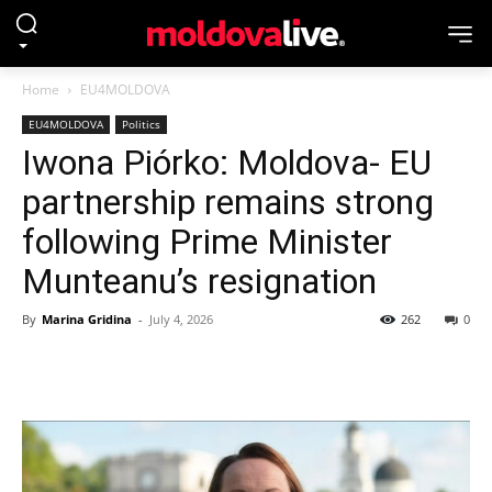
Home
EU4MOLDOVA
EU4MOLDOVA
Politics
Iwona Piórko: Moldova- EU
partnership remains strong
following Prime Minister
Munteanu’s resignation
By
Marina Gridina
-
July 4, 2026
262
0