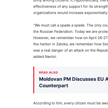
unity among citizens. If, hypothetically, th
effectiveness of any support for its streng
organizations would increase exponentially.
“We must call a spade a spade. The only cou
the Russian Federation. Today we are protec
However, we remember how on April 26-27 l
the harbor in Zatoka, we remember how Ser
was a real danger of an attack on the Republ
added Nantoi.
READ ALSO
Moldovan PM Discusses EU Ac
Counterpart
According to him, every citizen must be awar