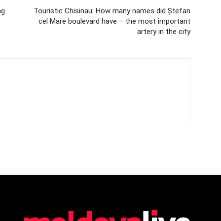
ng
Touristic Chisinau: How many names did Ștefan
cel Mare boulevard have – the most important
artery in the city