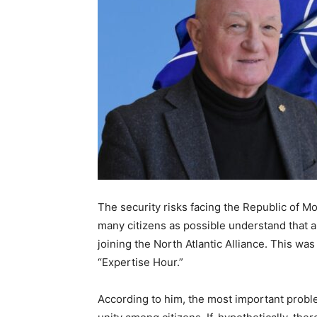
The security risks facing the Republic of Mo
many citizens as possible understand that 
joining the North Atlantic Alliance. This w
“Expertise Hour.”
According to him, the most important probl