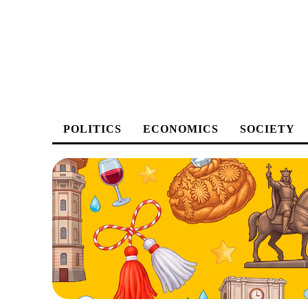
POLITICS
ECONOMICS
SOCIETY