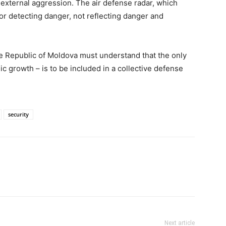
external aggression. The air defense radar, which
or detecting danger, not reflecting danger and
he Republic of Moldova must understand that the only
 growth – is to be included in a collective defense
security
Next article