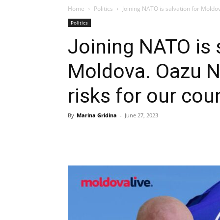
Home
Politics
Joining NATO is salvation for Moldov
Politics
Joining NATO is 
Moldova. Oazu Na
risks for our cou
By
Marina Gridina
-
June 27, 2023