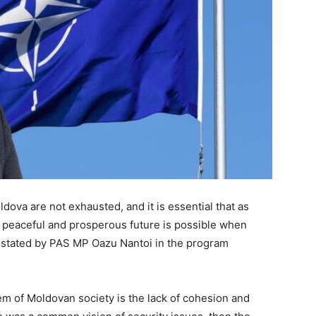
ldova are not exhausted, and it is essential that as
a peaceful and prosperous future is possible when
as stated by PAS MP Oazu Nantoi in the program
em of Moldovan society is the lack of cohesion and