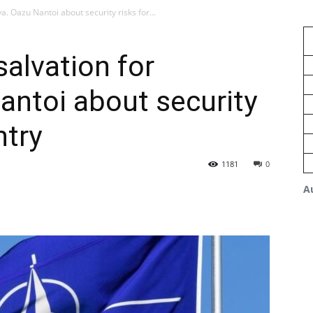
a. Oazu Nantoi about security risks for...
salvation for
ntoi about security
ntry
1181
0
A