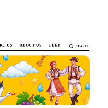
RT US
ABOUT US
FEED
SEARCH