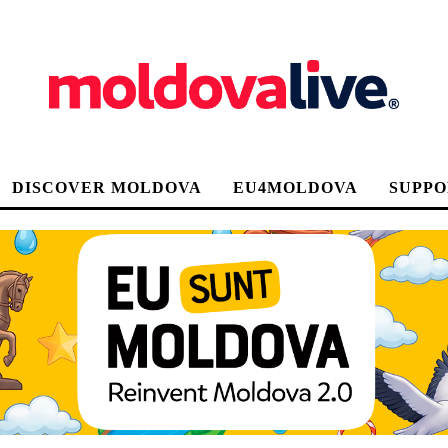
DISCOVER MOLDOVA
EU4MOLDOVA
SUPPO