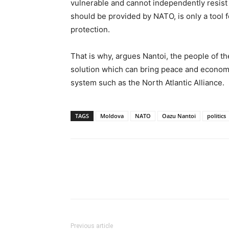
vulnerable and cannot independently resist 
should be provided by NATO, is only a tool f
protection.
That is why, argues Nantoi, the people of t
solution which can bring peace and economic
system such as the North Atlantic Alliance.
TAGS
Moldova
NATO
Oazu Nantoi
politics
Previous article