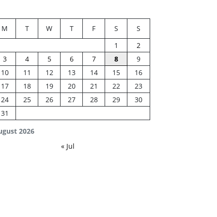
M
T
W
T
F
S
S
1
2
3
4
5
6
7
8
9
10
11
12
13
14
15
16
17
18
19
20
21
22
23
24
25
26
27
28
29
30
31
ugust 2026
« Jul