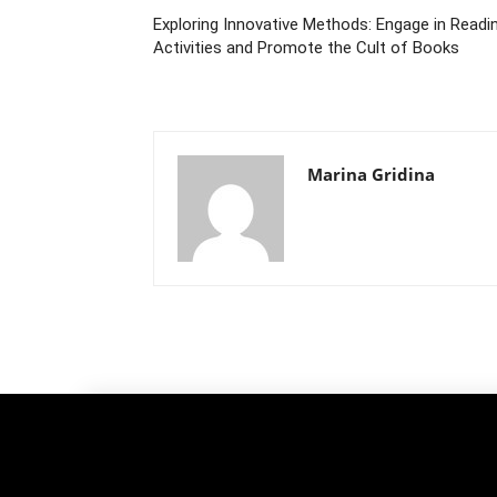
Exploring Innovative Methods: Engage in Readi
Activities and Promote the Cult of Books
Marina Gridina