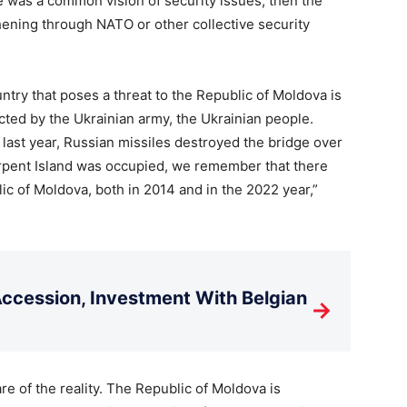
ere was a common vision of security issues, then the
thening through NATO or other collective security
ntry that poses a threat to the Republic of Moldova is
ted by the Ukrainian army, the Ukrainian people.
ast year, Russian missiles destroyed the bridge over
pent Island was occupied, we remember that there
ic of Moldova, both in 2014 and in the 2022 year,”
cession, Investment With Belgian
→
e of the reality. The Republic of Moldova is