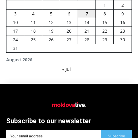
1
2
3
4
5
6
7
8
9
10
11
12
13
14
15
16
17
18
19
20
21
22
23
24
25
26
27
28
29
30
31
August 2026
« Jul
Subscribe to our newsletter
Subscribe