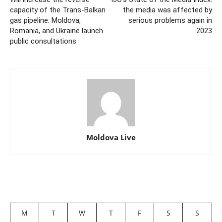
capacity of the Trans-Balkan
the media was affected by
gas pipeline: Moldova,
serious problems again in
Romania, and Ukraine launch
2023
public consultations
Moldova Live
M
T
W
T
F
S
S