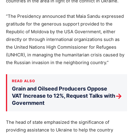
countries in the area in light of the conflict in Ukraine.
“The Presidency announced that Maia Sandu expressed
gratitude for the generous support provided to the
Republic of Moldova by the USA Government, either
directly or through international organizations such as
the United Nations High Commissioner for Refugees
(UNHCR), in managing the humanitarian crisis caused by
the Russian invasion in the neighboring country.”
READ ALSO
Grain and Oilseed Producers Oppose
→
VAT Increase to 12%, Request Talks with
Government
The head of state emphasized the significance of
providing assistance to Ukraine to help the country