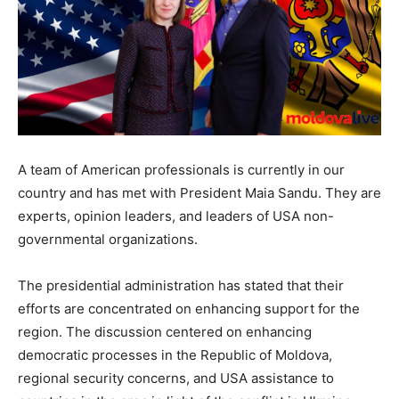
A team of American professionals is currently in our
country and has met with President Maia Sandu. They are
experts, opinion leaders, and leaders of USA non-
governmental organizations.
The presidential administration has stated that their
efforts are concentrated on enhancing support for the
region. The discussion centered on enhancing
democratic processes in the Republic of Moldova,
regional security concerns, and USA assistance to