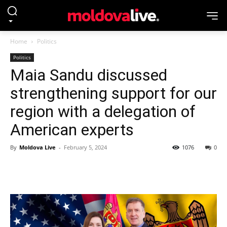
Home
Politics
Politics
Maia Sandu discussed
strengthening support for our
region with a delegation of
American experts
By
Moldova Live
-
February 5, 2024
1076
0