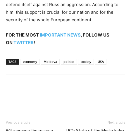
defend itself against Russian aggression. According to
him, this support is crucial for our nation and for the
security of the whole European continent.
FOR THE MOST
IMPORTANT NEWS
, FOLLOW US
ON
TWITTER
!
TAGS
economy
Moldova
politics
society
USA
Previous article
Next article
Will increase the reverse
IJC’s State of the Media Index: