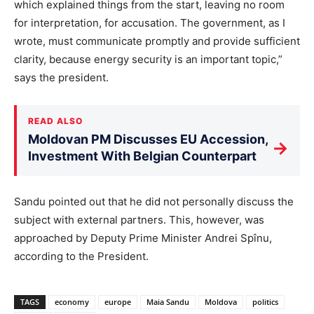
which explained things from the start, leaving no room
for interpretation, for accusation. The government, as I
wrote, must communicate promptly and provide sufficient
clarity, because energy security is an important topic,”
says the president.
READ ALSO
Moldovan PM Discusses EU Accession,
→
Investment With Belgian Counterpart
Sandu pointed out that he did not personally discuss the
subject with external partners. This, however, was
approached by Deputy Prime Minister Andrei Spînu,
according to the President.
TAGS
economy
europe
Maia Sandu
Moldova
politics