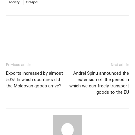
society
tiraspol
Previous article
Next article
Exports increased by almost
Andrei Spînu announced the
50%! In which countries did
extension of the period in
the Moldovan goods arrive?
which we can freely transport
goods to the EU