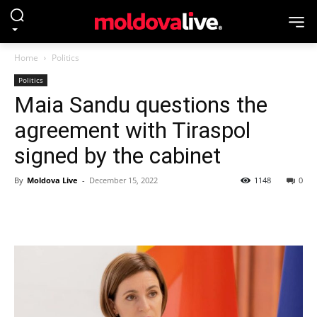
Home
Politics
Politics
Maia Sandu questions the
agreement with Tiraspol
signed by the cabinet
By
Moldova Live
-
December 15, 2022
1148
0