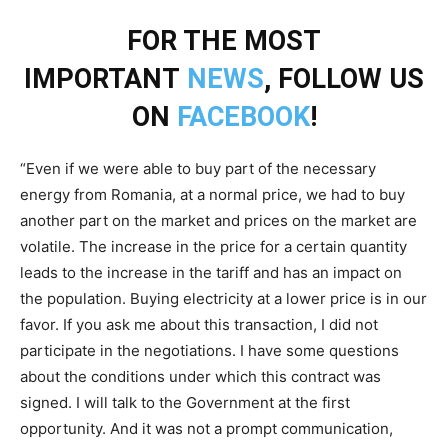
FOR THE MOST
IMPORTANT
NEWS
, FOLLOW US
ON
FACEBOOK
!
“Even if we were able to buy part of the necessary
energy from Romania, at a normal price, we had to buy
another part on the market and prices on the market are
volatile. The increase in the price for a certain quantity
leads to the increase in the tariff and has an impact on
the population. Buying electricity at a lower price is in our
favor. If you ask me about this transaction, I did not
participate in the negotiations. I have some questions
about the conditions under which this contract was
signed. I will talk to the Government at the first
opportunity. And it was not a prompt communication,