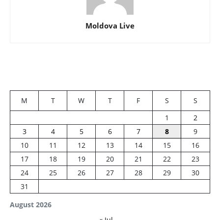
Moldova Live
M
T
W
T
F
S
S
1
2
3
4
5
6
7
8
9
10
11
12
13
14
15
16
17
18
19
20
21
22
23
24
25
26
27
28
29
30
31
August 2026
« Jul