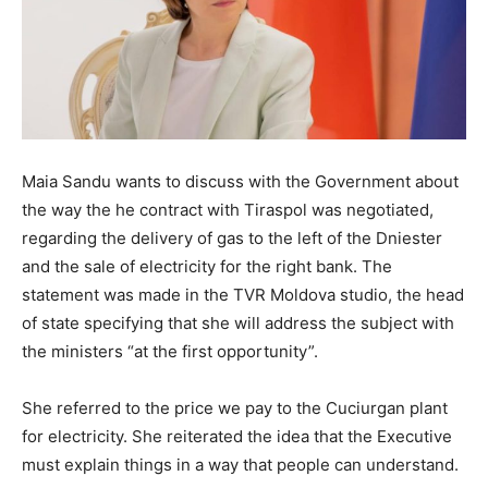
Maia Sandu wants to discuss with the Government about
the way the he contract with Tiraspol was negotiated,
regarding the delivery of gas to the left of the Dniester
and the sale of electricity for the right bank. The
statement was made in the TVR Moldova studio, the head
of state specifying that she will address the subject with
the ministers “at the first opportunity”.
She referred to the price we pay to the Cuciurgan plant
for electricity. She reiterated the idea that the Executive
must explain things in a way that people can understand.