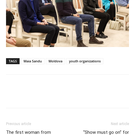
TAGS
Maia Sandu
Moldova
youth organizations
Previous article
Next article
The first woman from
“Show must go on” for