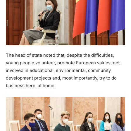
The head of state noted that, despite the difficulties,
young people volunteer, promote European values, get
involved in educational, environmental, community
development projects and, most importantly, try to do
business here, at home.