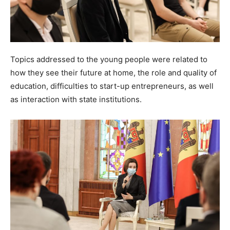
Topics addressed to the young people were related to
how they see their future at home, the role and quality of
education, difficulties to start-up entrepreneurs, as well
as interaction with state institutions.