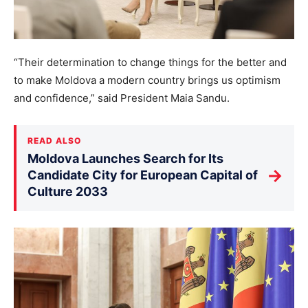
“Their determination to change things for the better and
to make Moldova a modern country brings us optimism
and confidence,” said President Maia Sandu.
READ ALSO
Moldova Launches Search for Its
→
Candidate City for European Capital of
Culture 2033