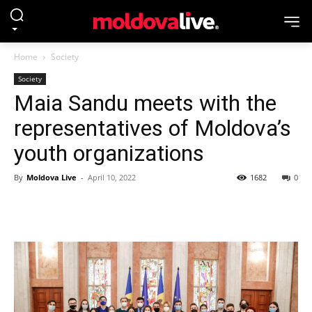
Home
Society
Society
Maia Sandu meets with the
representatives of Moldova’s
youth organizations
By
Moldova Live
-
April 10, 2022
1682
0