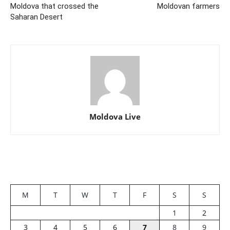
Moldova that crossed the
Moldovan farmers
Saharan Desert
Moldova Live
M
T
W
T
F
S
S
1
2
3
4
5
6
7
8
9