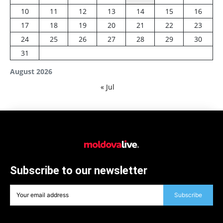
10
11
12
13
14
15
16
17
18
19
20
21
22
23
24
25
26
27
28
29
30
31
August 2026
« Jul
Subscribe to our newsletter
Subscribe