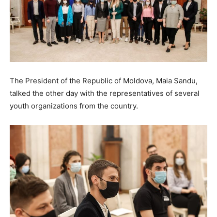
The President of the Republic of Moldova, Maia Sandu,
talked the other day with the representatives of several
youth organizations from the country.