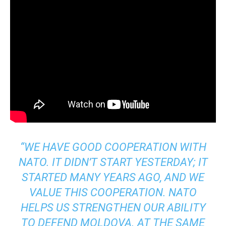
“WE HAVE GOOD COOPERATION WITH
NATO. IT DIDN’T START YESTERDAY; IT
STARTED MANY YEARS AGO, AND WE
VALUE THIS COOPERATION. NATO
HELPS US STRENGTHEN OUR ABILITY
TO DEFEND MOLDOVA. AT THE SAME