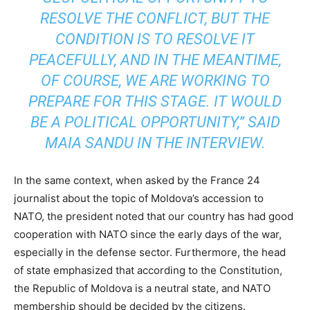
RESOLVE THE CONFLICT, BUT THE
CONDITION IS TO RESOLVE IT
PEACEFULLY, AND IN THE MEANTIME,
OF COURSE, WE ARE WORKING TO
PREPARE FOR THIS STAGE. IT WOULD
BE A POLITICAL OPPORTUNITY,” SAID
MAIA SANDU IN THE INTERVIEW.
In the same context, when asked by the France 24
journalist about the topic of Moldova’s accession to
NATO, the president noted that our country has had good
cooperation with NATO since the early days of the war,
especially in the defense sector. Furthermore, the head
of state emphasized that according to the Constitution,
the Republic of Moldova is a neutral state, and NATO
membership should be decided by the citizens.