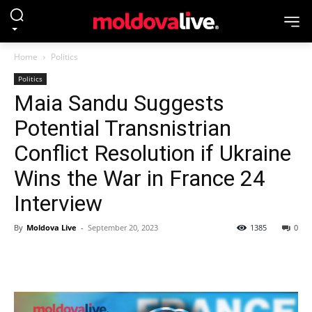
Home
Politics
Politics
Maia Sandu Suggests
Potential Transnistrian
Conflict Resolution if Ukraine
Wins the War in France 24
Interview
By
Moldova Live
-
September 20, 2023
1385
0