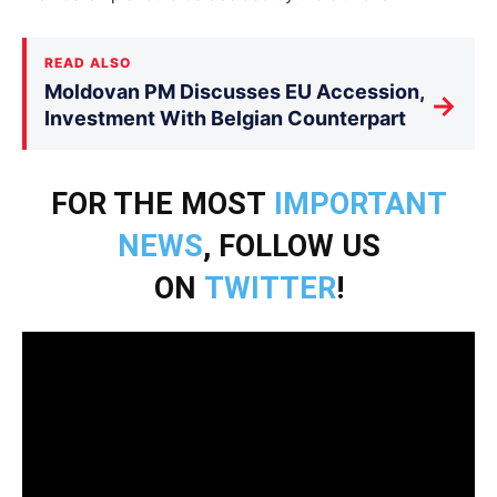
READ ALSO
Moldovan PM Discusses EU Accession,
→
Investment With Belgian Counterpart
FOR THE MOST
IMPORTANT
NEWS
, FOLLOW US
ON
TWITTER
!