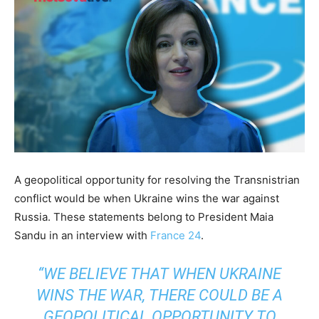
A geopolitical opportunity for resolving the Transnistrian
conflict would be when Ukraine wins the war against
Russia. These statements belong to President Maia
Sandu in an interview with
France 24
.
“WE BELIEVE THAT WHEN UKRAINE
WINS THE WAR, THERE COULD BE A
GEOPOLITICAL OPPORTUNITY TO