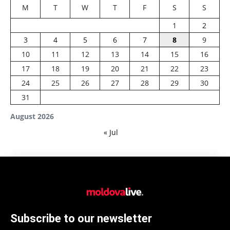
M
T
W
T
F
S
S
1
2
3
4
5
6
7
8
9
10
11
12
13
14
15
16
17
18
19
20
21
22
23
24
25
26
27
28
29
30
31
August 2026
« Jul
Subscribe to our newsletter