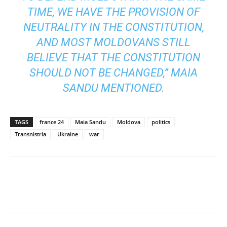
TIME, WE HAVE THE PROVISION OF
NEUTRALITY IN THE CONSTITUTION,
AND MOST MOLDOVANS STILL
BELIEVE THAT THE CONSTITUTION
SHOULD NOT BE CHANGED,” MAIA
SANDU MENTIONED.
TAGS
france 24
Maia Sandu
Moldova
politics
Transnistria
Ukraine
war