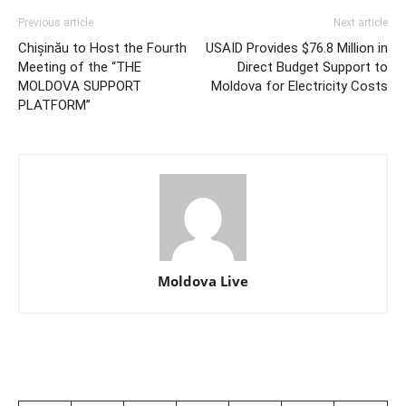
Previous article
Next article
Chișinău to Host the Fourth
USAID Provides $76.8 Million in
Meeting of the “THE
Direct Budget Support to
MOLDOVA SUPPORT
Moldova for Electricity Costs
PLATFORM”
Moldova Live