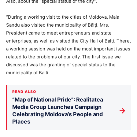
Also, about the “special status of the city”.
“During a working visit to the cities of Moldova, Maia
Sandu also visited the municipality of Bălți. Mrs.
President came to meet entrepreneurs and state
enterprises, as well as visited the City Hall of Balți. There,
a working session was held on the most important issues
related to the problems of our city. The first issue we
discussed was the granting of special status to the
municipality of Balti.
READ ALSO
“Map of National Pride”: Realitatea
Media Group Launches Campaign
→
Celebrating Moldova’s People and
Places