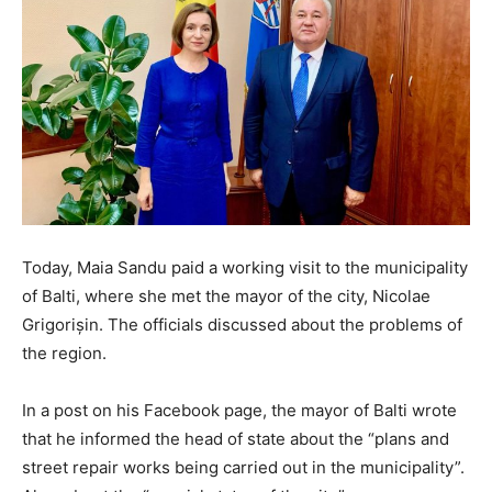
Today, Maia Sandu paid a working visit to the municipality
of Balti, where she met the mayor of the city, Nicolae
Grigorișin. The officials discussed about the problems of
the region.
In a post on his Facebook page, the mayor of Balti wrote
that he informed the head of state about the “plans and
street repair works being carried out in the municipality”.