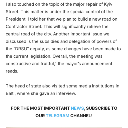
I also touched on the topic of the major repair of Kyiv
Street. This matter is under the special control of the
President. I told her that we plan to build a new road on
Contractor Street. This will significantly relieve the
central road of the city. Another important issue we
discussed is the subsidies and delegation of powers of
the “DRSU” deputy, as some changes have been made to
the current legislation. Overall, the meeting was
constructive and fruitful,” the mayor’s announcement
reads.
The head of state also visited some media institutions in
Balti, where she gave an interview.
FOR THE MOST IMPORTANT
NEWS
, SUBSCRIBE TO
OUR
TELEGRAM
CHANNEL!