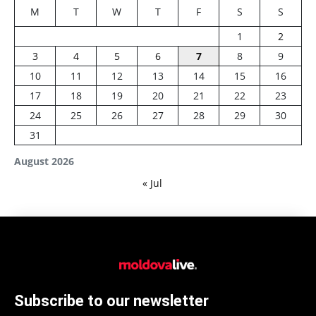
M
T
W
T
F
S
S
1
2
3
4
5
6
7
8
9
10
11
12
13
14
15
16
17
18
19
20
21
22
23
24
25
26
27
28
29
30
31
August 2026
« Jul
Subscribe to our newsletter