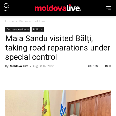
Home
Discover moldova
Discover moldova
Politics
Maia Sandu visited Bălți,
taking road reparations under
special control
By
Moldova Live
-
August 16, 2022
1388
0