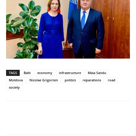
TAGS
Balti
economy
infrastructure
Maia Sandu
Moldova
Nicolae Grigorisin
politics
reparations
road
society