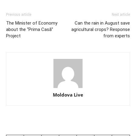
Previous article
Next article
The Minister of Economy
Can the rain in August save
about the “Prima Casă”
agricultural crops? Response
Project
from experts
Moldova Live