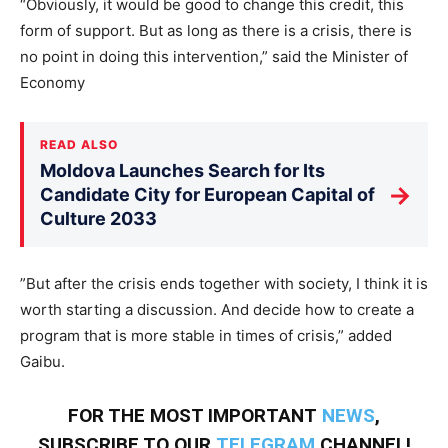
“Obviously, it would be good to change this credit, this
form of support. But as long as there is a crisis, there is
no point in doing this intervention,” said the Minister of
Economy
READ ALSO
Moldova Launches Search for Its
→
Candidate City for European Capital of
Culture 2033
”But after the crisis ends together with society, I think it is
worth starting a discussion. And decide how to create a
program that is more stable in times of crisis,” added
Gaibu.
FOR THE MOST IMPORTANT
NEWS
,
SUBSCRIBE TO OUR
TELEGRAM
CHANNEL!