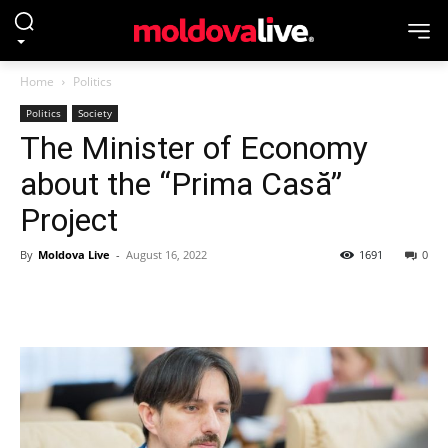
Home
Politics
Politics
Society
The Minister of Economy
about the “Prima Casă”
Project
By
Moldova Live
-
August 16, 2022
1691
0