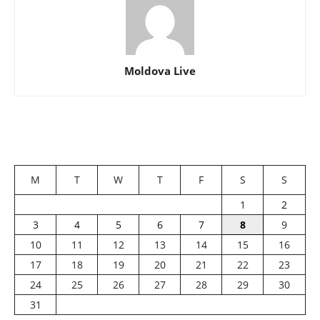
Moldova Live
M
T
W
T
F
S
S
1
2
3
4
5
6
7
8
9
10
11
12
13
14
15
16
17
18
19
20
21
22
23
24
25
26
27
28
29
30
31