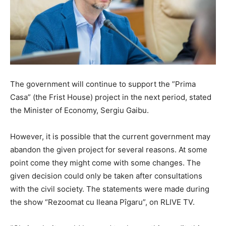
The government will continue to support the ”Prima
Casa” (the Frist House) project in the next period, stated
the Minister of Economy, Sergiu Gaibu.
However, it is possible that the current government may
abandon the given project for several reasons. At some
point come they might come with some changes. The
given decision could only be taken after consultations
with the civil society. The statements were made during
the show “Rezoomat cu Ileana Pîgaru”, on RLIVE TV.