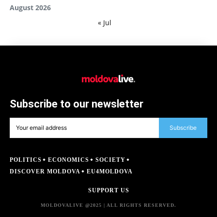
August 2026
« Jul
Subscribe to our newsletter
Subscribe
POLITICS
ECONOMICS
SOCIETY
DISCOVER MOLDOVA
EU4MOLDOVA
SUPPORT US
MOLDOVALIVE @2025 | ALL RIGHTS RESERVED.