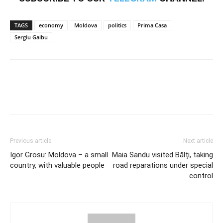
TAGS
economy
Moldova
politics
Prima Casa
Sergiu Gaibu
Previous article
Next article
Igor Grosu: Moldova – a small
Maia Sandu visited Bălți, taking
country, with valuable people
road reparations under special
control