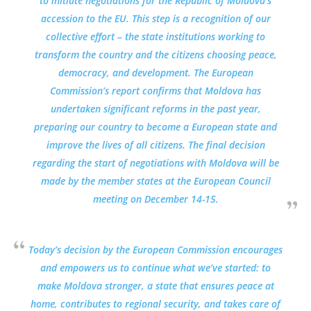
to initiate negotiations for the Republic of Moldova’s
accession to the EU. This step is a recognition of our
collective effort – the state institutions working to
transform the country and the citizens choosing peace,
democracy, and development. The European
Commission’s report confirms that Moldova has
undertaken significant reforms in the past year,
preparing our country to become a European state and
improve the lives of all citizens. The final decision
regarding the start of negotiations with Moldova will be
made by the member states at the European Council
meeting on December 14-15.
Today’s decision by the European Commission encourages
and empowers us to continue what we’ve started: to
make Moldova stronger, a state that ensures peace at
home, contributes to regional security, and takes care of