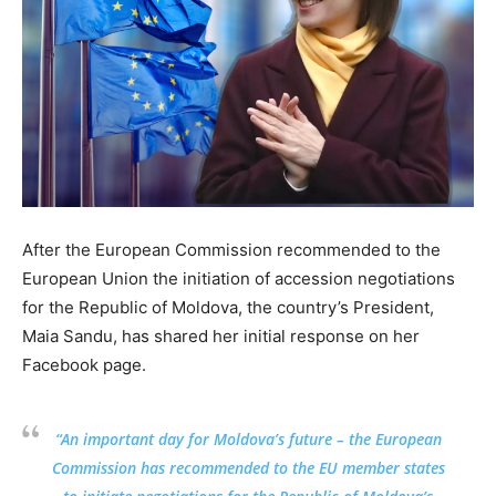
After the European Commission recommended to the
European Union the initiation of accession negotiations
for the Republic of Moldova, the country’s President,
Maia Sandu, has shared her initial response on her
Facebook page.
“An important day for Moldova’s future – the European
Commission has recommended to the EU member states