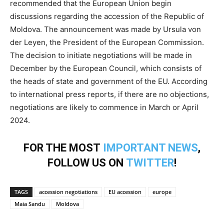
recommended that the European Union begin
discussions regarding the accession of the Republic of
Moldova. The announcement was made by Ursula von
der Leyen, the President of the European Commission.
The decision to initiate negotiations will be made in
December by the European Council, which consists of
the heads of state and government of the EU. According
to international press reports, if there are no objections,
negotiations are likely to commence in March or April
2024.
FOR THE MOST
IMPORTANT NEWS
,
FOLLOW US ON
TWITTER
!
TAGS
accession negotiations
EU accession
europe
Maia Sandu
Moldova