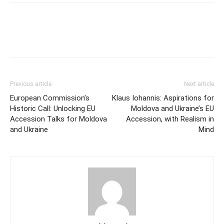
Previous article
Next article
European Commission’s
Klaus Iohannis: Aspirations for
Historic Call: Unlocking EU
Moldova and Ukraine’s EU
Accession Talks for Moldova
Accession, with Realism in
and Ukraine
Mind