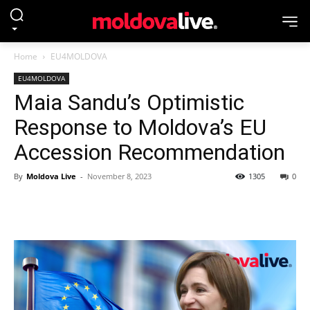
Home
EU4MOLDOVA
EU4MOLDOVA
Maia Sandu’s Optimistic
Response to Moldova’s EU
Accession Recommendation
By
Moldova Live
-
November 8, 2023
1305
0