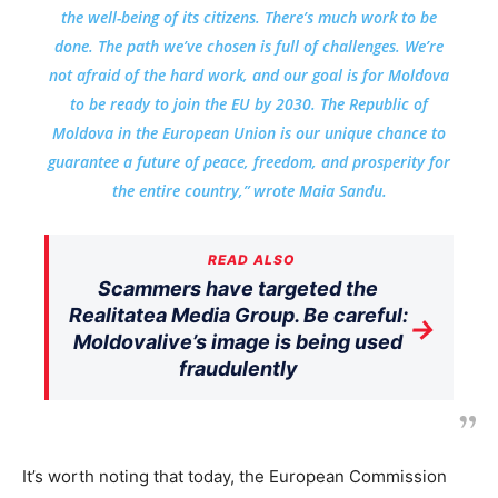
the well-being of its citizens. There’s much work to be
done. The path we’ve chosen is full of challenges. We’re
not afraid of the hard work, and our goal is for Moldova
to be ready to join the EU by 2030. The Republic of
Moldova in the European Union is our unique chance to
guarantee a future of peace, freedom, and prosperity for
the entire country,” wrote Maia Sandu.
READ ALSO
Scammers have targeted the
Realitatea Media Group. Be careful:
→
Moldovalive’s image is being used
fraudulently
It’s worth noting that today, the European Commission