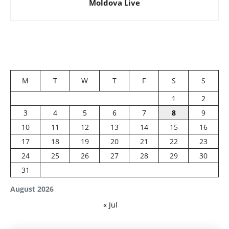
Moldova Live
M
T
W
T
F
S
S
1
2
3
4
5
6
7
8
9
10
11
12
13
14
15
16
17
18
19
20
21
22
23
24
25
26
27
28
29
30
31
August 2026
« Jul