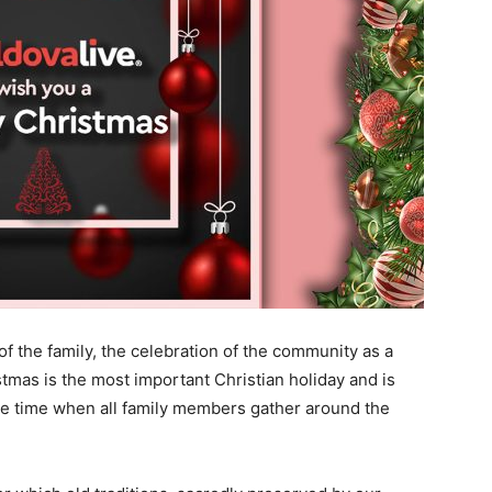
of the family, the celebration of the community as a
tmas is the most important Christian holiday and is
the time when all family members gather around the