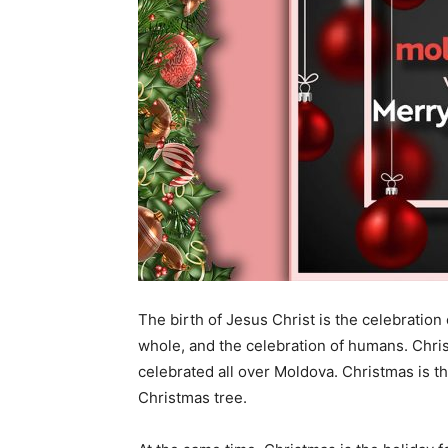
The birth of Jesus Christ is the celebration 
whole, and the celebration of humans. Chris
celebrated all over Moldova. Christmas is 
Christmas tree.