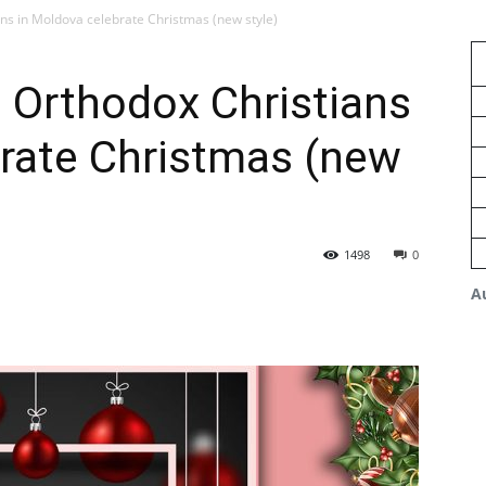
ns in Moldova celebrate Christmas (new style)
 Orthodox Christians
brate Christmas (new
1498
0
A