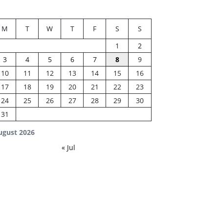
M
T
W
T
F
S
S
1
2
3
4
5
6
7
8
9
10
11
12
13
14
15
16
17
18
19
20
21
22
23
24
25
26
27
28
29
30
31
ugust 2026
« Jul