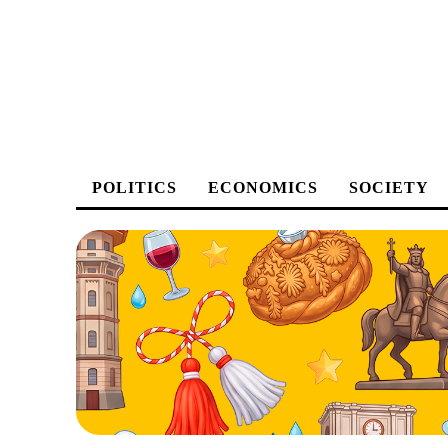
POLITICS
ECONOMICS
SOCIETY