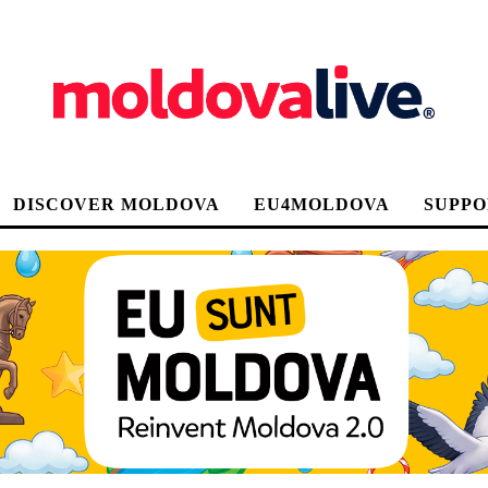
DISCOVER MOLDOVA
EU4MOLDOVA
SUPPO