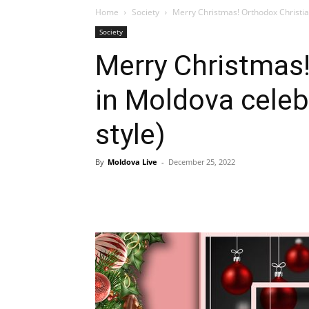
Home
Society
Merry Christmas! Orthodox Christia
Society
Merry Christmas!
in Moldova cele
style)
By
Moldova Live
-
December 25, 2022