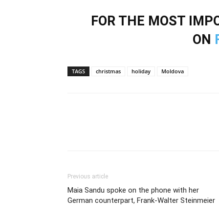
FOR THE MOST IM
ON
TAGS
christmas
holiday
Moldova
Previous article
Maia Sandu spoke on the phone with her
German counterpart, Frank-Walter Steinmeier