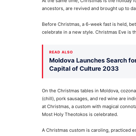
At the same time, Christmas is the holiday f
ancestors, are revived and brought up to da
Before Christmas, a 6-week fast is held, 
celebrate in a new style. Christmas Eve is th
READ ALSO
Moldova Launches Search for 
Capital of Culture 2033
On the Christmas tables in Moldova, cozona
(chill), pork sausages, and red wine are ind
at Christmas, a custom with magical connota
Most Holy Theotokos is celebrated.
A Christmas custom is caroling, practiced esp