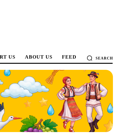
RT US
ABOUT US
FEED
SEARCH