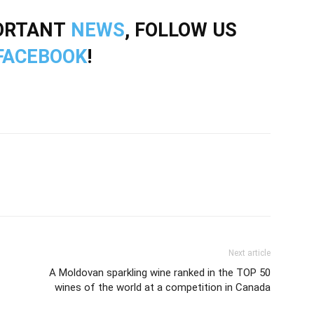
PORTANT
NEWS
, FOLLOW US
FACEBOOK
!
Next article
A Moldovan sparkling wine ranked in the TOP 50
wines of the world at a competition in Canada