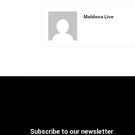
Moldova Live
Subscribe to our newsletter