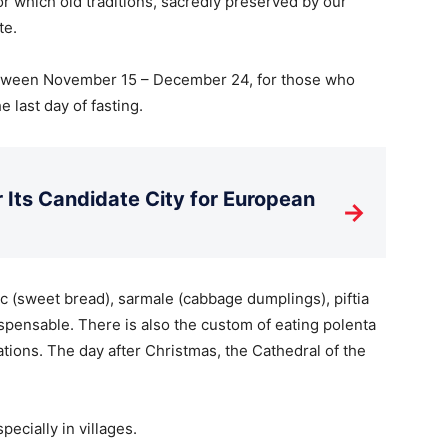
or which old traditions, sacredly preserved by our
te.
between November 15 – December 24, for those who
e last day of fasting.
Its Candidate City for European
→
c (sweet bread), sarmale (cabbage dumplings), piftia
ispensable. There is also the custom of eating polenta
tions. The day after Christmas, the Cathedral of the
ecially in villages.