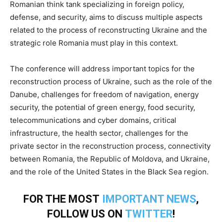
Romanian think tank specializing in foreign policy,
defense, and security, aims to discuss multiple aspects
related to the process of reconstructing Ukraine and the
strategic role Romania must play in this context.
The conference will address important topics for the
reconstruction process of Ukraine, such as the role of the
Danube, challenges for freedom of navigation, energy
security, the potential of green energy, food security,
telecommunications and cyber domains, critical
infrastructure, the health sector, challenges for the
private sector in the reconstruction process, connectivity
between Romania, the Republic of Moldova, and Ukraine,
and the role of the United States in the Black Sea region.
FOR THE MOST
IMPORTANT NEWS
,
FOLLOW US ON
TWITTER
!