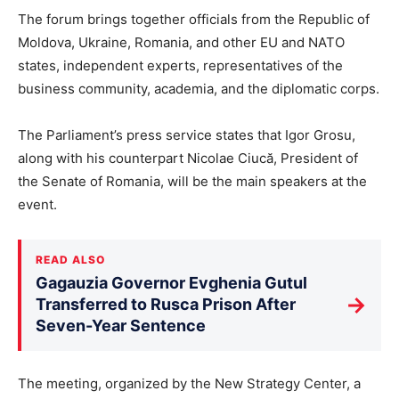
The forum brings together officials from the Republic of
Moldova, Ukraine, Romania, and other EU and NATO
states, independent experts, representatives of the
business community, academia, and the diplomatic corps.
The Parliament’s press service states that Igor Grosu,
along with his counterpart Nicolae Ciucă, President of
the Senate of Romania, will be the main speakers at the
event.
READ ALSO
Gagauzia Governor Evghenia Gutul
→
Transferred to Rusca Prison After
Seven-Year Sentence
The meeting, organized by the New Strategy Center, a