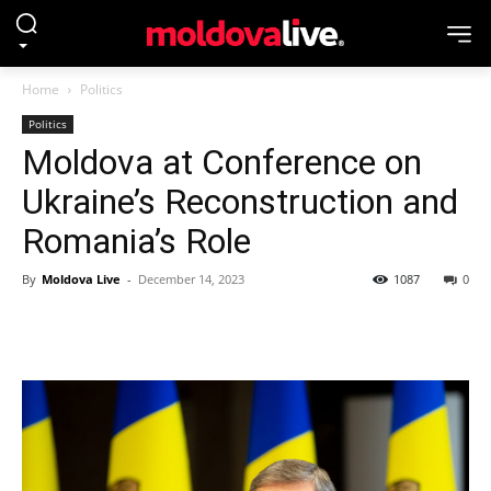
Home
Politics
Politics
Moldova at Conference on
Ukraine’s Reconstruction and
Romania’s Role
By
Moldova Live
-
December 14, 2023
1087
0