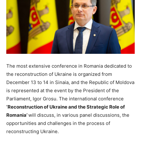
The most extensive conference in Romania dedicated to
the reconstruction of Ukraine is organized from
December 13 to 14 in Sinaia, and the Republic of Moldova
is represented at the event by the President of the
Parliament, Igor Grosu. The international conference
‘Reconstruction of Ukraine and the Strategic Role of
Romania’
will discuss, in various panel discussions, the
opportunities and challenges in the process of
reconstructing Ukraine.