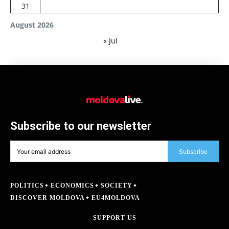
31
August 2026
« Jul
Subscribe to our newsletter
Subscribe
POLITICS
ECONOMICS
SOCIETY
DISCOVER MOLDOVA
EU4MOLDOVA
SUPPORT US