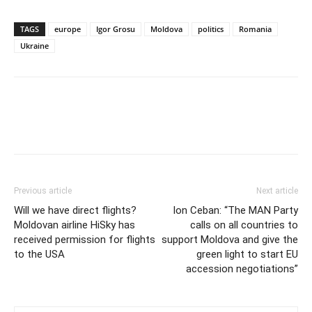
TAGS
europe
Igor Grosu
Moldova
politics
Romania
Ukraine
Previous article
Next article
Will we have direct flights?
Ion Ceban: “The MAN Party
Moldovan airline HiSky has
calls on all countries to
received permission for flights
support Moldova and give the
to the USA
green light to start EU
accession negotiations”