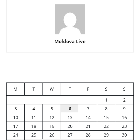
Moldova Live
M
T
W
T
F
S
S
1
2
3
4
5
6
7
8
9
10
11
12
13
14
15
16
17
18
19
20
21
22
23
24
25
26
27
28
29
30