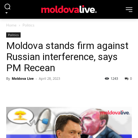
Home
Politics
Politics
Moldova stands firm against
Russian interference, says
PM Recean
By
Moldova Live
-
April 28, 2023
1243
0