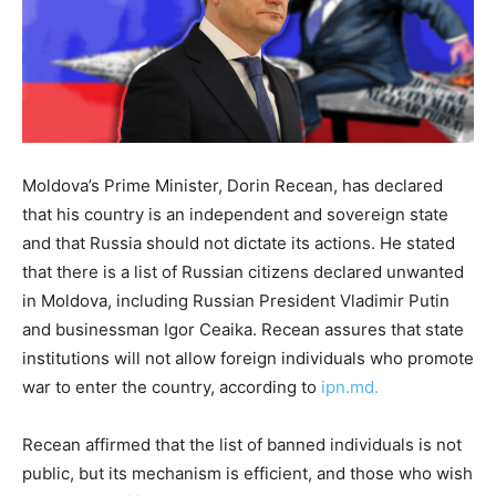
Moldova’s Prime Minister, Dorin Recean, has declared
that his country is an independent and sovereign state
and that Russia should not dictate its actions. He stated
that there is a list of Russian citizens declared unwanted
in Moldova, including Russian President Vladimir Putin
and businessman Igor Ceaika. Recean assures that state
institutions will not allow foreign individuals who promote
war to enter the country, according to
ipn.md.
Recean affirmed that the list of banned individuals is not
public, but its mechanism is efficient, and those who wish