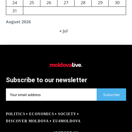
24
25
26
27
28
29
30
31
August 2026
« Jul
Subscribe to our newsletter
Subscribe
POLITICS
ECONOMICS
SOCIETY
DISCOVER MOLDOVA
EU4MOLDOVA