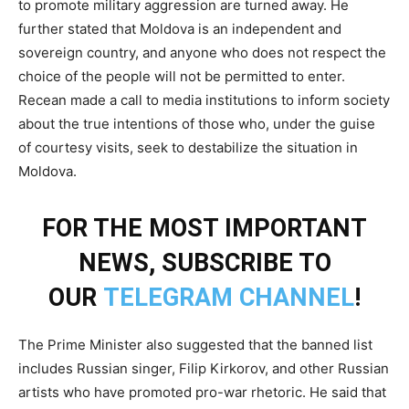
to promote military aggression are turned away. He
further stated that Moldova is an independent and
sovereign country, and anyone who does not respect the
choice of the people will not be permitted to enter.
Recean made a call to media institutions to inform society
about the true intentions of those who, under the guise
of courtesy visits, seek to destabilize the situation in
Moldova.
FOR THE MOST IMPORTANT
NEWS, SUBSCRIBE TO
OUR
TELEGRAM CHANNEL
!
The Prime Minister also suggested that the banned list
includes Russian singer, Filip Kirkorov, and other Russian
artists who have promoted pro-war rhetoric. He said that