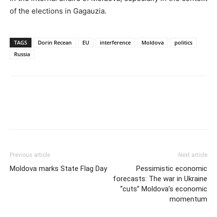
of the elections in Gagauzia.
TAGS
Dorin Recean
EU
interference
Moldova
politics
Russia
Previous article
Next article
Moldova marks State Flag Day
Pessimistic economic
forecasts: The war in Ukraine
“cuts” Moldova’s economic
momentum