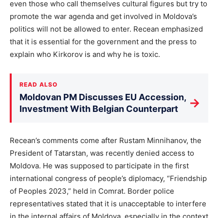
even those who call themselves cultural figures but try to
promote the war agenda and get involved in Moldova’s
politics will not be allowed to enter. Recean emphasized
that it is essential for the government and the press to
explain who Kirkorov is and why he is toxic.
READ ALSO
Moldovan PM Discusses EU Accession,
→
Investment With Belgian Counterpart
Recean’s comments come after Rustam Minnihanov, the
President of Tatarstan, was recently denied access to
Moldova. He was supposed to participate in the first
international congress of people’s diplomacy, “Friendship
of Peoples 2023,” held in Comrat. Border police
representatives stated that it is unacceptable to interfere
in the internal affairs of Moldova, especially in the context