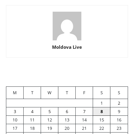
Moldova Live
M
T
W
T
F
S
S
1
2
3
4
5
6
7
8
9
10
11
12
13
14
15
16
17
18
19
20
21
22
23