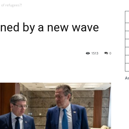
of refugees?!
ened by a new wave
1513
0
A