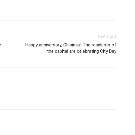
Next article
e
Happy anniversary, Chisinau! The residents of
the capital are celebrating City Day