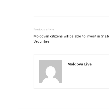
Previous article
Moldovan citizens will be able to invest in Stat
Securities
Moldova Live