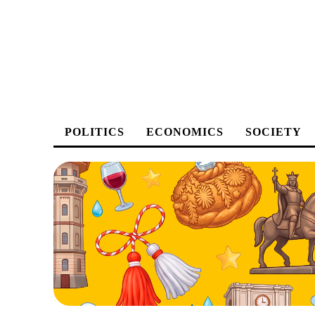
POLITICS
ECONOMICS
SOCIETY