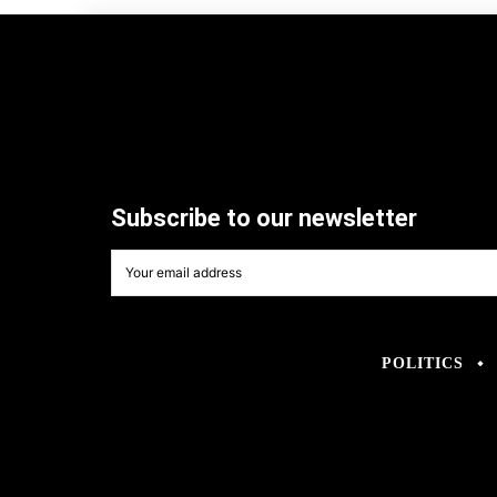
Subscribe to our newsletter
POLITICS