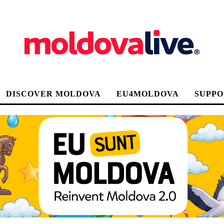
DISCOVER MOLDOVA
EU4MOLDOVA
SUPPO