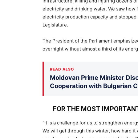
infrastructure, killing and injuring dozens
electricity and drinking water. We saw how f
electricity production capacity and stopped a
Legislature.
The President of the Parliament emphasized 
overnight without almost a third of its ener
READ ALSO
Moldovan Prime Minister Disc
Cooperation with Bulgarian 
FOR THE MOST IMPORTAN
“It is a challenge for us to strengthen ener
We will get through this winter, how hard i