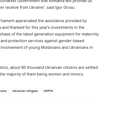
Bucharest Government that Romania will provide us
r receive from Ukraine”, said Igor Grosu.
rliament appreciated the assistance provided by
and thanked for this year’s investments in the
chase of the latest generation equipment for maternity
n and protection services against gender-based
he involvement of young Moldovans and Ukrainians in
istics, about 80 thousand Ukrainian citizens are settled
, the majority of them being women and minors.
raine
Ukrainian refugees
UNFPA