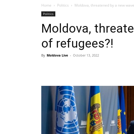
Home
Politics
Moldova, threatened by a new wave 
Politics
Moldova, threat
of refugees?!
By
Moldova Live
-
October 13, 2022