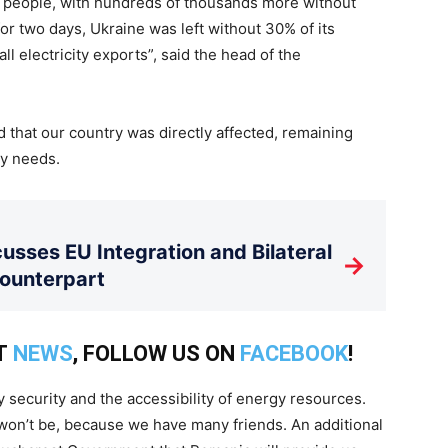
 of people, with hundreds of thousands more without
or two days, Ukraine was left without 30% of its
ll electricity exports”, said the head of the
that our country was directly affected, remaining
gy needs.
usses EU Integration and Bilateral
→
Counterpart
T
NEWS
, FOLLOW US ON
FACEBOOK
!
gy security and the accessibility of energy resources.
t won’t be, because we have many friends. An additional