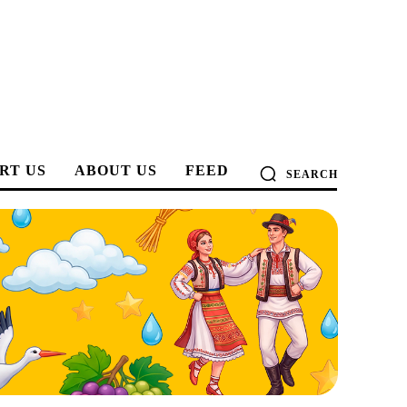
RT US
ABOUT US
FEED
SEARCH