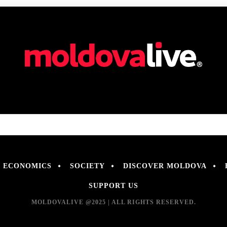
ECONOMICS
SOCIETY
DISCOVER MOLDOVA
SUPPORT US
MOLDOVALIVE @2025 | ALL RIGHTS RESERVED.