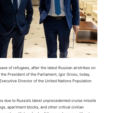
ve of refugees, after the latest Russian airstrikes on
the President of the Parliament, Igor Grosu, today,
Executive Director of the United Nations Population
s due to Russia’s latest unprecedented cruise missile
gs, apartment blocks, and other critical civilian