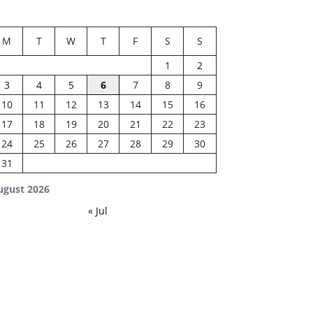
M
T
W
T
F
S
S
1
2
3
4
5
6
7
8
9
10
11
12
13
14
15
16
17
18
19
20
21
22
23
24
25
26
27
28
29
30
31
ugust 2026
« Jul