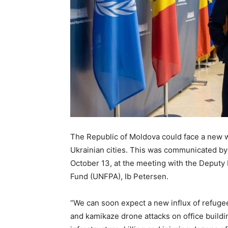
The Republic of Moldova could face a new wa
Ukrainian cities. This was communicated by 
October 13, at the meeting with the Deputy 
Fund (UNFPA), Ib Petersen.
“We can soon expect a new influx of refugee
and kamikaze drone attacks on office buildin