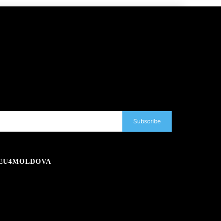
Subscribe
EU4MOLDOVA