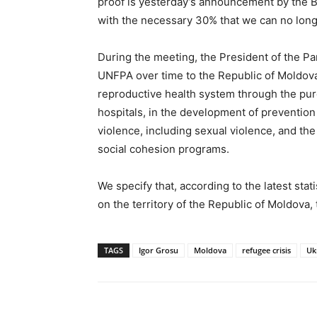
proof is yesterday’s announcement by the 
with the necessary 30% that we can no longe
During the meeting, the President of the Pa
UNFPA over time to the Republic of Moldova 
reproductive health system through the pur
hospitals, in the development of preventio
violence, including sexual violence, and t
social cohesion programs.
We specify that, according to the latest stat
on the territory of the Republic of Moldova
TAGS
Igor Grosu
Moldova
refugee crisis
Uk