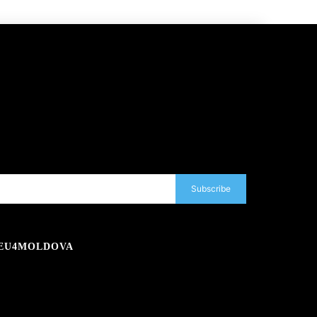
Subscribe
EU4MOLDOVA