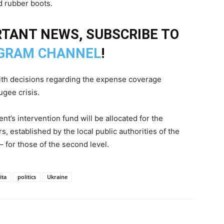
d rubber boots.
TANT NEWS, SUBSCRIBE TO
GRAM CHANNEL
!
th decisions regarding the expense coverage
ugee crisis.
t’s intervention fund will be allocated for the
 established by the local public authorities of the
– for those of the second level.
ita
politics
Ukraine