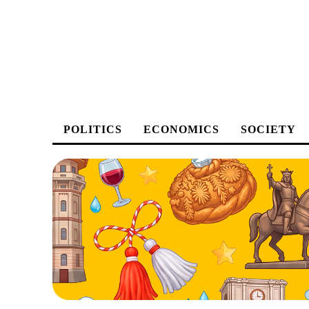
POLITICS
ECONOMICS
SOCIETY