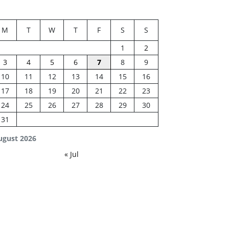
M
T
W
T
F
S
S
1
2
3
4
5
6
7
8
9
10
11
12
13
14
15
16
17
18
19
20
21
22
23
24
25
26
27
28
29
30
31
ugust 2026
« Jul