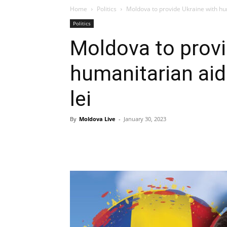
Home
Politics
Moldova to provide Ukraine with huma
Politics
Moldova to provi
humanitarian aid 
lei
By
Moldova Live
-
January 30, 2023