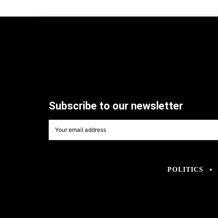
Subscribe to our newsletter
POLITICS