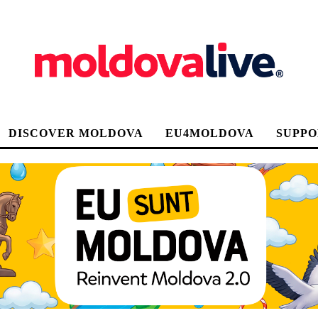
DISCOVER MOLDOVA
EU4MOLDOVA
SUPPO