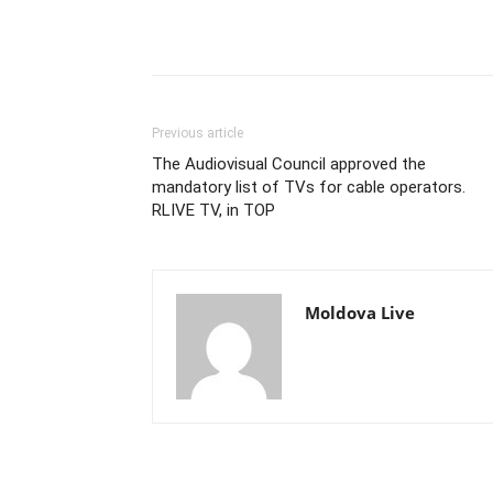
Previous article
The Audiovisual Council approved the
mandatory list of TVs for cable operators.
RLIVE TV, in TOP
Moldova Live