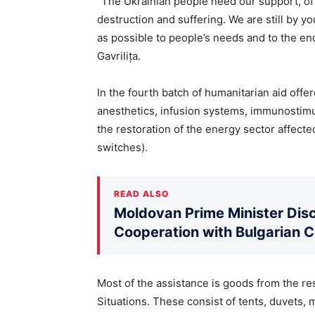
“The Ukrainian people need our support, of 
destruction and suffering. We are still by yo
as possible to people’s needs and to the end
Gavrilița.
In the fourth batch of humanitarian aid offer
anesthetics, infusion systems, immunostimul
the restoration of the energy sector affect
switches).
READ ALSO
Moldovan Prime Minister Disc
Cooperation with Bulgarian 
Most of the assistance is goods from the r
Situations. These consist of tents, duvets, 