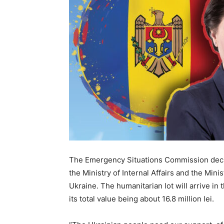
The Emergency Situations Commission decid
the Ministry of Internal Affairs and the Minis
Ukraine. The humanitarian lot will arrive in
its total value being about 16.8 million lei.