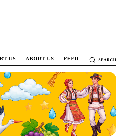
RT US
ABOUT US
FEED
SEARCH