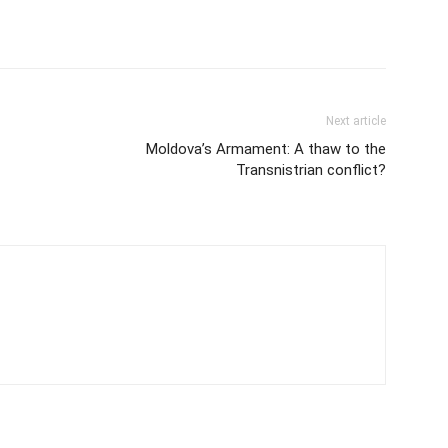
Next article
Moldova’s Armament: A thaw to the
Transnistrian conflict?