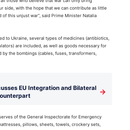
all those who believe that war can only bring
ur side, with the hope that we can contribute as little
 of this unjust war”, said Prime Minister Natalia
ed to Ukraine, several types of medicines (antibiotics,
ators) are included, as well as goods necessary for
ed by the bombings (cables, fuses, transformers,
usses EU Integration and Bilateral
→
Counterpart
eserves of the General Inspectorate for Emergency
mattresses, pillows, sheets, towels, crockery sets,