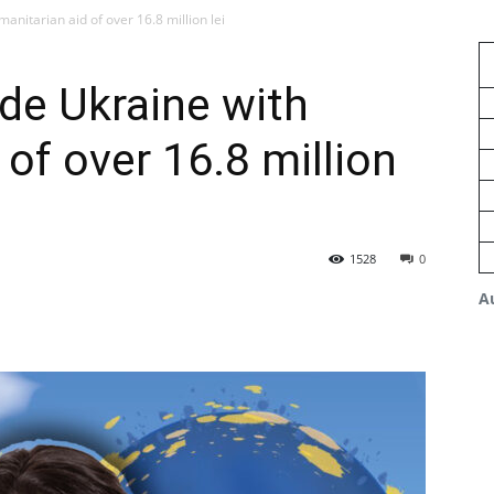
nitarian aid of over 16.8 million lei
de Ukraine with
of over 16.8 million
1528
0
A