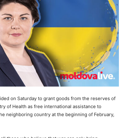
ed on Saturday to grant goods from the reserves of
try of Health as free international assistance to
 the neighboring country at the beginning of February,