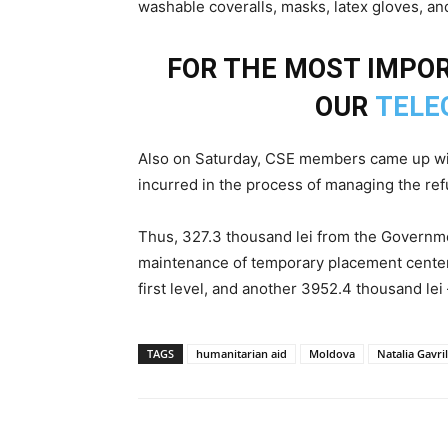
washable coveralls, masks, latex gloves, an
FOR THE MOST IMPOR
OUR
TELE
Also on Saturday, CSE members came up wi
incurred in the process of managing the ref
Thus, 327.3 thousand lei from the Governmen
maintenance of temporary placement centers,
first level, and another 3952.4 thousand lei 
TAGS
humanitarian aid
Moldova
Natalia Gavril