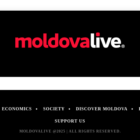
ECONOMICS
SOCIETY
DISCOVER MOLDOVA
SUPPORT US
MOLDOVALIVE @2025 | ALL RIGHTS RESERVED.