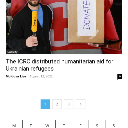
Society
The ICRC distributed humanitarian aid for
Ukrainian refugees
Moldova Live
-
August 12, 2022
0
1
2
3
M
T
W
T
F
S
S