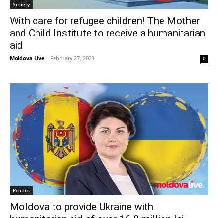
Society
With care for refugee children! The Mother
and Child Institute to receive a humanitarian
aid
Moldova Live
-
February 27, 2023
0
Politics
Moldova to provide Ukraine with