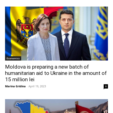
Economics
Moldova is preparing a new batch of
humanitarian aid to Ukraine in the amount of
15 million lei
Marina Gridina
-
April 19, 2023
0