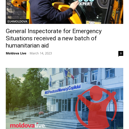
EU4MOLDOVA
General Inspectorate for Emergency
Situations received a new batch of
humanitarian aid
Moldova Live
-
March 14, 2023
0