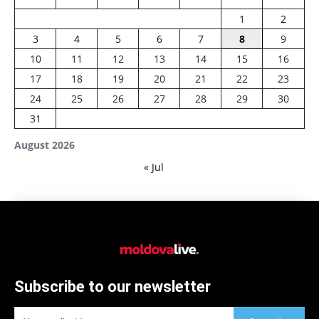
1
2
3
4
5
6
7
8
9
10
11
12
13
14
15
16
17
18
19
20
21
22
23
24
25
26
27
28
29
30
31
August 2026
« Jul
Subscribe to our newsletter