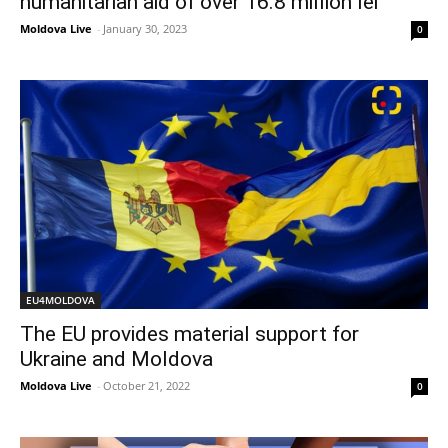
humanitarian aid of over 16.8 million lei
Moldova Live
-
January 30, 2023
0
EU4MOLDOVA
The EU provides material support for
Ukraine and Moldova
Moldova Live
-
October 21, 2022
0