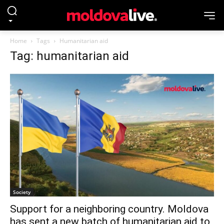
Home
Tags
Humanitarian aid
Tag: humanitarian aid
Society
Support for a neighboring country. Moldova
has sent a new batch of humanitarian aid to