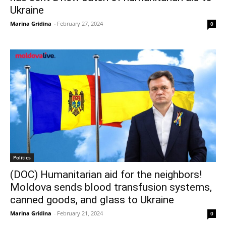
Ukraine
Marina Gridina
-
February 27, 2024
0
Politics
(DOC) Humanitarian aid for the neighbors!
Moldova sends blood transfusion systems,
canned goods, and glass to Ukraine
Marina Gridina
-
February 21, 2024
0