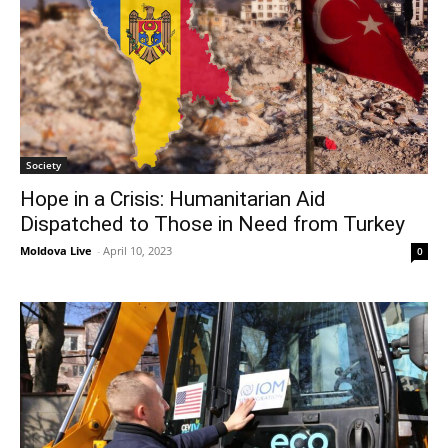
Society
Hope in a Crisis: Humanitarian Aid
Dispatched to Those in Need from Turkey
Moldova Live
-
April 10, 2023
0