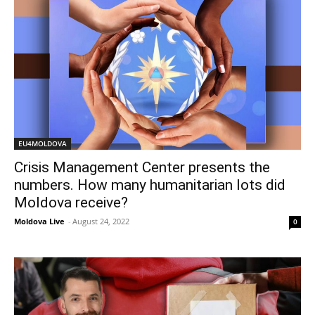
EU4MOLDOVA
Crisis Management Center presents the
numbers. How many humanitarian lots did
Moldova receive?
Moldova Live
-
August 24, 2022
0