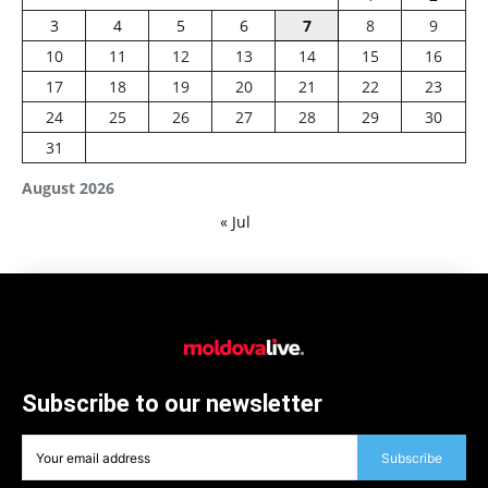
3
4
5
6
7
8
9
10
11
12
13
14
15
16
17
18
19
20
21
22
23
24
25
26
27
28
29
30
31
August 2026
« Jul
Subscribe to our newsletter
Subscribe