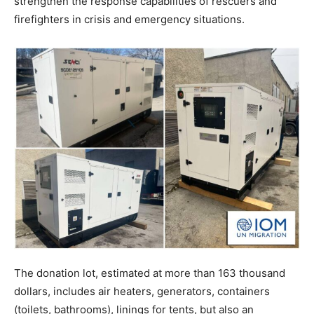
strengthen the response capabilities of rescuers and
firefighters in crisis and emergency situations.
The donation lot, estimated at more than 163 thousand
dollars, includes air heaters, generators, containers
(toilets, bathrooms), linings for tents, but also an