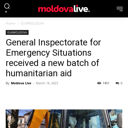
Home
EU4MOLDOVA
EU4MOLDOVA
General Inspectorate for
Emergency Situations
received a new batch of
humanitarian aid
By
Moldova Live
-
March 14, 2023
1451
0