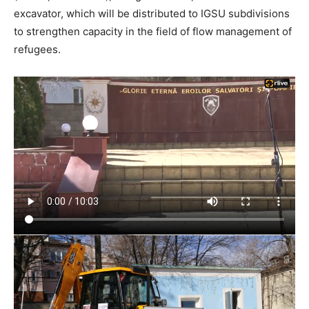
excavator, which will be distributed to IGSU subdivisions
to strengthen capacity in the field of flow management of
refugees.