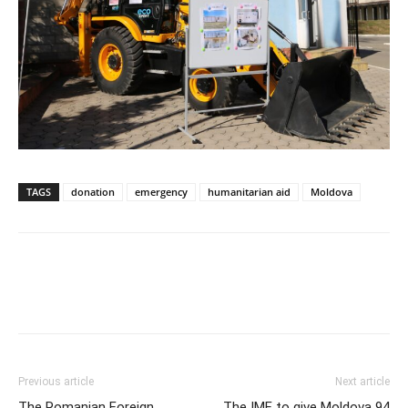
TAGS
donation
emergency
humanitarian aid
Moldova
Previous article
Next article
The Romanian Foreign
The IMF to give Moldova 94