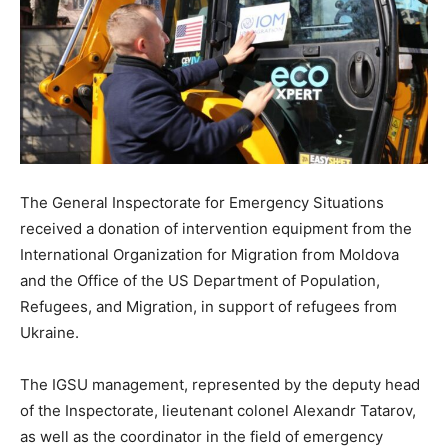
The General Inspectorate for Emergency Situations
received a donation of intervention equipment from the
International Organization for Migration from Moldova
and the Office of the US Department of Population,
Refugees, and Migration, in support of refugees from
Ukraine.
The IGSU management, represented by the deputy head
of the Inspectorate, lieutenant colonel Alexandr Tatarov,
as well as the coordinator in the field of emergency