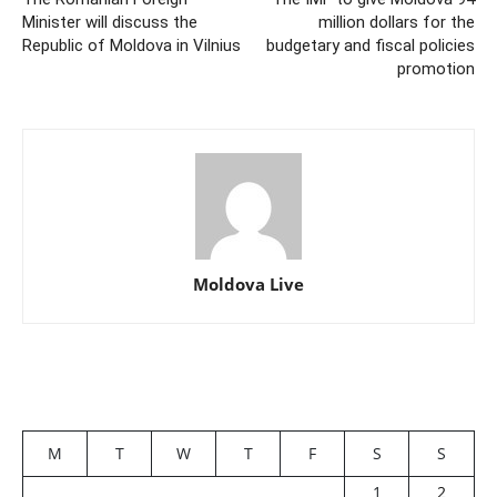
Minister will discuss the
million dollars for the
Republic of Moldova in Vilnius
budgetary and fiscal policies
promotion
Moldova Live
M
T
W
T
F
S
S
1
2