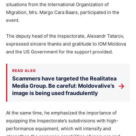
situations from the International Organization of
Migration, Mrs. Margo Cara Baars, participated in the
event.
The deputy head of the Inspectorate, Alexandr Tatarov,
expressed sincere thanks and gratitude to IOM Moldova
and the US Government for the support provided.
READ ALSO
Scammers have targeted the Realitatea
→
Media Group. Be careful: Moldovalive’s
image is being used fraudulently
At the same time, he emphasized the importance of
equipping the Inspectorate’s subdivisions with high-
performance equipment, which will intensify and