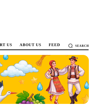
RT US
ABOUT US
FEED
SEARCH