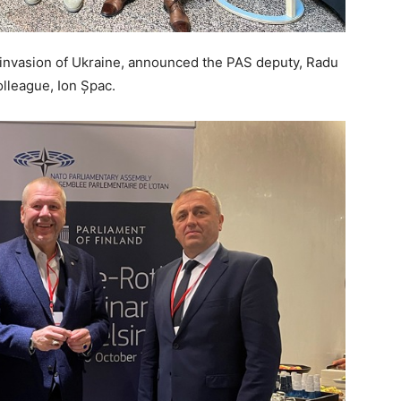
 invasion of Ukraine, announced the PAS deputy, Radu
lleague, Ion Șpac.