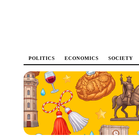
POLITICS
ECONOMICS
SOCIETY