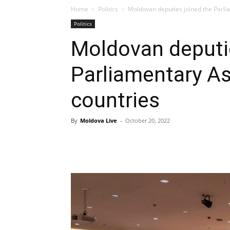
Home
Politics
Moldovan deputies joined the Parl
Politics
Moldovan deputie
Parliamentary A
countries
By
Moldova Live
-
October 20, 2022