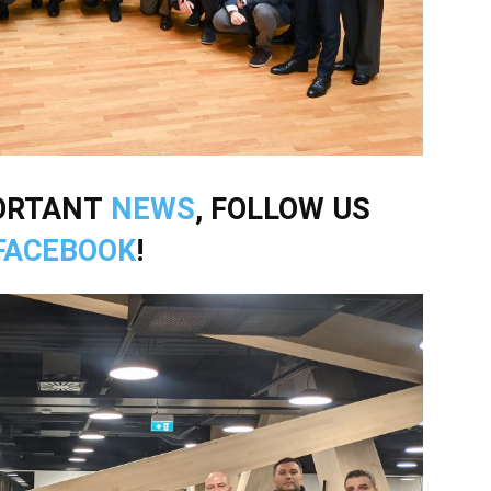
PORTANT
NEWS
, FOLLOW US
FACEBOOK
!