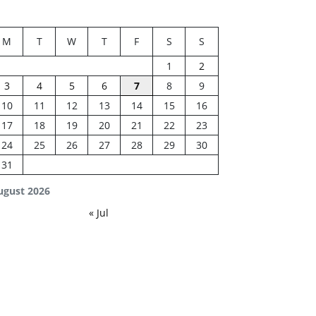
M
T
W
T
F
S
S
1
2
3
4
5
6
7
8
9
10
11
12
13
14
15
16
17
18
19
20
21
22
23
24
25
26
27
28
29
30
31
ugust 2026
« Jul