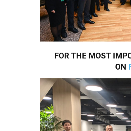
FOR THE MOST IM
ON