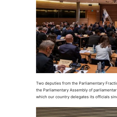
Two deputies from the Parliamentary Fraction
the Parliamentary Assembly of parliamentari
which our country delegates its officials si