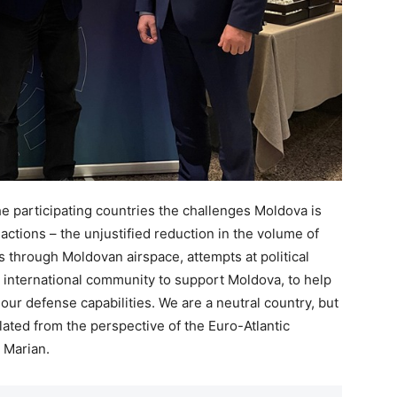
he participating countries the challenges Moldova is
 actions – the unjustified reduction in the volume of
es through Moldovan airspace, attempts at political
he international community to support Moldova, to help
ur defense capabilities. We are a neutral country, but
ated from the perspective of the Euro-Atlantic
 Marian.