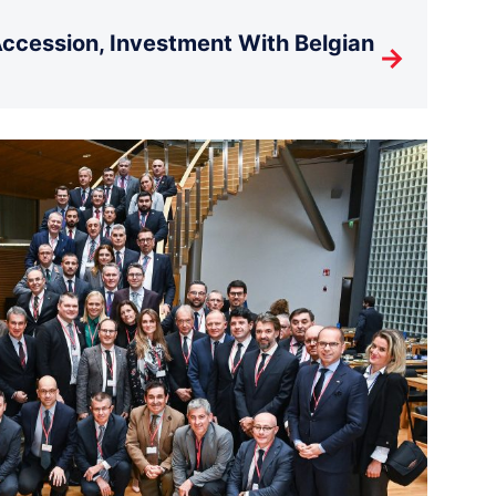
cession, Investment With Belgian
→