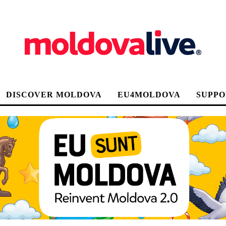
DISCOVER MOLDOVA
EU4MOLDOVA
SUPPO