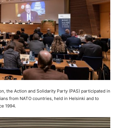
, the Action and Solidarity Party (PAS) participated in
ans from NATO countries, held in Helsinki and to
nce 1994.