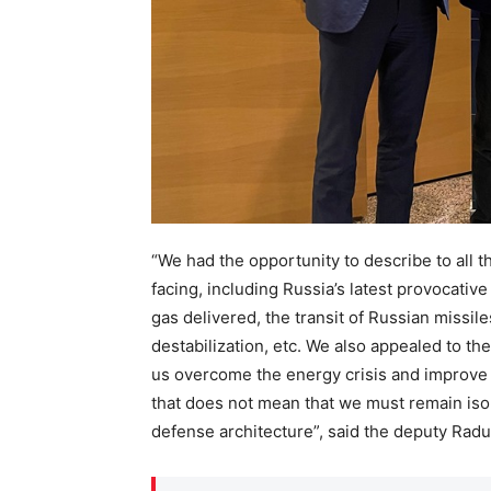
“We had the opportunity to describe to all t
facing, including Russia’s latest provocative
gas delivered, the transit of Russian missil
destabilization, etc. We also appealed to t
us overcome the energy crisis and improve o
that does not mean that we must remain isol
defense architecture”, said the deputy Radu