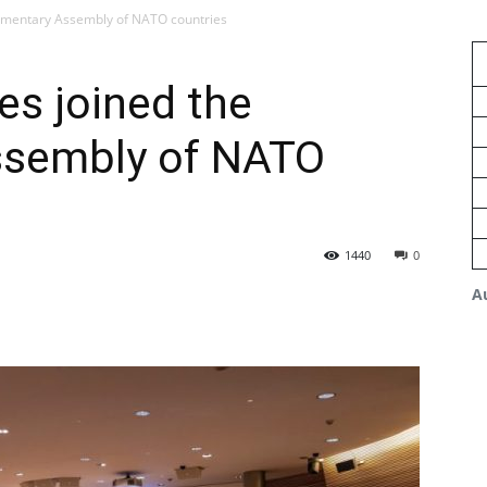
iamentary Assembly of NATO countries
s joined the
ssembly of NATO
1440
0
A