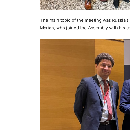
The main topic of the meeting was Russia’s
Marian, who joined the Assembly with his co