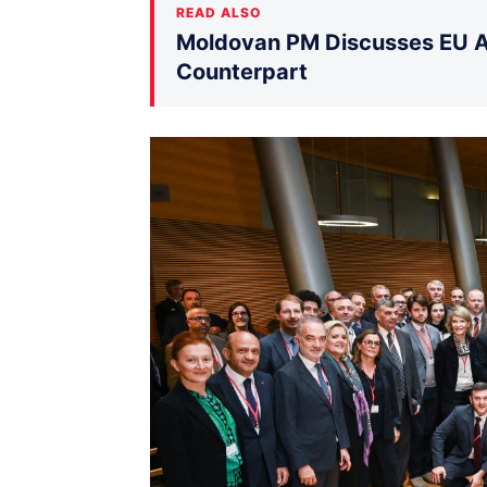
READ ALSO
Moldovan PM Discusses EU Ac
Counterpart