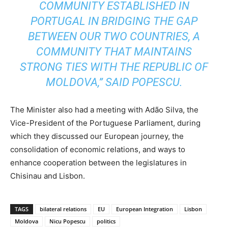
COMMUNITY ESTABLISHED IN
PORTUGAL IN BRIDGING THE GAP
BETWEEN OUR TWO COUNTRIES, A
COMMUNITY THAT MAINTAINS
STRONG TIES WITH THE REPUBLIC OF
MOLDOVA,” SAID POPESCU.
The Minister also had a meeting with Adão Silva, the
Vice-President of the Portuguese Parliament, during
which they discussed our European journey, the
consolidation of economic relations, and ways to
enhance cooperation between the legislatures in
Chisinau and Lisbon.
TAGS
bilateral relations
EU
European Integration
Lisbon
Moldova
Nicu Popescu
politics