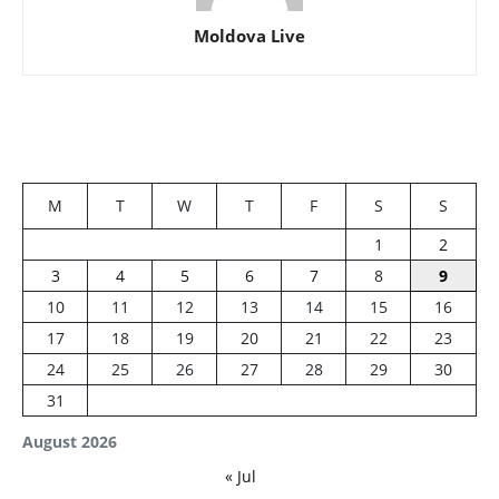
Moldova Live
M
T
W
T
F
S
S
1
2
3
4
5
6
7
8
9
10
11
12
13
14
15
16
17
18
19
20
21
22
23
24
25
26
27
28
29
30
31
August 2026
« Jul