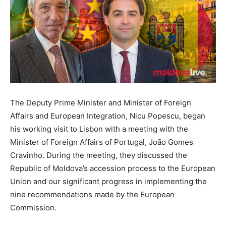
The Deputy Prime Minister and Minister of Foreign
Affairs and European Integration, Nicu Popescu, began
his working visit to Lisbon with a meeting with the
Minister of Foreign Affairs of Portugal, João Gomes
Cravinho. During the meeting, they discussed the
Republic of Moldova’s accession process to the European
Union and our significant progress in implementing the
nine recommendations made by the European
Commission.