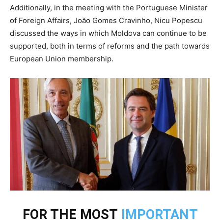
Additionally, in the meeting with the Portuguese Minister
of Foreign Affairs, João Gomes Cravinho, Nicu Popescu
discussed the ways in which Moldova can continue to be
supported, both in terms of reforms and the path towards
European Union membership.
FOR THE MOST
IMPORTANT