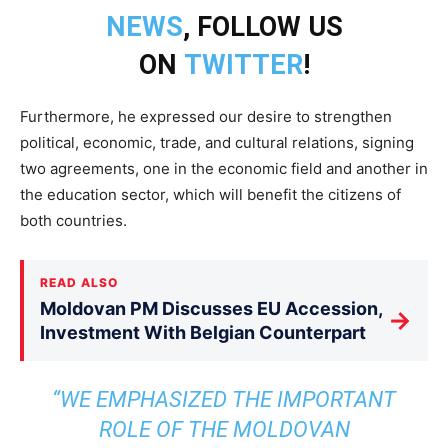
NEWS
, FOLLOW US
ON
TWITTER
!
Furthermore, he expressed our desire to strengthen
political, economic, trade, and cultural relations, signing
two agreements, one in the economic field and another in
the education sector, which will benefit the citizens of
both countries.
READ ALSO
Moldovan PM Discusses EU Accession,
→
Investment With Belgian Counterpart
“WE EMPHASIZED THE IMPORTANT
ROLE OF THE MOLDOVAN