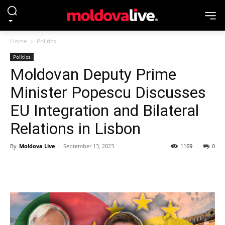
Home
Politics
Politics
Moldovan Deputy Prime
Minister Popescu Discusses
EU Integration and Bilateral
Relations in Lisbon
By
Moldova Live
-
September 13, 2023
1169
0