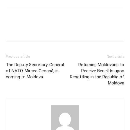
Previous article
Next article
The Deputy Secretary-General
Returning Moldovans to
of NATO, Mircea Geoană, is
Receive Benefits upon
coming to Moldova
Resettling in the Republic of
Moldova