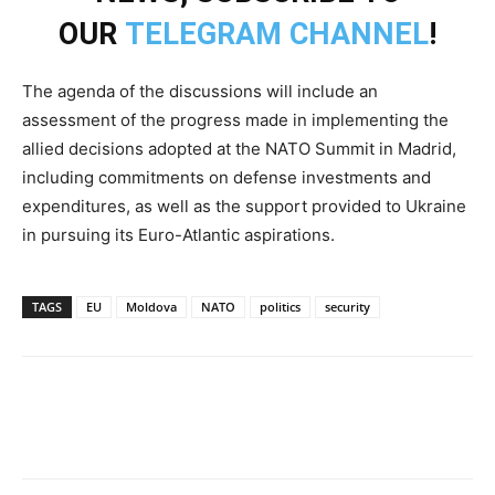
OUR
TELEGRAM CHANNEL
!
The agenda of the discussions will include an
assessment of the progress made in implementing the
allied decisions adopted at the NATO Summit in Madrid,
including commitments on defense investments and
expenditures, as well as the support provided to Ukraine
in pursuing its Euro-Atlantic aspirations.
TAGS
EU
Moldova
NATO
politics
security