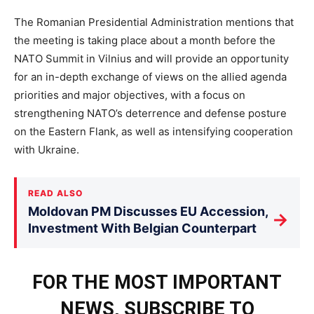
The Romanian Presidential Administration mentions that
the meeting is taking place about a month before the
NATO Summit in Vilnius and will provide an opportunity
for an in-depth exchange of views on the allied agenda
priorities and major objectives, with a focus on
strengthening NATO’s deterrence and defense posture
on the Eastern Flank, as well as intensifying cooperation
with Ukraine.
READ ALSO
Moldovan PM Discusses EU Accession,
→
Investment With Belgian Counterpart
FOR THE MOST IMPORTANT
NEWS, SUBSCRIBE TO