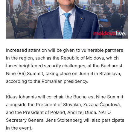
Increased attention will be given to vulnerable partners
in the region, such as the Republic of Moldova, which
faces heightened security challenges, at the Bucharest
Nine (B9) Summit, taking place on June 6 in Bratislava,
according to the Romanian presidency.
Klaus Iohannis will co-chair the Bucharest Nine Summit
alongside the President of Slovakia, Zuzana Čaputová,
and the President of Poland, Andrzej Duda. NATO
Secretary General Jens Stoltenberg will also participate
in the event.