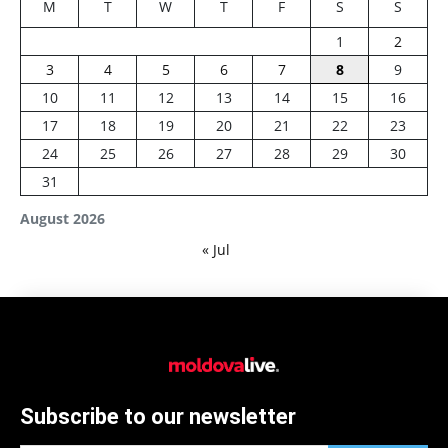
M
T
W
T
F
S
S
1
2
3
4
5
6
7
8
9
10
11
12
13
14
15
16
17
18
19
20
21
22
23
24
25
26
27
28
29
30
31
August 2026
« Jul
Subscribe to our newsletter