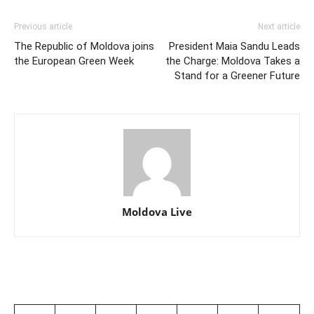
Previous article
Next article
The Republic of Moldova joins
President Maia Sandu Leads
the European Green Week
the Charge: Moldova Takes a
Stand for a Greener Future
Moldova Live