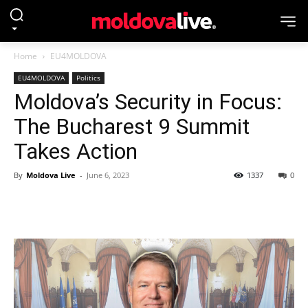
Home
EU4MOLDOVA
EU4MOLDOVA
Politics
Moldova’s Security in Focus:
The Bucharest 9 Summit
Takes Action
By
Moldova Live
-
June 6, 2023
1337
0