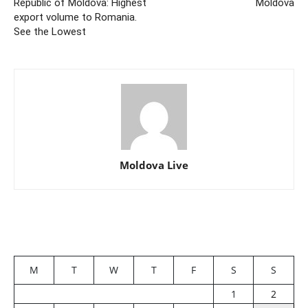
Republic of Moldova: Highest
Moldova
export volume to Romania.
See the Lowest
Moldova Live
M
T
W
T
F
S
S
1
2