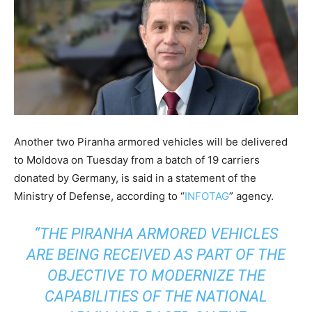
Another two Piranha armored vehicles will be delivered
to Moldova on Tuesday from a batch of 19 carriers
donated by Germany, is said in a statement of the
Ministry of Defense, according to “
INFOTAG
” agency.
“THE PIRANHA ARMORED VEHICLES
ARE BEING RECEIVED AS PART OF THE
OBJECTIVE TO MODERNIZE THE
CAPABILITIES OF THE NATIONAL