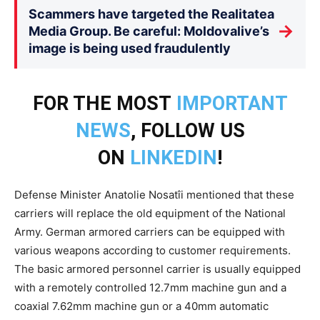
Scammers have targeted the Realitatea
→
Media Group. Be careful: Moldovalive’s
image is being used fraudulently
FOR THE MOST
IMPORTANT
NEWS
, FOLLOW US
ON
LINKEDIN
!
Defense Minister Anatolie Nosatîi mentioned that these
carriers will replace the old equipment of the National
Army. German armored carriers can be equipped with
various weapons according to customer requirements.
The basic armored personnel carrier is usually equipped
with a remotely controlled 12.7mm machine gun and a
coaxial 7.62mm machine gun or a 40mm automatic