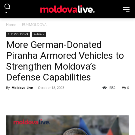
Home
EU4MOLDOVA
EU4MOLDOVA
Politics
More German-Donated
Piranha Armored Vehicles to
Strengthen Moldova’s
Defense Capabilities
By
Moldova Live
-
October 18, 2023
1352
0