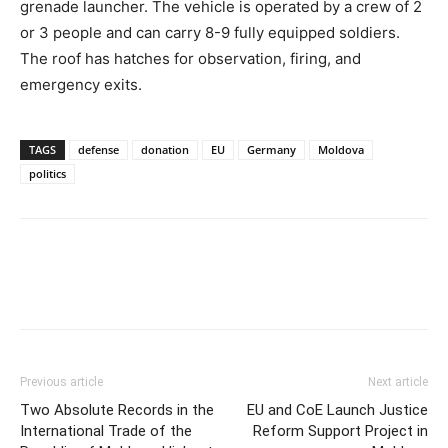
grenade launcher. The vehicle is operated by a crew of 2
or 3 people and can carry 8-9 fully equipped soldiers.
The roof has hatches for observation, firing, and
emergency exits.
TAGS
defense
donation
EU
Germany
Moldova
politics
Previous article
Next article
Two Absolute Records in the
EU and CoE Launch Justice
International Trade of the
Reform Support Project in