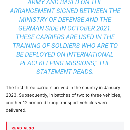
ARMY AND BASED ON THE
ARRANGEMENT SIGNED BETWEEN THE
MINISTRY OF DEFENSE AND THE
GERMAN SIDE IN OCTOBER 2021.
THESE CARRIERS ARE USED IN THE
TRAINING OF SOLDIERS WHO ARE TO
BE DEPLOYED ON INTERNATIONAL
PEACEKEEPING MISSIONS,” THE
STATEMENT READS.
The first three carriers arrived in the country in January
2023. Subsequently, in batches of two to three vehicles,
another 12 armored troop transport vehicles were
delivered.
READ ALSO