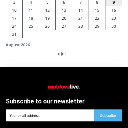
3
4
5
6
7
8
9
10
11
12
13
14
15
16
17
18
19
20
21
22
23
24
25
26
27
28
29
30
31
August 2026
« Jul
Subscribe to our newsletter
Subscribe