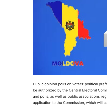
Public opinion polls on voters’ political pr
be authorized by the Central Electoral Comm
and polls, as well as public associations re
application to the Commission, which will co