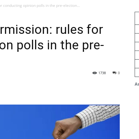
 conducting opinion polls in the pre-election...
rmission: rules for
n polls in the pre-
1738
0
A