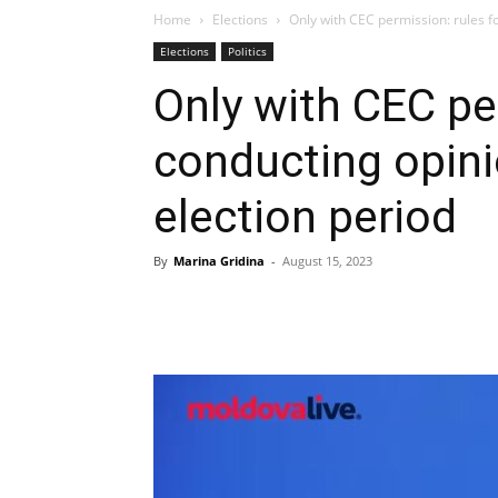
Home
Elections
Only with CEC permission: rules for
Elections
Politics
Only with CEC pe
conducting opinio
election period
By
Marina Gridina
-
August 15, 2023