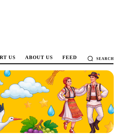
RT US
ABOUT US
FEED
SEARCH