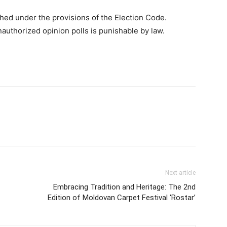
hed under the provisions of the Election Code.
nauthorized opinion polls is punishable by law.
Next article
Embracing Tradition and Heritage: The 2nd
Edition of Moldovan Carpet Festival ‘Rostar’