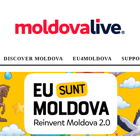
DISCOVER MOLDOVA
EU4MOLDOVA
SUPPO