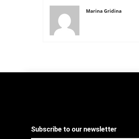
Marina Gridina
Subscribe to our newsletter