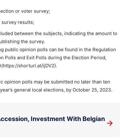
lection or voter survey;
 survey results;
cluded between the subjects, indicating the amount to
ublishing the survey.
ng public opinion polls can be found in the Regulation
 Polls and Exit Polls during the Election Period,
https://shorturl.at/ijDV2).
ic opinion polls may be submitted no later than ten
 year’s general local elections, by October 25, 2023.
cession, Investment With Belgian
→