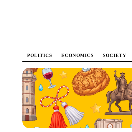
POLITICS
ECONOMICS
SOCIETY