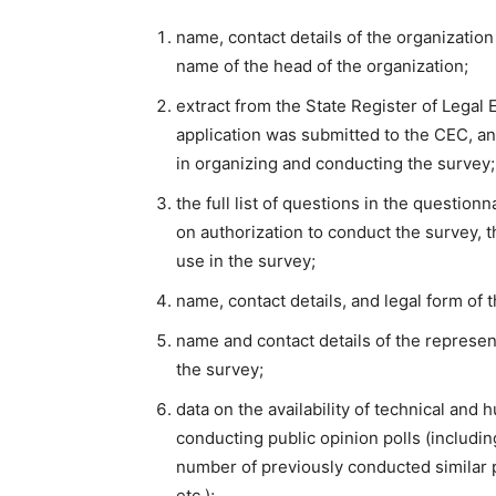
name, contact details of the organization
name of the head of the organization;
extract from the State Register of Legal
application was submitted to the CEC, a
in organizing and conducting the survey;
the full list of questions in the questio
on authorization to conduct the survey, t
use in the survey;
name, contact details, and legal form of 
name and contact details of the represen
the survey;
data on the availability of technical and
conducting public opinion polls (includin
number of previously conducted similar pol
etc.);