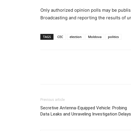
Only authorized opinion polls may be publis
Broadcasting and reporting the results of u
TAGS
CEC
election
Moldova
politics
Previous article
Secretive Antenna-Equipped Vehicle: Probing
Data Leaks and Unraveling Investigation Delays