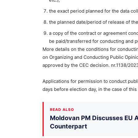
the exact period planned for the data col
the planned date/period of release of the
a copy of the contract or agreement con
be paid/transferred for conducting and p
More details on the conditions for conducti
on Organizing and Conducting Public Opinion
approved by the CEC decision. nr.1138/2023(
Applications for permission to conduct publ
days before election day, in the case of this
READ ALSO
Moldovan PM Discusses EU Ac
Counterpart