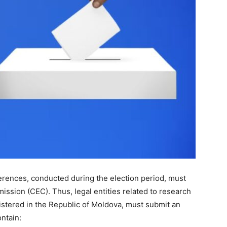
eferences, conducted during the election period, must
ission (CEC). Thus, legal entities related to research
gistered in the Republic of Moldova, must submit an
ntain: