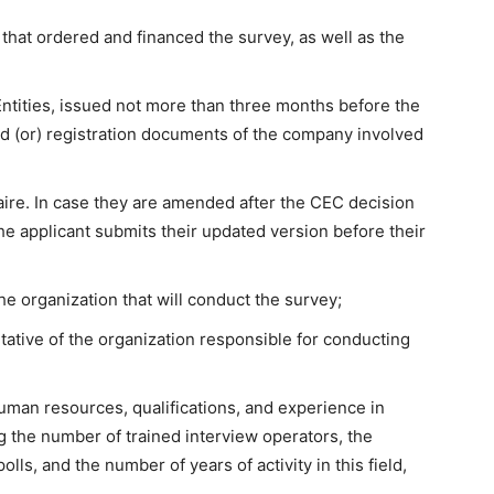
 that ordered and financed the survey, as well as the
 Entities, issued not more than three months before the
nd (or) registration documents of the company involved
nnaire. In case they are amended after the CEC decision
he applicant submits their updated version before their
the organization that will conduct the survey;
tative of the organization responsible for conducting
 human resources, qualifications, and experience in
g the number of trained interview operators, the
ls, and the number of years of activity in this field,