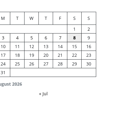
M
T
W
T
F
S
S
1
2
3
4
5
6
7
8
9
10
11
12
13
14
15
16
17
18
19
20
21
22
23
24
25
26
27
28
29
30
31
ugust 2026
« Jul