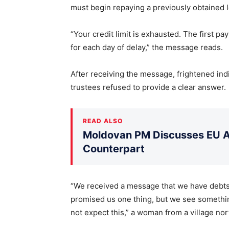
must begin repaying a previously obtained 
“Your credit limit is exhausted. The first p
for each day of delay,” the message reads.
After receiving the message, frightened indi
trustees refused to provide a clear answer.
READ ALSO
Moldovan PM Discusses EU Ac
Counterpart
“We received a message that we have debts t
promised us one thing, but we see something
not expect this,” a woman from a village nor