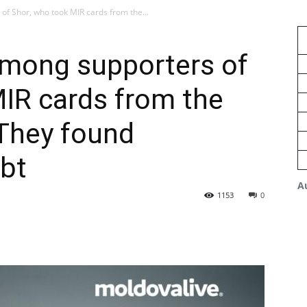
f Shor, who took MIR cards from the...
mong supporters of
IR cards from the
 They found
ebt
A
1153
0