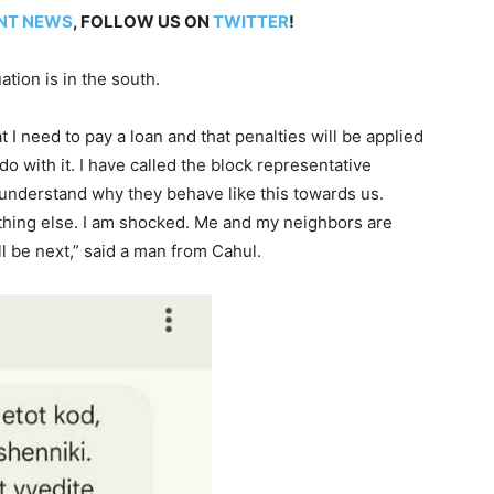
NT NEWS
, FOLLOW US ON
TWITTER
!
ation is in the south.
 I need to pay a loan and that penalties will be applied
do with it. I have called the block representative
 understand why they behave like this towards us.
hing else. I am shocked. Me and my neighbors are
l be next,” said a man from Cahul.