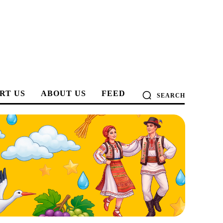
RT US
ABOUT US
FEED
SEARCH