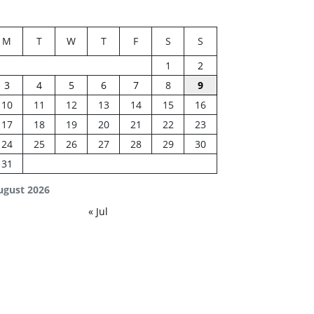
M
T
W
T
F
S
S
1
2
3
4
5
6
7
8
9
10
11
12
13
14
15
16
17
18
19
20
21
22
23
24
25
26
27
28
29
30
31
ugust 2026
« Jul