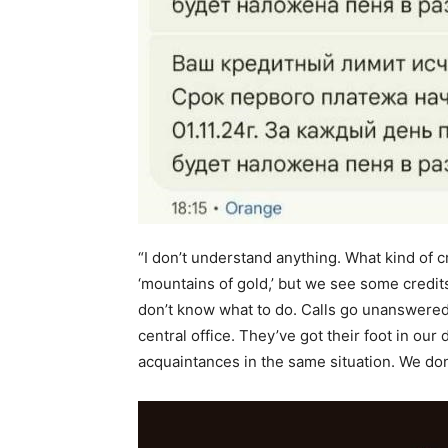
“I don’t understand anything. What kind of 
‘mountains of gold,’ but we see some credit
don’t know what to do. Calls go unanswered b
central office. They’ve got their foot in our
acquaintances in the same situation. We do