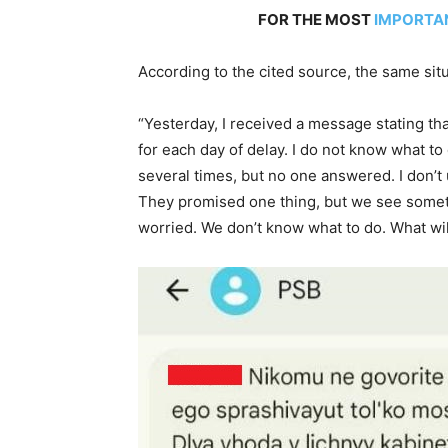
FOR THE MOST
IMPORTA
According to the cited source, the same situ
“Yesterday, I received a message stating that
for each day of delay. I do not know what to 
several times, but no one answered. I don’t
They promised one thing, but we see somet
worried. We don’t know what to do. What wil