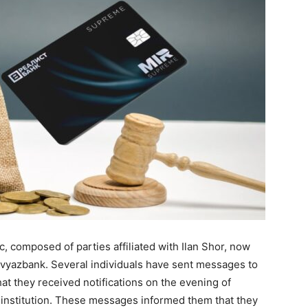
, composed of parties affiliated with Ilan Shor, now
vyazbank. Several individuals have sent messages to
hat they received notifications on the evening of
l institution. These messages informed them that they