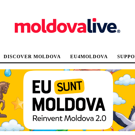
DISCOVER MOLDOVA
EU4MOLDOVA
SUPPO