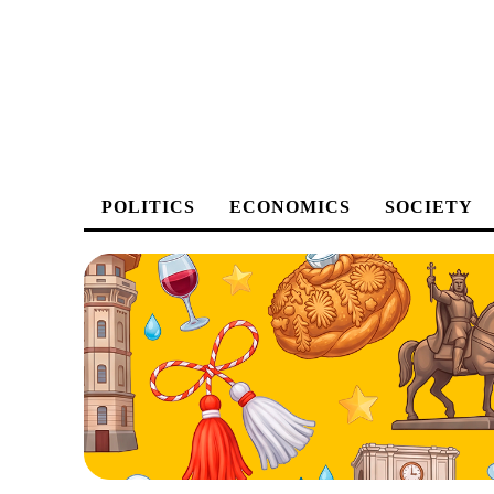
POLITICS
ECONOMICS
SOCIETY