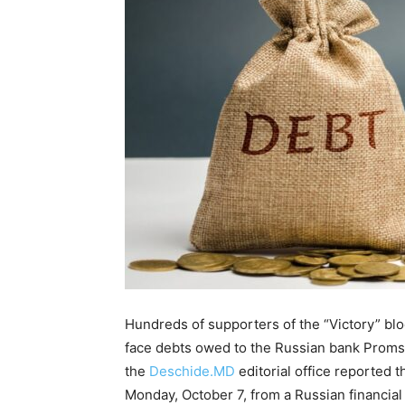
Hundreds of supporters of the “Victory” bloc
face debts owed to the Russian bank Proms
the
Deschide.MD
editorial office reported t
Monday, October 7, from a Russian financia