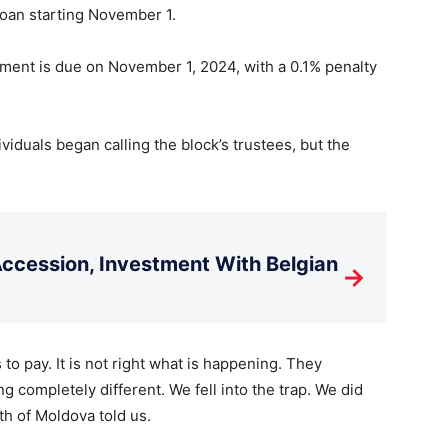
loan starting November 1.
ayment is due on November 1, 2024, with a 0.1% penalty
viduals began calling the block’s trustees, but the
cession, Investment With Belgian
→
o pay. It is not right what is happening. They
 completely different. We fell into the trap. We did
th of Moldova told us.