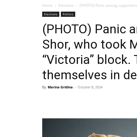
Home
Elections
(PHOTO) Panic among supporters o
Elections
Politics
(PHOTO) Panic a
Shor, who took M
“Victoria” block.
themselves in d
By
Marina Gridina
-
October 8, 2024