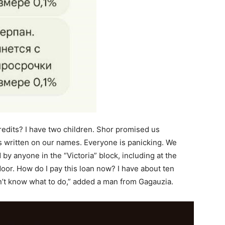
credits? I have two children. Shor promised us
s written on our names. Everyone is panicking. We
y anyone in the “Victoria” block, including at the
 door. How do I pay this loan now? I have about ten
n’t know what to do,” added a man from Gagauzia.