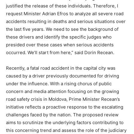
justified the release of these individuals. Therefore, I
request Minister Adrian Efros to analyze all severe road
accidents resulting in deaths and serious situations over
the last five years. We need to see the background of
these drivers and identify the specific judges who
presided over these cases when serious accidents
occurred. We’ll start from here,” said Dorin Recean.
Recently, a fatal road accident in the capital city was
caused by a driver previously documented for driving
under the influence. With a rising chorus of public
concern and media attention focusing on the growing
road safety crisis in Moldova, Prime Minister Recean’s
initiative reflects a proactive response to the escalating
challenges faced by the nation. The proposed review
aims to scrutinize the underlying factors contributing to
this concerning trend and assess the role of the judiciary