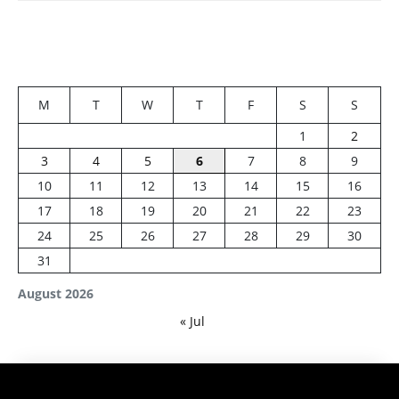
M
T
W
T
F
S
S
1
2
3
4
5
6
7
8
9
10
11
12
13
14
15
16
17
18
19
20
21
22
23
24
25
26
27
28
29
30
31
August 2026
« Jul