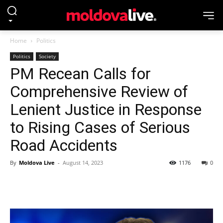
Home
Politics
Politics
Society
PM Recean Calls for
Comprehensive Review of
Lenient Justice in Response
to Rising Cases of Serious
Road Accidents
By
Moldova Live
-
August 14, 2023
1176
0