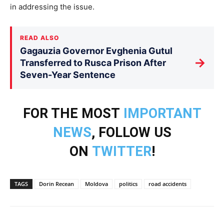
in addressing the issue.
READ ALSO
Gagauzia Governor Evghenia Gutul
→
Transferred to Rusca Prison After
Seven-Year Sentence
FOR THE MOST
IMPORTANT
NEWS
, FOLLOW US
ON
TWITTER
!
TAGS
Dorin Recean
Moldova
politics
road accidents