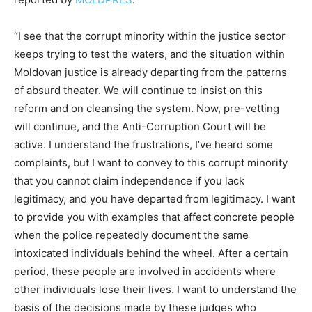
“I see that the corrupt minority within the justice sector
keeps trying to test the waters, and the situation within
Moldovan justice is already departing from the patterns
of absurd theater. We will continue to insist on this
reform and on cleansing the system. Now, pre-vetting
will continue, and the Anti-Corruption Court will be
active. I understand the frustrations, I’ve heard some
complaints, but I want to convey to this corrupt minority
that you cannot claim independence if you lack
legitimacy, and you have departed from legitimacy. I want
to provide you with examples that affect concrete people
when the police repeatedly document the same
intoxicated individuals behind the wheel. After a certain
period, these people are involved in accidents where
other individuals lose their lives. I want to understand the
basis of the decisions made by these judges who