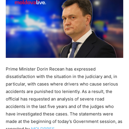
Prime Minister Dorin Recean has expressed
dissatisfaction with the situation in the judiciary and, in
particular, with cases where drivers who cause serious
accidents are punished too leniently. As a result, the
official has requested an analysis of severe road
accidents in the last five years and of the judges who
have investigated these cases. The statements were
made at the beginning of today’s Government session, as
reported by
MOLDPRES
.