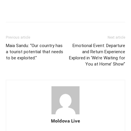
Previous article
Next article
Maia Sandu: “Our country has
Emotional Event: Departure
a tourist potential that needs
and Return Experience
to be exploited.”
Explored in ‘We’re Waiting for
You at Home’ Show”
Moldova Live