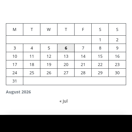
M
T
W
T
F
S
S
1
2
3
4
5
6
7
8
9
10
11
12
13
14
15
16
17
18
19
20
21
22
23
24
25
26
27
28
29
30
31
August 2026
« Jul