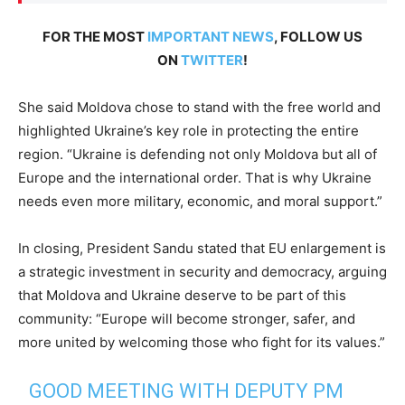
FOR THE MOST
IMPORTANT NEWS
, FOLLOW US
ON
TWITTER
!
She said Moldova chose to stand with the free world and
highlighted Ukraine’s key role in protecting the entire
region. “Ukraine is defending not only Moldova but all of
Europe and the international order. That is why Ukraine
needs even more military, economic, and moral support.”
In closing, President Sandu stated that EU enlargement is
a strategic investment in security and democracy, arguing
that Moldova and Ukraine deserve to be part of this
community: “Europe will become stronger, safer, and
more united by welcoming those who fight for its values.”
GOOD MEETING WITH DEPUTY PM