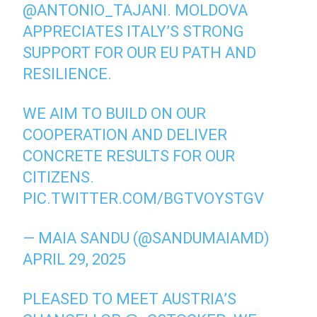
@ANTONIO_TAJANI
. MOLDOVA
APPRECIATES ITALY’S STRONG
SUPPORT FOR OUR EU PATH AND
RESILIENCE.
WE AIM TO BUILD ON OUR
COOPERATION AND DELIVER
CONCRETE RESULTS FOR OUR
CITIZENS.
PIC.TWITTER.COM/BGTVOYSTGV
— MAIA SANDU (@SANDUMAIAMD)
APRIL 29, 2025
PLEASED TO MEET AUSTRIA’S