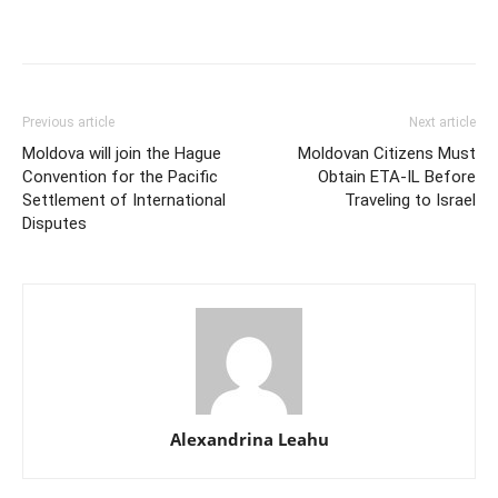
Previous article
Next article
Moldova will join the Hague
Moldovan Citizens Must
Convention for the Pacific
Obtain ETA-IL Before
Settlement of International
Traveling to Israel
Disputes
Alexandrina Leahu