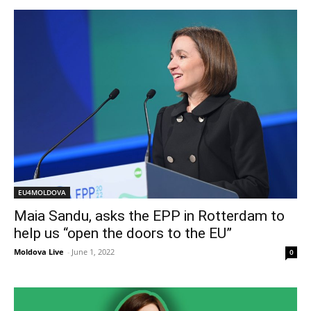
EU4MOLDOVA
Maia Sandu, asks the EPP in Rotterdam to
help us “open the doors to the EU”
Moldova Live
-
June 1, 2022
0