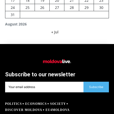
17
18
19
20
21
22
23
24
25
26
27
28
29
30
31
August 2026
« Jul
Subscribe to our newsletter
Subscribe
POLITICS
ECONOMICS
SOCIETY
DISCOVER MOLDOVA
EU4MOLDOVA