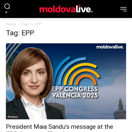
Home
Tags
EPP
Tag: EPP
Politics
President Maia Sandu’s message at the