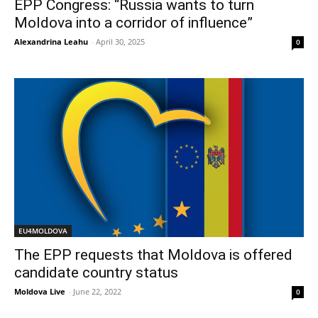
EPP Congress: “Russia wants to turn
Moldova into a corridor of influence”
Alexandrina Leahu
-
April 30, 2025
0
EU4MOLDOVA
The EPP requests that Moldova is offered
candidate country status
Moldova Live
-
June 22, 2022
0