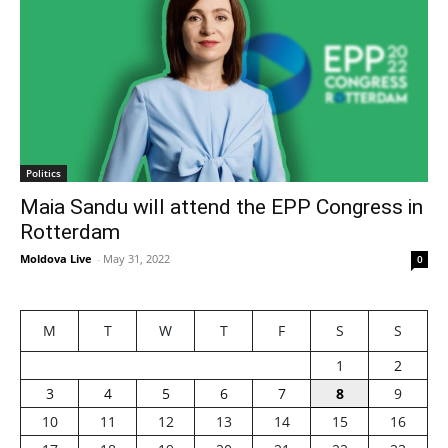
Politics
Maia Sandu will attend the EPP Congress in
Rotterdam
Moldova Live
-
May 31, 2022
0
M
T
W
T
F
S
S
1
2
3
4
5
6
7
8
9
10
11
12
13
14
15
16