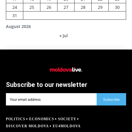
24
25
26
27
28
29
30
31
August 2026
« Jul
Subscribe to our newsletter
Subscribe
POLITICS
ECONOMICS
SOCIETY
DISCOVER MOLDOVA
EU4MOLDOVA