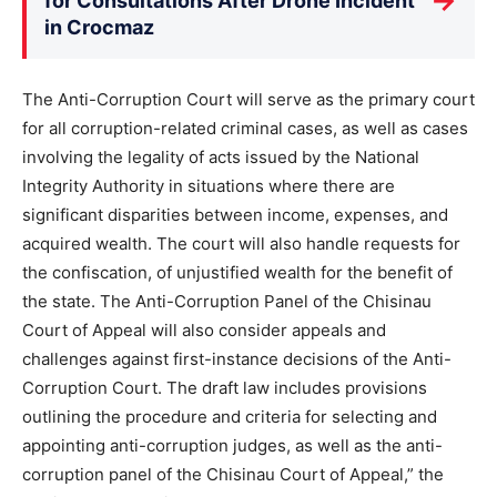
→
for Consultations After Drone Incident
in Crocmaz
The Anti-Corruption Court will serve as the primary court
for all corruption-related criminal cases, as well as cases
involving the legality of acts issued by the National
Integrity Authority in situations where there are
significant disparities between income, expenses, and
acquired wealth. The court will also handle requests for
the confiscation, of unjustified wealth for the benefit of
the state. The Anti-Corruption Panel of the Chisinau
Court of Appeal will also consider appeals and
challenges against first-instance decisions of the Anti-
Corruption Court. The draft law includes provisions
outlining the procedure and criteria for selecting and
appointing anti-corruption judges, as well as the anti-
corruption panel of the Chisinau Court of Appeal,” the