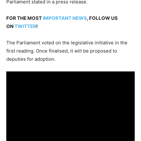
Parliament stated in a press release.
FOR THE MOST
IMPORTANT NEWS
, FOLLOW US
ON
TWITTER
!
The Parliament voted on the legislative initiative in the
first reading. Once finalised, it will be proposed to
deputies for adoption.