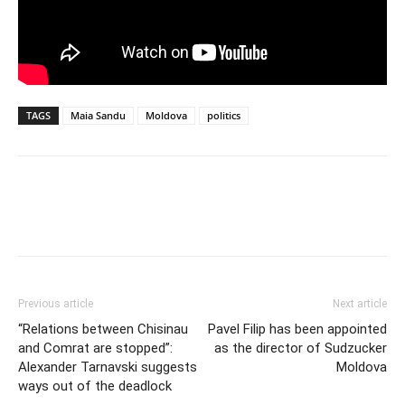
TAGS
Maia Sandu
Moldova
politics
Previous article
Next article
“Relations between Chisinau
Pavel Filip has been appointed
and Comrat are stopped”:
as the director of Sudzucker
Alexander Tarnavski suggests
Moldova
ways out of the deadlock