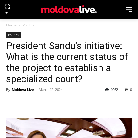
Home
Politics
Politics
President Sandu’s initiative:
What is the current status of
the project to establish a
specialized court?
By
Moldova Live
-
March 12, 2024
1062
0