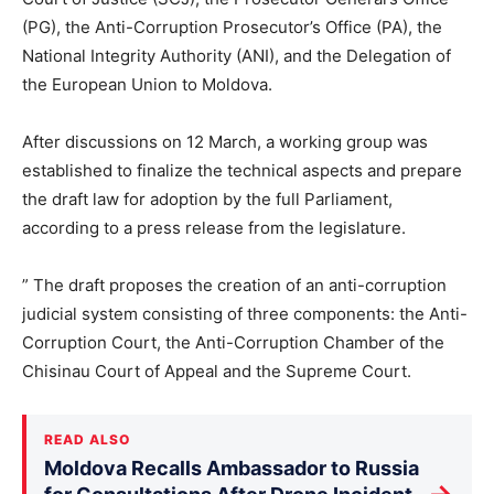
(PG), the Anti-Corruption Prosecutor’s Office (PA), the
National Integrity Authority (ANI), and the Delegation of
the European Union to Moldova.
After discussions on 12 March, a working group was
established to finalize the technical aspects and prepare
the draft law for adoption by the full Parliament,
according to a press release from the legislature.
” The draft proposes the creation of an anti-corruption
judicial system consisting of three components: the Anti-
Corruption Court, the Anti-Corruption Chamber of the
Chisinau Court of Appeal and the Supreme Court.
READ ALSO
Moldova Recalls Ambassador to Russia