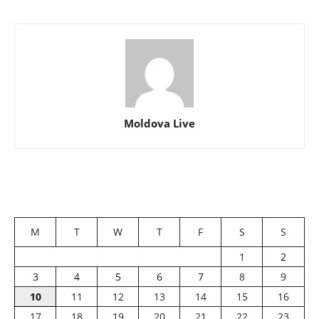
Moldova Live
M
T
W
T
F
S
S
1
2
3
4
5
6
7
8
9
10
11
12
13
14
15
16
17
18
19
20
21
22
23