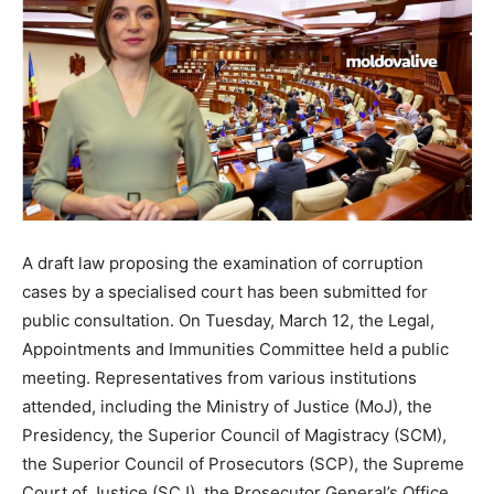
A draft law proposing the examination of corruption
cases by a specialised court has been submitted for
public consultation. On Tuesday, March 12, the Legal,
Appointments and Immunities Committee held a public
meeting. Representatives from various institutions
attended, including the Ministry of Justice (MoJ), the
Presidency, the Superior Council of Magistracy (SCM),
the Superior Council of Prosecutors (SCP), the Supreme
Court of Justice (SCJ), the Prosecutor General’s Office