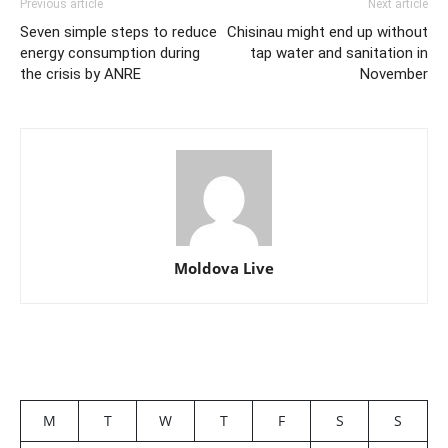
Previous article
Next article
Seven simple steps to reduce
Chisinau might end up without
energy consumption during
tap water and sanitation in
the crisis by ANRE
November
Moldova Live
M
T
W
T
F
S
S