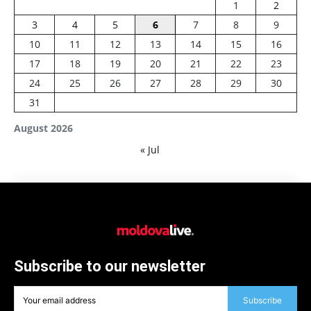
1
2
3
4
5
6
7
8
9
10
11
12
13
14
15
16
17
18
19
20
21
22
23
24
25
26
27
28
29
30
31
August 2026
« Jul
Subscribe to our newsletter
Subscribe