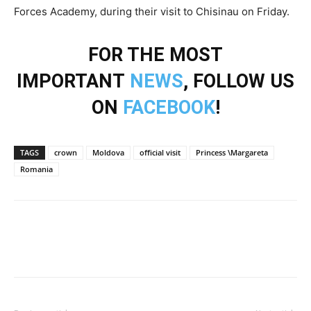
Forces Academy, during their visit to Chisinau on Friday.
FOR THE MOST
IMPORTANT
NEWS
, FOLLOW US
ON
FACEBOOK
!
TAGS
crown
Moldova
official visit
Princess \Margareta
Romania