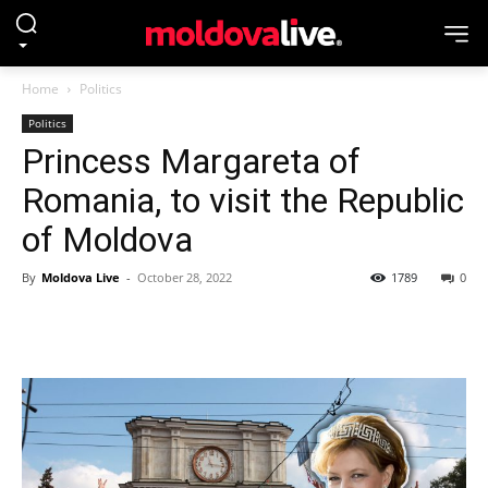
Home
Politics
Politics
Princess Margareta of
Romania, to visit the Republic
of Moldova
By
Moldova Live
-
October 28, 2022
1789
0