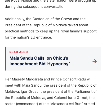
the Royal House and the sister nation were brought up
during the subsequent conversation.
Additionally, the Custodian of the Crown and the
President of the Republic of Moldova talked about
practical methods to keep up the royal family’s support
for the nation’s EU entrance.
READ ALSO
Maia Sandu Calls Ion Chicu’s
→
Impeachment Bid ‘Hypocrisy’
Her Majesty Margareta and Prince Consort Radu will
meet with Maia Sandu, the president of the Republic of
Moldova, Igor Grosu, the president of the Parliament of
the Republic of Moldova, and Colonel Iurie Girnet, the
rector (commander) of the “Alexandru cel Bun” Armed