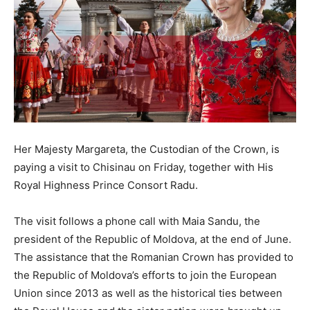
Her Majesty Margareta, the Custodian of the Crown, is
paying a visit to Chisinau on Friday, together with His
Royal Highness Prince Consort Radu.
The visit follows a phone call with Maia Sandu, the
president of the Republic of Moldova, at the end of June.
The assistance that the Romanian Crown has provided to
the Republic of Moldova’s efforts to join the European
Union since 2013 as well as the historical ties between