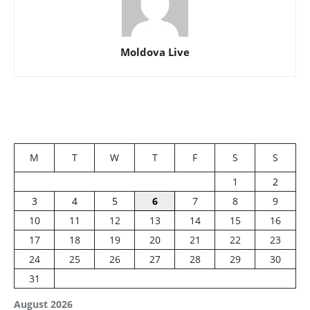
Moldova Live
M
T
W
T
F
S
S
1
2
3
4
5
6
7
8
9
10
11
12
13
14
15
16
17
18
19
20
21
22
23
24
25
26
27
28
29
30
31
August 2026