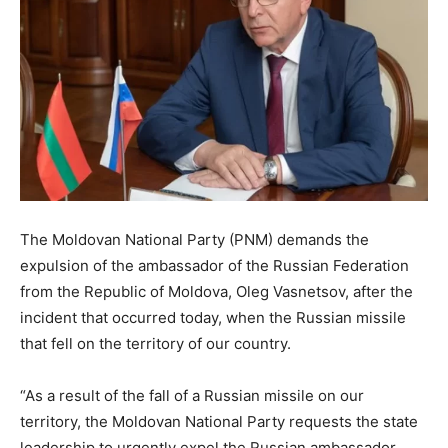
The Moldovan National Party (PNM) demands the
expulsion of the ambassador of the Russian Federation
from the Republic of Moldova, Oleg Vasnetsov, after the
incident that occurred today, when the Russian missile
that fell on the territory of our country.
“As a result of the fall of a Russian missile on our
territory, the Moldovan National Party requests the state
leadership to urgently expel the Russian ambassador,