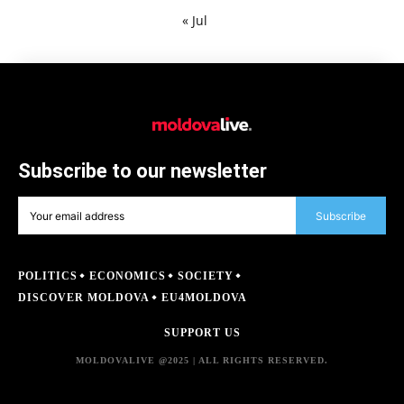
« Jul
Subscribe to our newsletter
Subscribe
POLITICS
ECONOMICS
SOCIETY
DISCOVER MOLDOVA
EU4MOLDOVA
SUPPORT US
MOLDOVALIVE @2025 | ALL RIGHTS RESERVED.