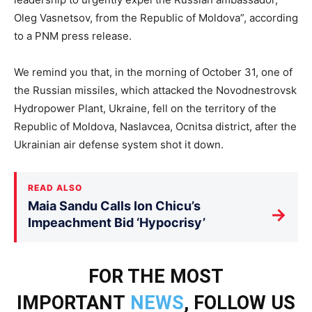
Oleg Vasnetsov, from the Republic of Moldova”, according
to a PNM press release.
We remind you that, in the morning of October 31, one of
the Russian missiles, which attacked the Novodnestrovsk
Hydropower Plant, Ukraine, fell on the territory of the
Republic of Moldova, Naslavcea, Ocnitsa district, after the
Ukrainian air defense system shot it down.
READ ALSO
Maia Sandu Calls Ion Chicu’s
→
Impeachment Bid ‘Hypocrisy’
FOR THE MOST
IMPORTANT
NEWS
, FOLLOW US