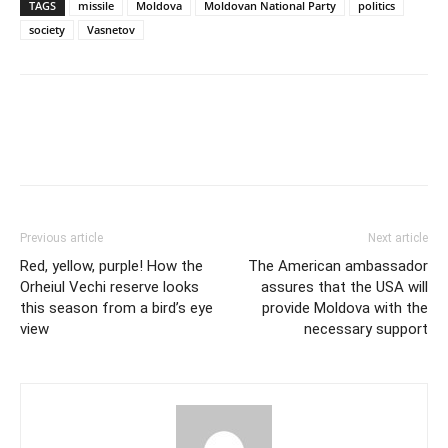
TAGS
missile
Moldova
Moldovan National Party
politics
society
Vasnetov
Previous article
Next article
Red, yellow, purple! How the
The American ambassador
Orheiul Vechi reserve looks
assures that the USA will
this season from a bird’s eye
provide Moldova with the
view
necessary support