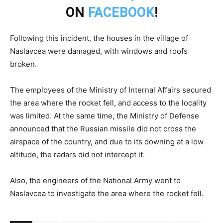
ON
FACEBOOK
!
Following this incident, the houses in the village of
Naslavcea were damaged, with windows and roofs
broken.
The employees of the Ministry of Internal Affairs secured
the area where the rocket fell, and access to the locality
was limited. At the same time, the Ministry of Defense
announced that the Russian missile did not cross the
airspace of the country, and due to its downing at a low
altitude, the radars did not intercept it.
Also, the engineers of the National Army went to
Naslavcea to investigate the area where the rocket fell.