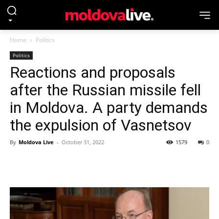
Home
Politics
Politics
Reactions and proposals
after the Russian missile fell
in Moldova. A party demands
the expulsion of Vasnetsov
By
Moldova Live
-
October 31, 2022
1579
0