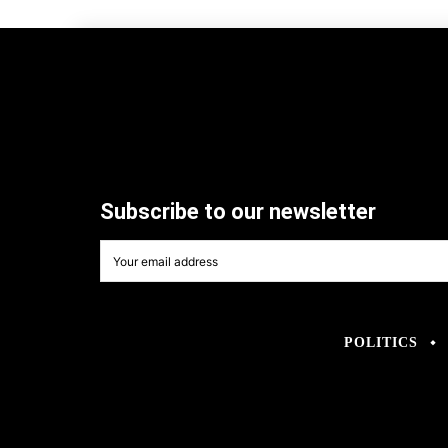
Subscribe to our newsletter
POLITICS