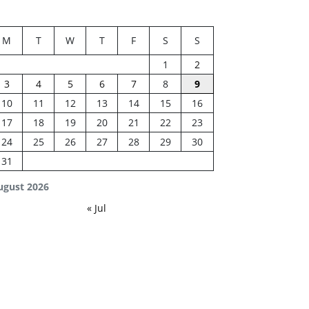
M
T
W
T
F
S
S
1
2
3
4
5
6
7
8
9
10
11
12
13
14
15
16
17
18
19
20
21
22
23
24
25
26
27
28
29
30
31
ugust 2026
« Jul