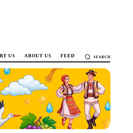
RT US
ABOUT US
FEED
SEARCH