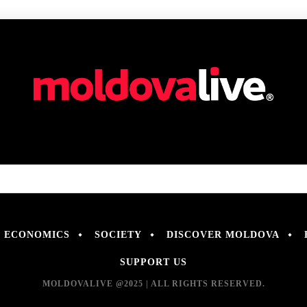
ECONOMICS
SOCIETY
DISCOVER MOLDOVA
SUPPORT US
MOLDOVALIVE @2025 | ALL RIGHTS RESERVED.