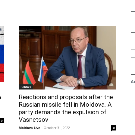
A
Politics
Reactions and proposals after the
o
Russian missile fell in Moldova. A
party demands the expulsion of
Vasnetsov
0
Moldova Live
-
October 31, 2022
0