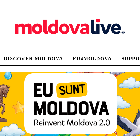
DISCOVER MOLDOVA
EU4MOLDOVA
SUPPO