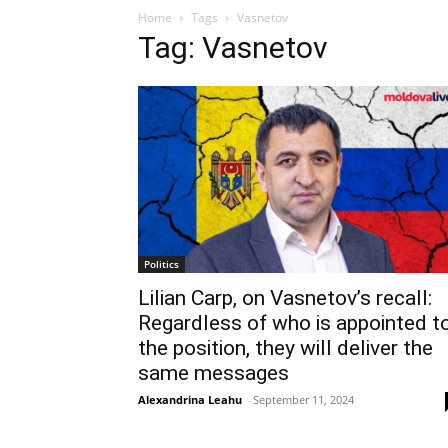
Home
Tags
Vasnetov
Tag: Vasnetov
Politics
Lilian Carp, on Vasnetov’s recall:
Regardless of who is appointed t
the position, they will deliver the
same messages
Alexandrina Leahu
-
September 11, 2024