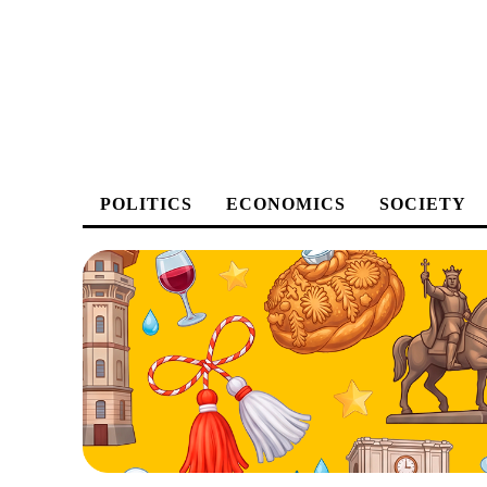
POLITICS
ECONOMICS
SOCIETY