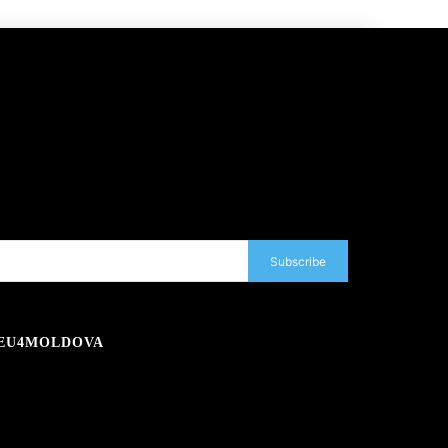
Subscribe
EU4MOLDOVA