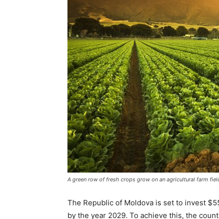
A green row of fresh crops grow on an agricultural farm field
The Republic of Moldova is set to invest $55
by the year 2029. To achieve this, the count