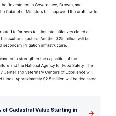
 the “Investment in Governance, Growth, and
The Cabinet of Ministers has approved the draft law for
granted to farmers to stimulate initiatives aimed at
horticultural sectors. Another $25 million will be
nd secondary irrigation infrastructure.
planned to strengthen the capacities of the
lture and the National Agency for Food Safety. The
y Center and Veterinary Centers of Excellence will
d funds. Approximately $2.5 million will be dedicated
 of Cadastral Value Starting in
→