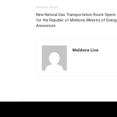
Previous article
New Natural Gas Transportation Route Opens
for the Republic of Moldova, Ministry of Energ
Announces
Moldova Live