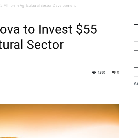
55 Million in Agricultural Sector Development
ova to Invest $55
ltural Sector
1280
0
A