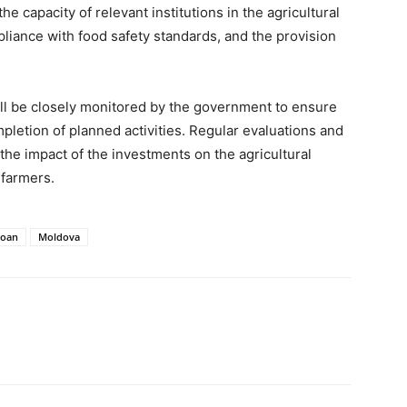
he capacity of relevant institutions in the agricultural
liance with food safety standards, and the provision
ll be closely monitored by the government to ensure
mpletion of planned activities. Regular evaluations and
he impact of the investments on the agricultural
 farmers.
loan
Moldova