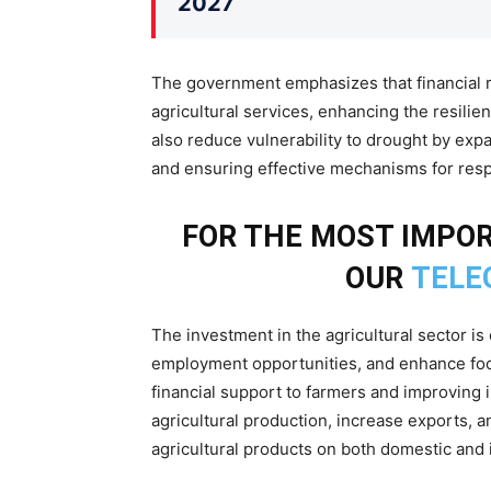
2027
The government emphasizes that financial re
agricultural services, enhancing the resilienc
also reduce vulnerability to drought by expan
and ensuring effective mechanisms for res
FOR THE MOST IMPO
OUR
TELE
The investment in the agricultural sector i
employment opportunities, and enhance food
financial support to farmers and improving 
agricultural production, increase exports,
agricultural products on both domestic and 