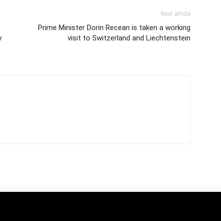
Next article
Prime Minister Dorin Recean is taken a working
y
visit to Switzerland and Liechtenstein