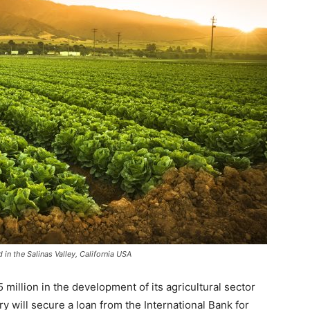
 in the Salinas Valley, California USA
 million in the development of its agricultural sector
ry will secure a loan from the International Bank for