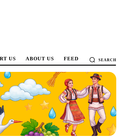
RT US
ABOUT US
FEED
SEARCH