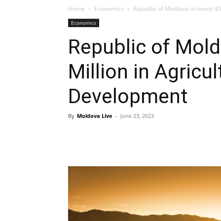
Home
Economics
Republic of Moldova to Invest $
Economics
Republic of Mold
Million in Agricu
Development
By
Moldova Live
-
June 23, 2023