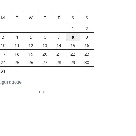
M
T
W
T
F
S
S
1
2
3
4
5
6
7
8
9
10
11
12
13
14
15
16
17
18
19
20
21
22
23
24
25
26
27
28
29
30
31
ugust 2026
« Jul