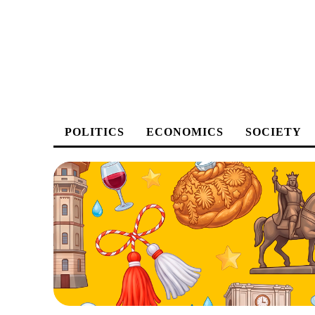
POLITICS
ECONOMICS
SOCIETY