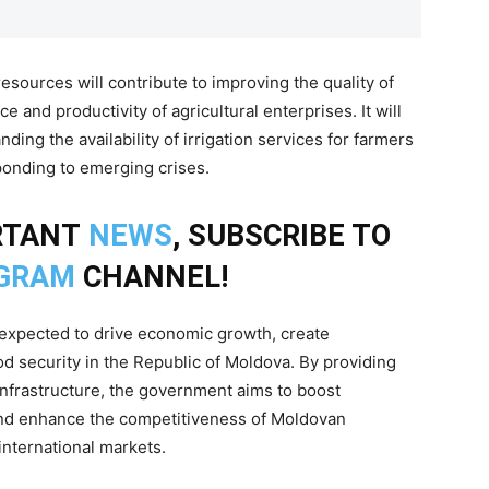
sources will contribute to improving the quality of
e and productivity of agricultural enterprises. It will
ding the availability of irrigation services for farmers
ponding to emerging crises.
RTANT
NEWS
, SUBSCRIBE TO
GRAM
CHANNEL!
s expected to drive economic growth, create
 security in the Republic of Moldova. By providing
infrastructure, the government aims to boost
 and enhance the competitiveness of Moldovan
international markets.