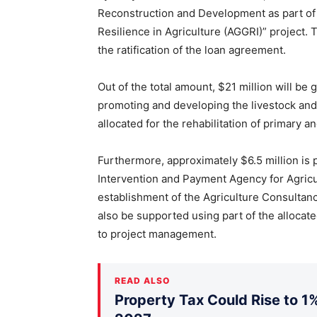
Reconstruction and Development as part of
Resilience in Agriculture (AGGRI)” project. 
the ratification of the loan agreement.
Out of the total amount, $21 million will be 
promoting and developing the livestock and 
allocated for the rehabilitation of primary a
Furthermore, approximately $6.5 million is 
Intervention and Payment Agency for Agricu
establishment of the Agriculture Consultanc
also be supported using part of the allocate
to project management.
READ ALSO
Property Tax Could Rise to 1%