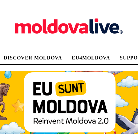
DISCOVER MOLDOVA
EU4MOLDOVA
SUPPO