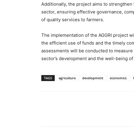
Additionally, the project aims to strengthen t
sector, ensuring effective governance, comp
of quality services to farmers.
The implementation of the AGGRI project wi
the efficient use of funds and the timely co
assessments will be conducted to measure t
sector’s development and the well-being of
TAGS
agriculture
development
economics