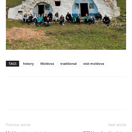
TAGS
history
Moldova
traditional
visit moldova
Previous article
Next article