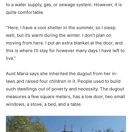
to a water supply, gas, or sewage system. However, it is
quite comfortable.
“Here, I have a cool shelter in the summer, so I sleep
well, but it’s warm during the winter. I don’t plan on
moving from here. I put an extra blanket at the door, and
this is where I’ll stay for however many days I have left to
live.”
Aunt Maria says she inherited the dugout from her in-
laws and raised four children in it. People used to build
such dwellings out of poverty and necessity. The dugout
measures a few square meters, has a low door, two small
windows, a stove, a bed, and a table.