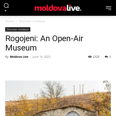
Home
Discover moldova
Discover moldova
Rogojeni: An Open-Air
Museum
By
Moldova Live
-
June 16, 2023
2123
0