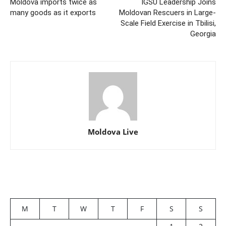
Moldova imports twice as
IGSU Leadership Joins
many goods as it exports
Moldovan Rescuers in Large-
Scale Field Exercise in Tbilisi,
Georgia
Moldova Live
M
T
W
T
F
S
S