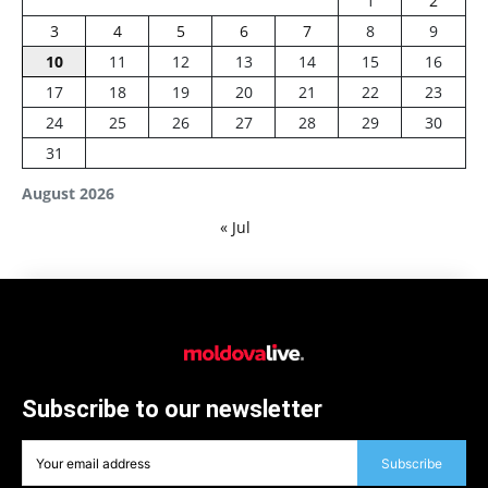
1
2
3
4
5
6
7
8
9
10
11
12
13
14
15
16
17
18
19
20
21
22
23
24
25
26
27
28
29
30
31
August 2026
« Jul
Subscribe to our newsletter
Subscribe