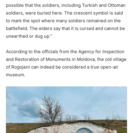
possible that the soldiers, including Turkish and Ottoman
soldiers, were buried here. The crescent symbol is said
to mark the spot where many soldiers remained on the
battlefield. The elders say that it is cursed and cannot be
unearthed or dug up.”
According to the officials from the Agency for Inspection
and Restoration of Monuments in Moldova, the old village
of Rogojeni can indeed be considered a true open-air
museum.