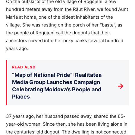
On the outskirts of the old village of Rogojeni, a few
hundred meters away from the Răut River, we found Aunt
Maria at home, one of the oldest inhabitants of the
village. She was resting on the porch of her “baște”, as
the people of Rogojeni call the dugouts that their
ancestors carved into the rocky banks several hundred
years ago.
READ ALSO
“Map of National Pride”: Realitatea
Media Group Launches Campaign
→
Celebrating Moldova’s People and
Places
37 years ago, her husband passed away, shared the 85-
year-old woman. Since then, she has been living alone in
the centuries-old dugout. The dwelling is not connected