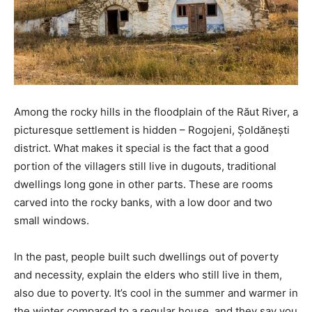
Among the rocky hills in the floodplain of the Răut River, a
picturesque settlement is hidden – Rogojeni, Șoldănești
district. What makes it special is the fact that a good
portion of the villagers still live in dugouts, traditional
dwellings long gone in other parts. These are rooms
carved into the rocky banks, with a low door and two
small windows.
In the past, people built such dwellings out of poverty
and necessity, explain the elders who still live in them,
also due to poverty. It’s cool in the summer and warmer in
the winter compared to a regular house, and they say you