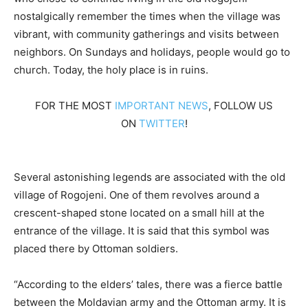
nostalgically remember the times when the village was
vibrant, with community gatherings and visits between
neighbors. On Sundays and holidays, people would go to
church. Today, the holy place is in ruins.
FOR THE MOST
IMPORTANT NEWS
, FOLLOW US
ON
TWITTER
!
Several astonishing legends are associated with the old
village of Rogojeni. One of them revolves around a
crescent-shaped stone located on a small hill at the
entrance of the village. It is said that this symbol was
placed there by Ottoman soldiers.
“According to the elders’ tales, there was a fierce battle
between the Moldavian army and the Ottoman army. It is