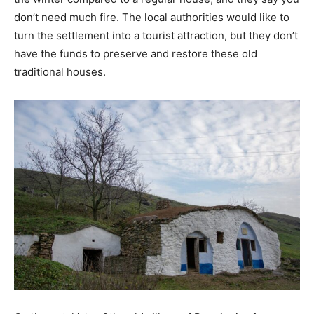
don’t need much fire. The local authorities would like to
turn the settlement into a tourist attraction, but they don’t
have the funds to preserve and restore these old
traditional houses.