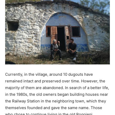
Currently, in the village, around 10 dugouts have
remained intact and preserved over time. However, the
majority of them are abandoned. In search of a better life,
in the 1980s, the old owners began building houses near
the Railway Station in the neighboring town, which they
themselves founded and gave the same name. Those
who chose to continue living in the old Rogojeni