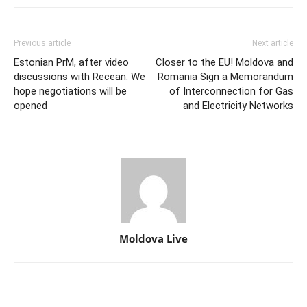
Previous article
Next article
Estonian PrM, after video
Closer to the EU! Moldova and
discussions with Recean: We
Romania Sign a Memorandum
hope negotiations will be
of Interconnection for Gas
opened
and Electricity Networks
Moldova Live