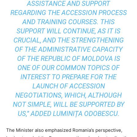
ASSISTANCE AND SUPPORT
REGARDING THE ACCESSION PROCESS
AND TRAINING COURSES. THIS
SUPPORT WILL CONTINUE, AS IT IS
CRUCIAL, AND THE STRENGTHENING
OF THE ADMINISTRATIVE CAPACITY
OF THE REPUBLIC OF MOLDOVA IS
ONE OF OUR COMMON TOPICS OF
INTEREST TO PREPARE FOR THE
LAUNCH OF ACCESSION
NEGOTIATIONS, WHICH, ALTHOUGH
NOT SIMPLE, WILL BE SUPPORTED BY
US,” ADDED LUMINIȚA ODOBESCU.
The Minister also emphasized Romania’s perspective,