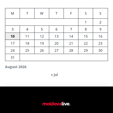
M
T
W
T
F
S
S
1
2
3
4
5
6
7
8
9
10
11
12
13
14
15
16
17
18
19
20
21
22
23
24
25
26
27
28
29
30
31
August 2026
« Jul