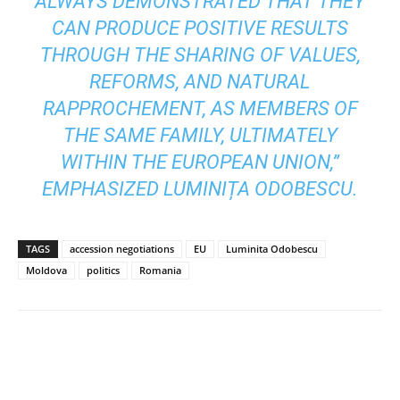
ALWAYS DEMONSTRATED THAT THEY
CAN PRODUCE POSITIVE RESULTS
THROUGH THE SHARING OF VALUES,
REFORMS, AND NATURAL
RAPPROCHEMENT, AS MEMBERS OF
THE SAME FAMILY, ULTIMATELY
WITHIN THE EUROPEAN UNION,”
EMPHASIZED LUMINIȚA ODOBESCU.
TAGS
accession negotiations
EU
Luminita Odobescu
Moldova
politics
Romania