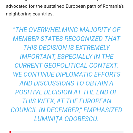
advocated for the sustained European path of Romania’s
neighboring countries.
“THE OVERWHELMING MAJORITY OF
MEMBER STATES RECOGNIZED THAT
THIS DECISION IS EXTREMELY
IMPORTANT, ESPECIALLY IN THE
CURRENT GEOPOLITICAL CONTEXT.
WE CONTINUE DIPLOMATIC EFFORTS
AND DISCUSSIONS TO OBTAIN A
POSITIVE DECISION AT THE END OF
THIS WEEK, AT THE EUROPEAN
COUNCIL IN DECEMBER,” EMPHASIZED
LUMINIȚA ODOBESCU.