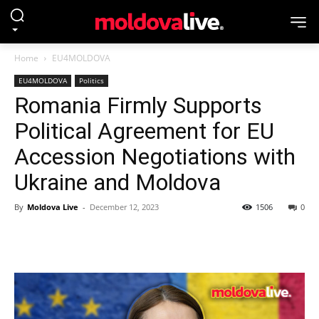
Home
EU4MOLDOVA
EU4MOLDOVA
Politics
Romania Firmly Supports
Political Agreement for EU
Accession Negotiations with
Ukraine and Moldova
By
Moldova Live
-
December 12, 2023
1506
0