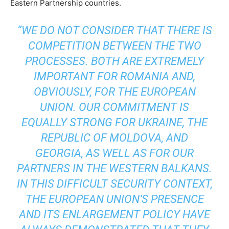
Eastern Partnership countries.
“WE DO NOT CONSIDER THAT THERE IS
COMPETITION BETWEEN THE TWO
PROCESSES. BOTH ARE EXTREMELY
IMPORTANT FOR ROMANIA AND,
OBVIOUSLY, FOR THE EUROPEAN
UNION. OUR COMMITMENT IS
EQUALLY STRONG FOR UKRAINE, THE
REPUBLIC OF MOLDOVA, AND
GEORGIA, AS WELL AS FOR OUR
PARTNERS IN THE WESTERN BALKANS.
IN THIS DIFFICULT SECURITY CONTEXT,
THE EUROPEAN UNION’S PRESENCE
AND ITS ENLARGEMENT POLICY HAVE