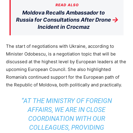
READ ALSO
Moldova Recalls Ambassador to
→
Russia for Consultations After Drone
Incident in Crocmaz
The start of negotiations with Ukraine, according to
Minister Odobescu, is a negotiation topic that will be
discussed at the highest level by European leaders at the
upcoming European Council. She also highlighted
Romania’s continued support for the European path of
the Republic of Moldova, both politically and practically.
“AT THE MINISTRY OF FOREIGN
AFFAIRS, WE ARE IN CLOSE
COORDINATION WITH OUR
COLLEAGUES, PROVIDING