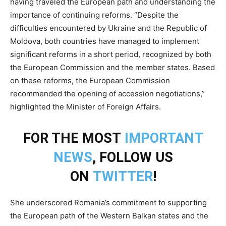
having traveled the European path and understanding the
importance of continuing reforms. “Despite the
difficulties encountered by Ukraine and the Republic of
Moldova, both countries have managed to implement
significant reforms in a short period, recognized by both
the European Commission and the member states. Based
on these reforms, the European Commission
recommended the opening of accession negotiations,”
highlighted the Minister of Foreign Affairs.
FOR THE MOST
IMPORTANT
NEWS
, FOLLOW US
ON
TWITTER
!
She underscored Romania’s commitment to supporting
the European path of the Western Balkan states and the