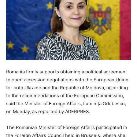
Romania firmly supports obtaining a political agreement
to open accession negotiations with the European Union
for both Ukraine and the Republic of Moldova, according
to the recommendations of the European Commission,
said the Minister of Foreign Affairs, Luminița Odobescu,
on Monday, as reported by AGERPRES.
The Romanian Minister of Foreign Affairs participated in
the Foreign Affairs Council held in Brussels, where she