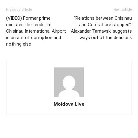
Previous article
Next article
(VIDEO) Former prime
“Relations between Chisinau
minister: the tender at
and Comrat are stopped”:
Chisinau International Airport
Alexander Tarnavski suggests
is an act of corruption and
ways out of the deadlock
nothing else
Moldova Live