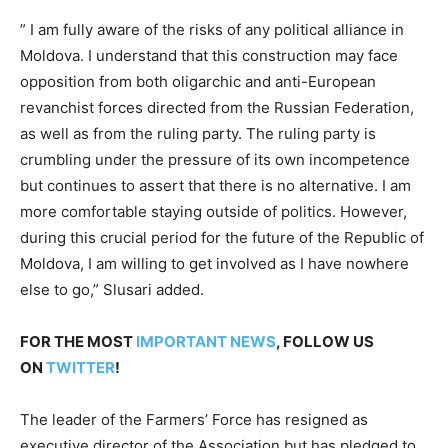
” I am fully aware of the risks of any political alliance in
Moldova. I understand that this construction may face
opposition from both oligarchic and anti-European
revanchist forces directed from the Russian Federation,
as well as from the ruling party. The ruling party is
crumbling under the pressure of its own incompetence
but continues to assert that there is no alternative. I am
more comfortable staying outside of politics. However,
during this crucial period for the future of the Republic of
Moldova, I am willing to get involved as I have nowhere
else to go,” Slusari added.
FOR THE MOST
IMPORTANT NEWS
, FOLLOW US
ON
TWITTER
!
The leader of the Farmers’ Force has resigned as
executive director of the Association but has pledged to