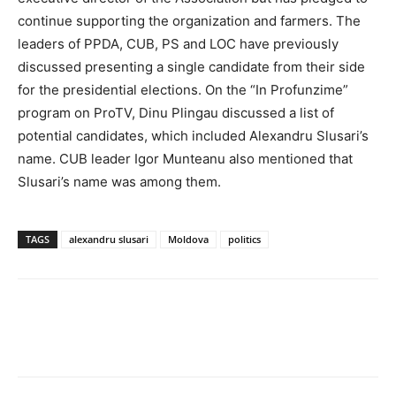
continue supporting the organization and farmers. The
leaders of PPDA, CUB, PS and LOC have previously
discussed presenting a single candidate from their side
for the presidential elections. On the “In Profunzime”
program on ProTV, Dinu Plingau discussed a list of
potential candidates, which included Alexandru Slusari’s
name. CUB leader Igor Munteanu also mentioned that
Slusari’s name was among them.
TAGS
alexandru slusari
Moldova
politics