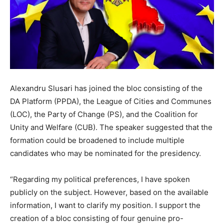
Alexandru Slusari has joined the bloc consisting of the
DA Platform (PPDA), the League of Cities and Communes
(LOC), the Party of Change (PS), and the Coalition for
Unity and Welfare (CUB). The speaker suggested that the
formation could be broadened to include multiple
candidates who may be nominated for the presidency.
“Regarding my political preferences, I have spoken
publicly on the subject. However, based on the available
information, I want to clarify my position. I support the
creation of a bloc consisting of four genuine pro-