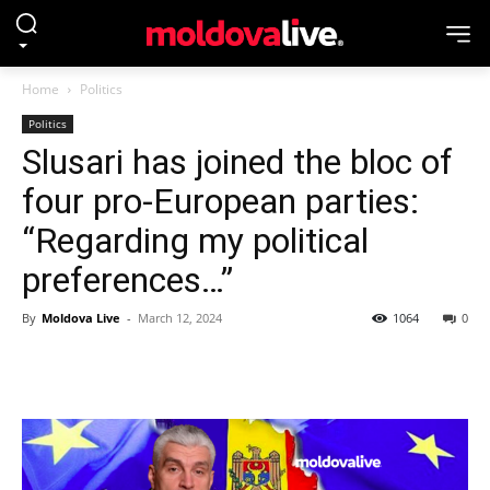
Home
Politics
Politics
Slusari has joined the bloc of
four pro-European parties:
“Regarding my political
preferences…”
By
Moldova Live
-
March 12, 2024
1064
0