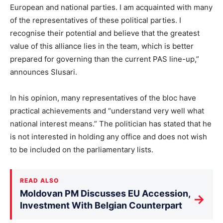
European and national parties. I am acquainted with many
of the representatives of these political parties. I
recognise their potential and believe that the greatest
value of this alliance lies in the team, which is better
prepared for governing than the current PAS line-up,”
announces Slusari.
In his opinion, many representatives of the bloc have
practical achievements and “understand very well what
national interest means.” The politician has stated that he
is not interested in holding any office and does not wish
to be included on the parliamentary lists.
READ ALSO
Moldovan PM Discusses EU Accession,
→
Investment With Belgian Counterpart