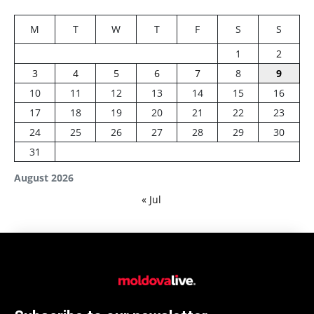
M
T
W
T
F
S
S
1
2
3
4
5
6
7
8
9
10
11
12
13
14
15
16
17
18
19
20
21
22
23
24
25
26
27
28
29
30
31
August 2026
« Jul