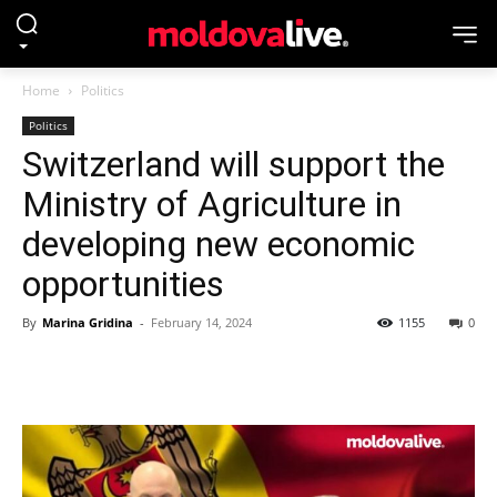
Home
Politics
Politics
Switzerland will support the
Ministry of Agriculture in
developing new economic
opportunities
By
Marina Gridina
-
February 14, 2024
1155
0