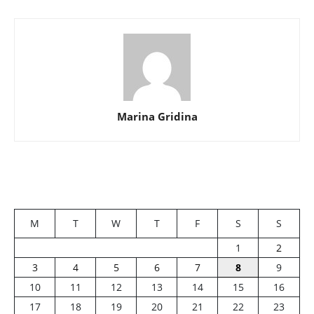
Marina Gridina
M
T
W
T
F
S
S
1
2
3
4
5
6
7
8
9
10
11
12
13
14
15
16
17
18
19
20
21
22
23