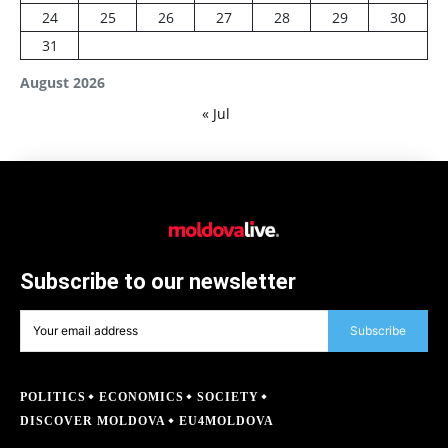
24
25
26
27
28
29
30
31
August 2026
« Jul
Subscribe to our newsletter
Subscribe
POLITICS
ECONOMICS
SOCIETY
DISCOVER MOLDOVA
EU4MOLDOVA