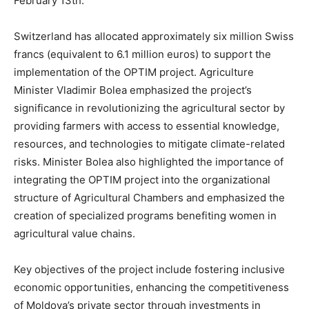
February 13th.
Switzerland has allocated approximately six million Swiss
francs (equivalent to 6.1 million euros) to support the
implementation of the OPTIM project. Agriculture
Minister Vladimir Bolea emphasized the project’s
significance in revolutionizing the agricultural sector by
providing farmers with access to essential knowledge,
resources, and technologies to mitigate climate-related
risks. Minister Bolea also highlighted the importance of
integrating the OPTIM project into the organizational
structure of Agricultural Chambers and emphasized the
creation of specialized programs benefiting women in
agricultural value chains.
Key objectives of the project include fostering inclusive
economic opportunities, enhancing the competitiveness
of Moldova’s private sector through investments in