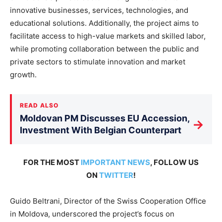
innovative businesses, services, technologies, and
educational solutions. Additionally, the project aims to
facilitate access to high-value markets and skilled labor,
while promoting collaboration between the public and
private sectors to stimulate innovation and market
growth.
READ ALSO
Moldovan PM Discusses EU Accession,
→
Investment With Belgian Counterpart
FOR THE MOST
IMPORTANT NEWS
, FOLLOW US
ON
TWITTER
!
Guido Beltrani, Director of the Swiss Cooperation Office
in Moldova, underscored the project’s focus on