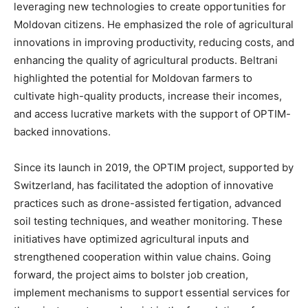
leveraging new technologies to create opportunities for
Moldovan citizens. He emphasized the role of agricultural
innovations in improving productivity, reducing costs, and
enhancing the quality of agricultural products. Beltrani
highlighted the potential for Moldovan farmers to
cultivate high-quality products, increase their incomes,
and access lucrative markets with the support of OPTIM-
backed innovations.
Since its launch in 2019, the OPTIM project, supported by
Switzerland, has facilitated the adoption of innovative
practices such as drone-assisted fertigation, advanced
soil testing techniques, and weather monitoring. These
initiatives have optimized agricultural inputs and
strengthened cooperation within value chains. Going
forward, the project aims to bolster job creation,
implement mechanisms to support essential services for