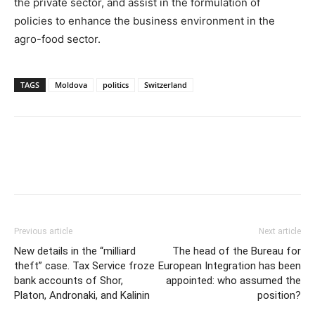
the private sector, and assist in the formulation of
policies to enhance the business environment in the
agro-food sector.
TAGS
Moldova
politics
Switzerland
Previous article
Next article
New details in the “milliard
The head of the Bureau for
theft” case. Tax Service froze
European Integration has been
bank accounts of Shor,
appointed: who assumed the
Platon, Andronaki, and Kalinin
position?