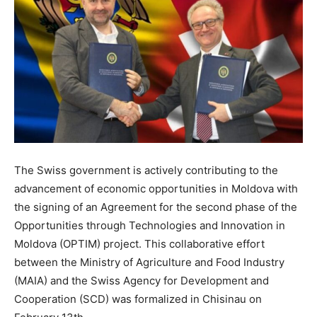
The Swiss government is actively contributing to the
advancement of economic opportunities in Moldova with
the signing of an Agreement for the second phase of the
Opportunities through Technologies and Innovation in
Moldova (OPTIM) project. This collaborative effort
between the Ministry of Agriculture and Food Industry
(MAIA) and the Swiss Agency for Development and
Cooperation (SCD) was formalized in Chisinau on