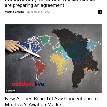
are preparing an agreement
Marina Gridina
-
November 11, 2024
0
Society
New Airlines Bring Tel Aviv Connections to
Moldova’s Aviation Market