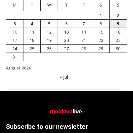
M
T
W
T
F
S
S
1
2
3
4
5
6
7
8
9
10
11
12
13
14
15
16
17
18
19
20
21
22
23
24
25
26
27
28
29
30
31
August 2026
« Jul
Subscribe to our newsletter