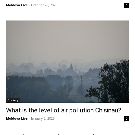
Moldova Live
-
October 26, 2023
0
Society
What is the level of air pollution Chisinau?
Moldova Live
-
January 2, 2023
0