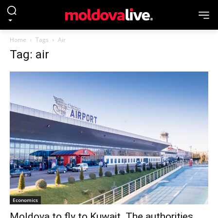
Home
Tags
Air
Tag: air
Economics
Moldova to fly to Kuwait. The authorities