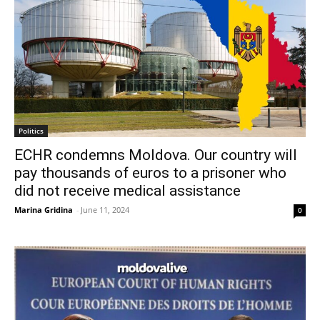
Politics
ECHR condemns Moldova. Our country will
pay thousands of euros to a prisoner who
did not receive medical assistance
Marina Gridina
-
June 11, 2024
0