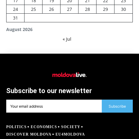
17
18
19
20
21
22
23
24
25
26
27
28
29
30
31
August 2026
« Jul
Subscribe to our newsletter
Subscribe
POLITICS
ECONOMICS
SOCIETY
DISCOVER MOLDOVA
EU4MOLDOVA