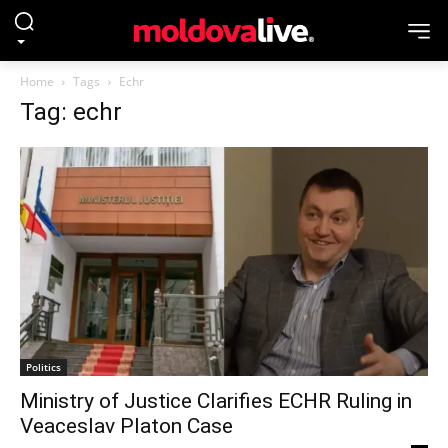
Home
Tags
Echr
Tag: echr
Politics
Ministry of Justice Clarifies ECHR Ruling in
Veaceslav Platon Case