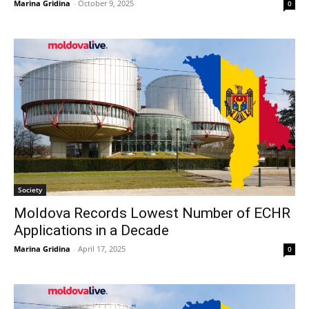
Marina Gridina
-
October 9, 2025
0
Society
Moldova Records Lowest Number of ECHR
Applications in a Decade
Marina Gridina
-
April 17, 2025
0