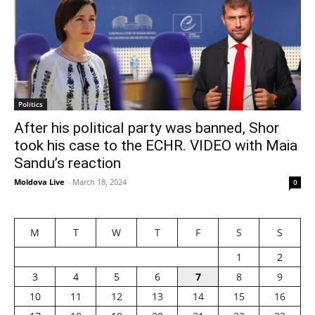
Politics
After his political party was banned, Shor
took his case to the ECHR. VIDEO with Maia
Sandu’s reaction
Moldova Live
-
March 18, 2024
0
M
T
W
T
F
S
S
1
2
3
4
5
6
7
8
9
10
11
12
13
14
15
16