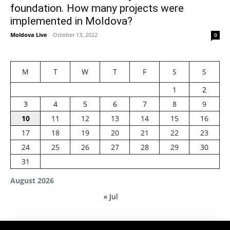
foundation. How many projects were
implemented in Moldova?
Moldova Live
-
October 13, 2022
0
M
T
W
T
F
S
S
1
2
3
4
5
6
7
8
9
10
11
12
13
14
15
16
17
18
19
20
21
22
23
24
25
26
27
28
29
30
31
August 2026
« Jul