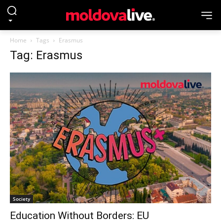
Home
Tags
Erasmus
Tag: Erasmus
Society
Education Without Borders: EU