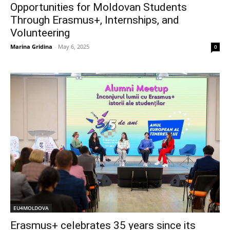
Opportunities for Moldovan Students
Through Erasmus+, Internships, and
Volunteering
Marina Gridina
-
May 6, 2025
0
EU4MOLDOVA
Erasmus+ celebrates 35 years since its