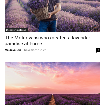
Discover moldova
The Moldovans who created a lavender
paradise at home
Moldova Live
-
November 2, 2022
0