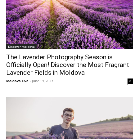
Discover moldova
The Lavender Photography Season is
Officially Open! Discover the Most Fragrant
Lavender Fields in Moldova
Moldova Live
-
June 19, 2023
0