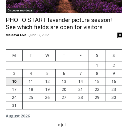
Discover moldova
PHOTO START lavender picture season!
See which fields are open for visitors
Moldova Live
-
June 17, 2022
0
M
T
W
T
F
S
S
1
2
3
4
5
6
7
8
9
10
11
12
13
14
15
16
17
18
19
20
21
22
23
24
25
26
27
28
29
30
31
August 2026
« Jul