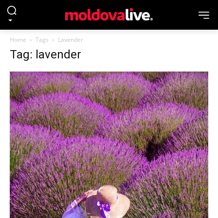
Home
Tags
Lavender
Tag: lavender