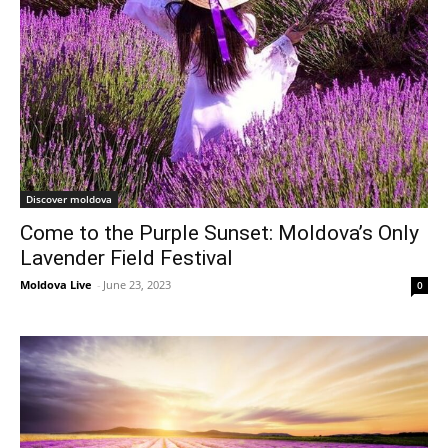
Discover moldova
Come to the Purple Sunset: Moldova’s Only
Lavender Field Festival
Moldova Live
-
June 23, 2023
0