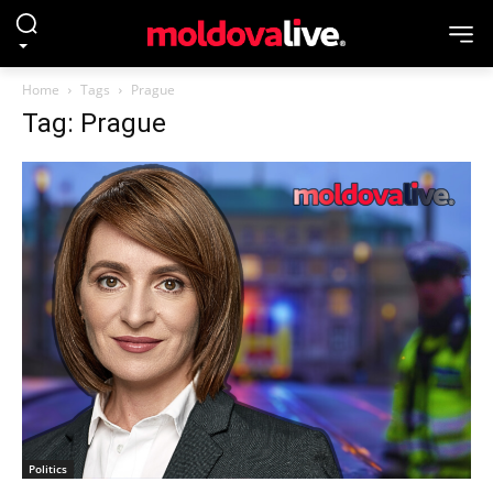
Home
Tags
Prague
Tag: Prague
Politics