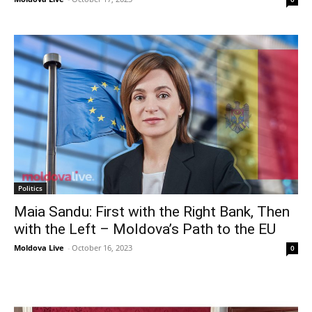
Politics
Maia Sandu: First with the Right Bank, Then
with the Left – Moldova’s Path to the EU
Moldova Live
-
October 16, 2023
0