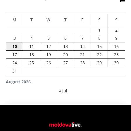
M
T
W
T
F
S
S
1
2
3
4
5
6
7
8
9
10
11
12
13
14
15
16
17
18
19
20
21
22
23
24
25
26
27
28
29
30
31
August 2026
« Jul