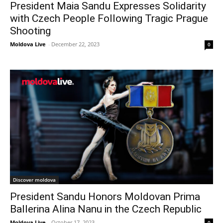
President Maia Sandu Expresses Solidarity
with Czech People Following Tragic Prague
Shooting
Moldova Live
-
December 22, 2023
0
Discover moldova
President Sandu Honors Moldovan Prima
Ballerina Alina Nanu in the Czech Republic
Moldova Live
-
October 17, 2023
0