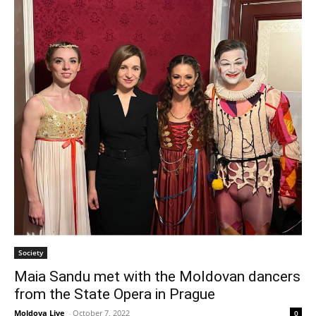
Society
Maia Sandu met with the Moldovan dancers
from the State Opera in Prague
Moldova Live
-
October 7, 2022
0